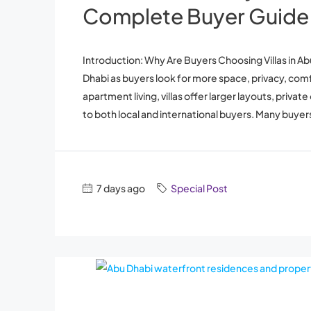
Complete Buyer Guide
Introduction: Why Are Buyers Choosing Villas in Abu
Dhabi as buyers look for more space, privacy, co
apartment living, villas offer larger layouts, pri
to both local and international buyers. Many buyers
7 days ago
Special Post