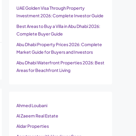
UAE Golden Visa Through Property
Investment 2026: Complete Investor Guide
Best Areas to Buy a Villa in Abu Dhabi 2026:
Complete Buyer Guide
Abu Dhabi Property Prices 2026: Complete
Market Guide for Buyers and Investors
Abu Dhabi Waterfront Properties 2026: Best
Areas for Beachfront Living
Ahmed Loubani
Al Zaeem Real Estate
Aldar Properties