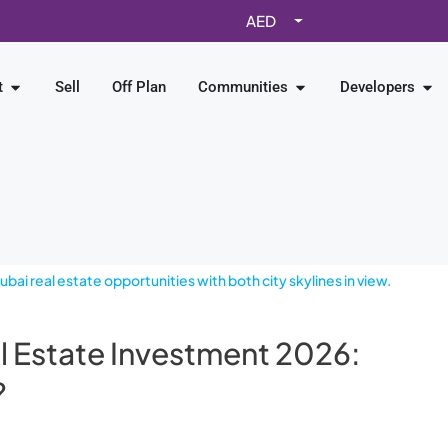
AED
t
Sell
Off Plan
Communities
Developers
l Estate Investment 2026:
?