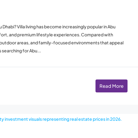
 Dhabi? Villa living has become increasingly popular in Abu
mfort, and premium lifestyle experiences. Compared with
vate outdoor areas, and family-focused environments that appeal
 searching for Abu...
Read More