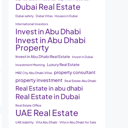
Dubai Real Estate
Dubai safety
Dubai Villas
Houses in Dubai
International Investors
Invest in Abu Dhabi
Invest in Abu Dhabi
Property
Invest in Abu Dhabi Real Estate
Invest in Dubai
Luxury Real Estate
Investment Meeting
property consultant
MBZ City Abu Dhabi Villas
property investment
Real Estate Abu Dhabi
Real Estate in abu dhabi
Real Estate in Dubai
Real Estate Office
UAE Real Estate
UAE stability
Villa Abu Dhabi
Villa in Abu Dhabi for Sale