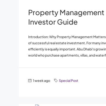
Property Management 
Investor Guide
Introduction: Why Property Management Matters in 
of successful real estate investment. For many in
efficiently is equally important. Abu Dhabi's grow
world who purchase apartments, villas, and waterfr
1 week ago
Special Post