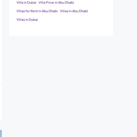
Villa in Dubai
Villa Price in Abu Dhabi
Villas for Rent in Abu Dhabi
Villas in Abu Dhabi
Villas in Dubai