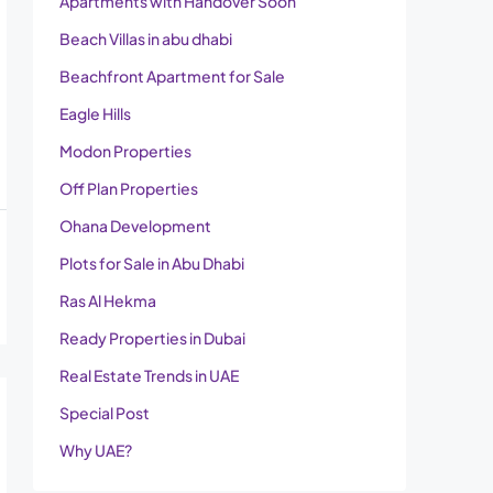
Apartments with Handover Soon
Beach Villas in abu dhabi
Beachfront Apartment for Sale
Eagle Hills
Modon Properties
Off Plan Properties
Ohana Development
Plots for Sale in Abu Dhabi
Ras Al Hekma
Ready Properties in Dubai
Real Estate Trends in UAE
Special Post
Why UAE?