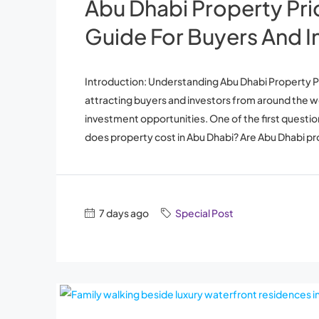
Abu Dhabi Property Pr
Guide For Buyers And I
Introduction: Understanding Abu Dhabi Property Pr
attracting buyers and investors from around the worl
investment opportunities. One of the first questi
does property cost in Abu Dhabi? Are Abu Dhabi pro
7 days ago
Special Post