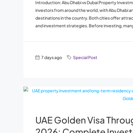
Introduction: Abu Dhabi vs Dubai Property Investm
investors from around the world, with Abu Dhabi 
destinations in the country. Both cities offer attr
and investment strategies. Before investing, many
7 days ago
Special Post
UAE Golden Visa Throu
2026: Complete Invest