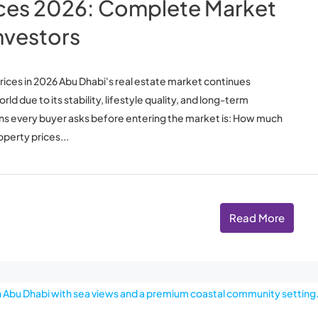
ices 2026: Complete Market
nvestors
ices in 2026 Abu Dhabi's real estate market continues
d due to its stability, lifestyle quality, and long-term
ons every buyer asks before entering the market is: How much
perty prices...
Read More