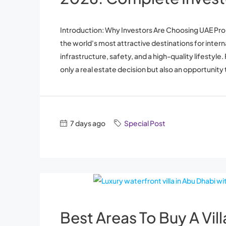
Introduction: Why Investors Are Choosing UAE Pr
the world's most attractive destinations for inter
infrastructure, safety, and a high-quality lifestyle
only a real estate decision but also an opportunity t
7 days ago
Special Post
Best Areas To Buy A Vil