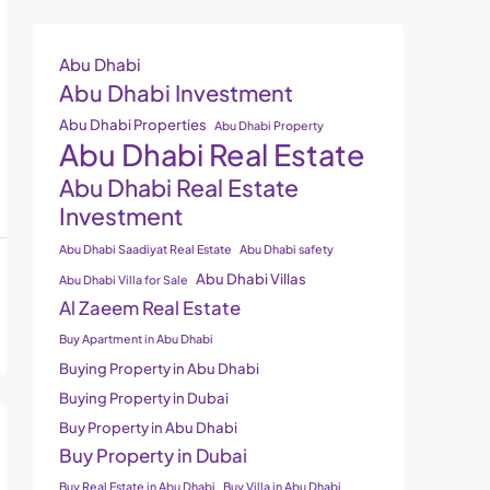
Abu Dhabi
Abu Dhabi Investment
Abu Dhabi Properties
Abu Dhabi Property
Abu Dhabi Real Estate
Abu Dhabi Real Estate
Investment
Abu Dhabi Saadiyat Real Estate
Abu Dhabi safety
Abu Dhabi Villas
Abu Dhabi Villa for Sale
Al Zaeem Real Estate
Buy Apartment in Abu Dhabi
Buying Property in Abu Dhabi
Buying Property in Dubai
Buy Property in Abu Dhabi
Buy Property in Dubai
Buy Real Estate in Abu Dhabi
Buy Villa in Abu Dhabi