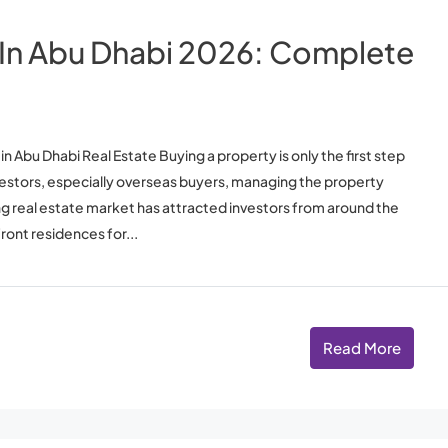
In Abu Dhabi 2026: Complete
Abu Dhabi Real Estate Buying a property is only the first step
vestors, especially overseas buyers, managing the property
ing real estate market has attracted investors from around the
ont residences for...
Read More