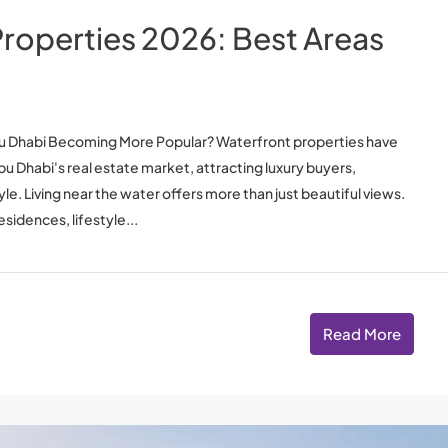
roperties 2026: Best Areas
Abu Dhabi Becoming More Popular? Waterfront properties have
 Dhabi's real estate market, attracting luxury buyers,
yle. Living near the water offers more than just beautiful views.
idences, lifestyle...
Read More