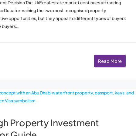
ent Decision The UAE real estate market continues attracting
and Dubai remaining the two most recognised property
active opportunities, but they appeal to different types of buyers
 buyers...
Read More
gh Property Investment
or Guide