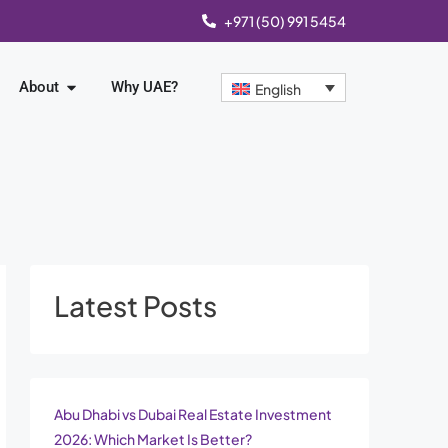
+971 (50) 991 5454
About
Why UAE?
English
Latest Posts
Abu Dhabi vs Dubai Real Estate Investment
2026: Which Market Is Better?