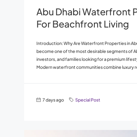
Abu Dhabi Waterfront P
For Beachfront Living
Introduction: Why Are Waterfront Properties in 
become one of the most desirable segments of Abu
investors, and families looking for a premium lifest
Modern waterfront communities combine luxury res
7 days ago
Special Post