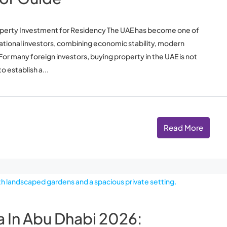
operty Investment for Residency The UAE has become one of
national investors, combining economic stability, modern
. For many foreign investors, buying property in the UAE is not
o establish a...
Read More
la In Abu Dhabi 2026: