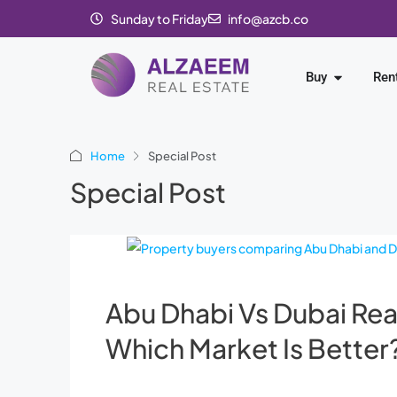
Sunday to Friday
info@azcb.co
Buy
Ren
Home
Special Post
Special Post
Abu Dhabi Vs Dubai Rea
Which Market Is Better