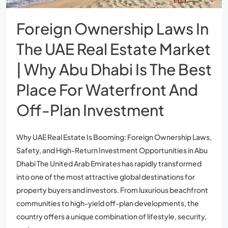
Foreign Ownership Laws In
The UAE Real Estate Market
| Why Abu Dhabi Is The Best
Place For Waterfront And
Off-Plan Investment
Why UAE Real Estate Is Booming: Foreign Ownership Laws,
Safety, and High-Return Investment Opportunities in Abu
Dhabi The United Arab Emirates has rapidly transformed
into one of the most attractive global destinations for
property buyers and investors. From luxurious beachfront
communities to high-yield off-plan developments, the
country offers a unique combination of lifestyle, security,