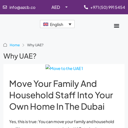
AED
info@azcb.co
+971 (50) 991 5454
English
Home
Why UAE?
Why UAE?
Move Your Family And
Household Staff Into Your
Own Home In The Dubai
Yes, this is true: You can move your family and household