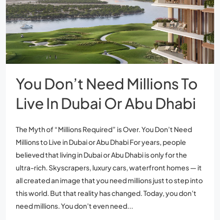
You Don’t Need Millions To
Live In Dubai Or Abu Dhabi
The Myth of “Millions Required” is Over. You Don’t Need
Millions to Live in Dubai or Abu Dhabi For years, people
believed that living in Dubai or Abu Dhabi is only for the
ultra-rich. Skyscrapers, luxury cars, waterfront homes — it
all created an image that you need millions just to step into
this world. But that reality has changed. Today, you don’t
need millions. You don’t even need...