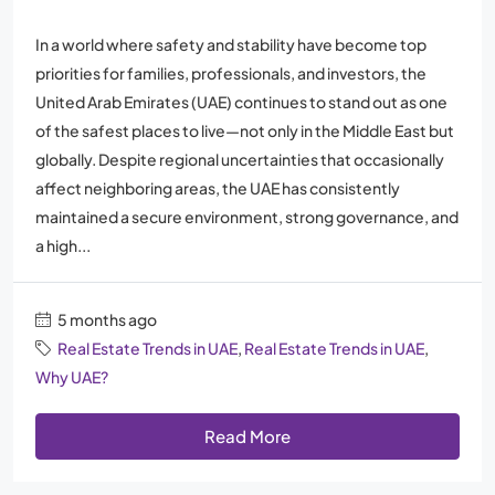
In a world where safety and stability have become top
priorities for families, professionals, and investors, the
United Arab Emirates (UAE) continues to stand out as one
of the safest places to live—not only in the Middle East but
globally. Despite regional uncertainties that occasionally
affect neighboring areas, the UAE has consistently
maintained a secure environment, strong governance, and
a high...
5 months ago
Real Estate Trends in UAE
,
Real Estate Trends in UAE
,
Why UAE?
Read More