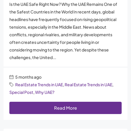
Is the UAE Safe Right Now? Why the UAE Remains One of
the Safest Countries in the World In recent days, global
headlines have frequently focused on rising geopolitical
tensions, especially in the Middle East. News about
conflicts, regional rivalries, and military developments
often creates uncertainty for people living in or
considering moving to the region. Yet despite these
challenges, the United...
5 months ago
Real Estate Trends in UAE
,
Real Estate Trends in UAE
,
Special Post
,
Why UAE?
Read More