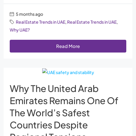
5 months ago
Real Estate Trends in UAE
,
Real Estate Trends in UAE
,
Why UAE?
Read More
Why The United Arab
Emirates Remains One Of
The World’s Safest
Countries Despite