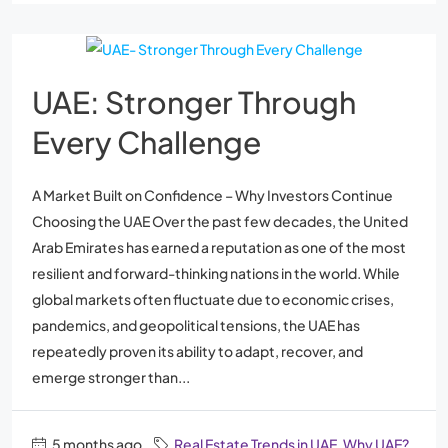
UAE: Stronger Through
Every Challenge
A Market Built on Confidence – Why Investors Continue
Choosing the UAE Over the past few decades, the United
Arab Emirates has earned a reputation as one of the most
resilient and forward-thinking nations in the world. While
global markets often fluctuate due to economic crises,
pandemics, and geopolitical tensions, the UAE has
repeatedly proven its ability to adapt, recover, and
emerge stronger than...
5 months ago
Real Estate Trends in UAE
,
Why UAE?