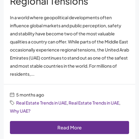
Regional Tensions
In a world where geopolitical developments often
influence global markets and public perception, safety
and stability have become two of the most valuable
qualities a country can offer. While parts of the Middle East
occasionally experience regional tensions, the United Arab
Emirates (UAE) continues to stand out as one of the safest
and most stable countries in the world. For millions of
residents,...
5 months ago
Real Estate Trends in UAE
,
Real Estate Trends in UAE
,
Why UAE?
Read More