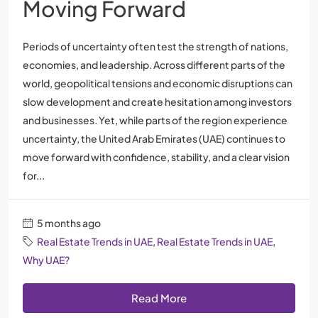
Moving Forward
Periods of uncertainty often test the strength of nations,
economies, and leadership. Across different parts of the
world, geopolitical tensions and economic disruptions can
slow development and create hesitation among investors
and businesses. Yet, while parts of the region experience
uncertainty, the United Arab Emirates (UAE) continues to
move forward with confidence, stability, and a clear vision
for...
5 months ago
Real Estate Trends in UAE
,
Real Estate Trends in UAE
,
Why UAE?
Read More