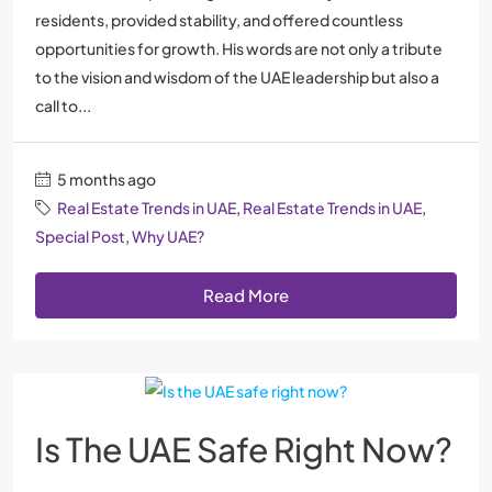
residents, provided stability, and offered countless
opportunities for growth. His words are not only a tribute
to the vision and wisdom of the UAE leadership but also a
call to...
5 months ago
Real Estate Trends in UAE
,
Real Estate Trends in UAE
,
Special Post
,
Why UAE?
Read More
Is The UAE Safe Right Now?