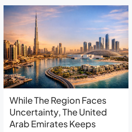
While The Region Faces
Uncertainty, The United
Arab Emirates Keeps