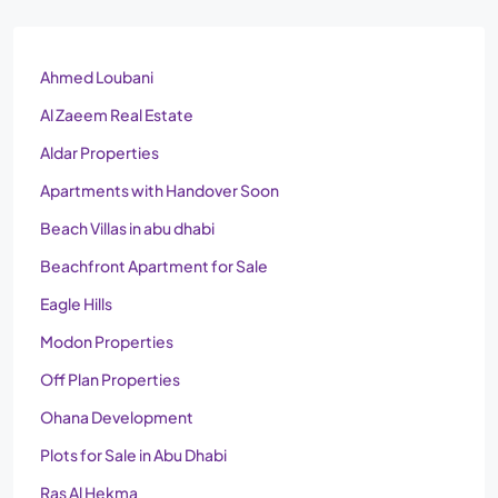
Ahmed Loubani
Al Zaeem Real Estate
Aldar Properties
Apartments with Handover Soon
Beach Villas in abu dhabi
Beachfront Apartment for Sale
Eagle Hills
Modon Properties
Off Plan Properties
Ohana Development
Plots for Sale in Abu Dhabi
Ras Al Hekma