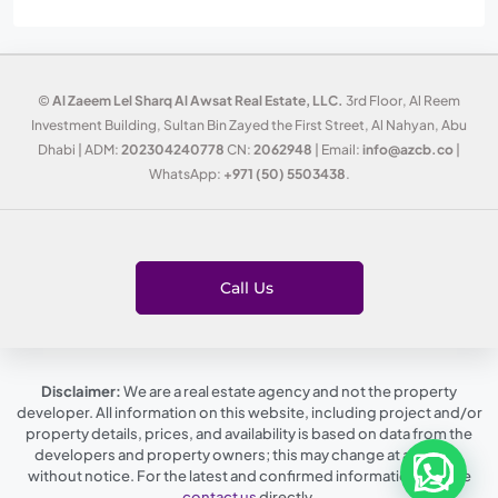
©
Al Zaeem Lel Sharq Al Awsat Real Estate, LLC.
3rd Floor, Al Reem
Investment Building, Sultan Bin Zayed the First Street, Al Nahyan, Abu
Dhabi | ADM:
202304240778
CN:
2062948
| Email:
info@azcb.co
|
WhatsApp:
+971 (50) 5503438
.
Call Us
Disclaimer:
We are a real estate agency and not the property
developer. All information on this website, including project and/or
property details, prices, and availability is based on data from the
developers and property owners; this may change at any time,
without notice. For the latest and confirmed information, please
contact us
directly.