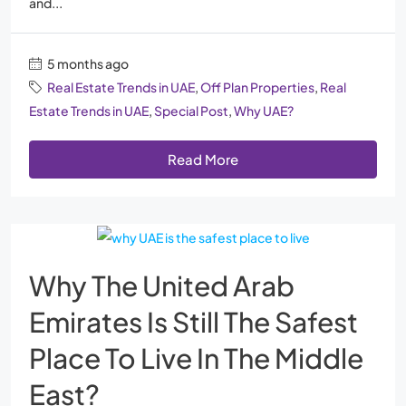
and...
5 months ago
Real Estate Trends in UAE
,
Off Plan Properties
,
Real
Estate Trends in UAE
,
Special Post
,
Why UAE?
Read More
Why The United Arab
Emirates Is Still The Safest
Place To Live In The Middle
East?