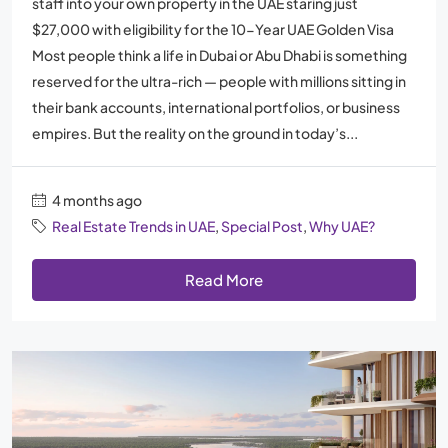
staff into your own property in the UAE staring just
$27,000 with eligibility for the 10-Year UAE Golden Visa
Most people think a life in Dubai or Abu Dhabi is something
reserved for the ultra-rich — people with millions sitting in
their bank accounts, international portfolios, or business
empires. But the reality on the ground in today’s...
4 months ago
Real Estate Trends in UAE
,
Special Post
,
Why UAE?
Read More