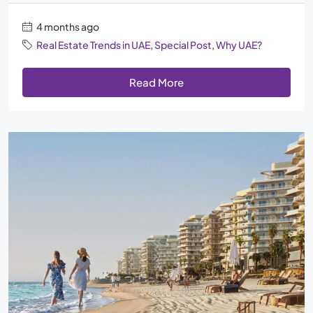
4 months ago
Real Estate Trends in UAE
,
Special Post
,
Why UAE?
Read More