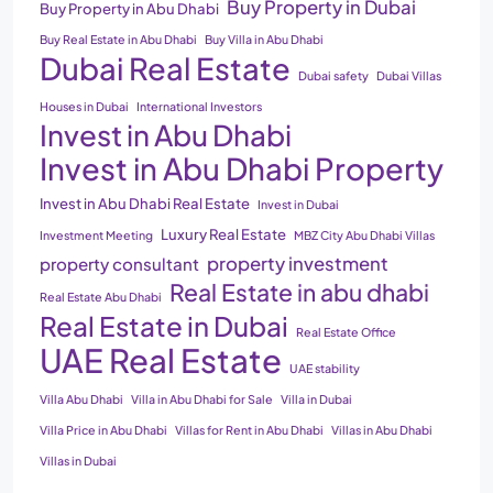
Buy Property in Dubai
Buy Property in Abu Dhabi
Buy Real Estate in Abu Dhabi
Buy Villa in Abu Dhabi
Dubai Real Estate
Dubai safety
Dubai Villas
Houses in Dubai
International Investors
Invest in Abu Dhabi
Invest in Abu Dhabi Property
Invest in Abu Dhabi Real Estate
Invest in Dubai
Luxury Real Estate
Investment Meeting
MBZ City Abu Dhabi Villas
property investment
property consultant
Real Estate in abu dhabi
Real Estate Abu Dhabi
Real Estate in Dubai
Real Estate Office
UAE Real Estate
UAE stability
Villa Abu Dhabi
Villa in Abu Dhabi for Sale
Villa in Dubai
Villa Price in Abu Dhabi
Villas for Rent in Abu Dhabi
Villas in Abu Dhabi
Villas in Dubai