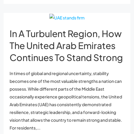
In A Turbulent Region, How
The United Arab Emirates
Continues To Stand Strong
In times of global and regional uncertainty, stability
becomes one of the most valuable strengths a nation can
possess. While different parts of the Middle East
occasionally experience geopolitical tensions, the United
Arab Emirates (UAE) has consistently demonstrated
resilience, strategic leadership, and a forward-looking
vision that allows the country to remain strong and stable.
For residents,...