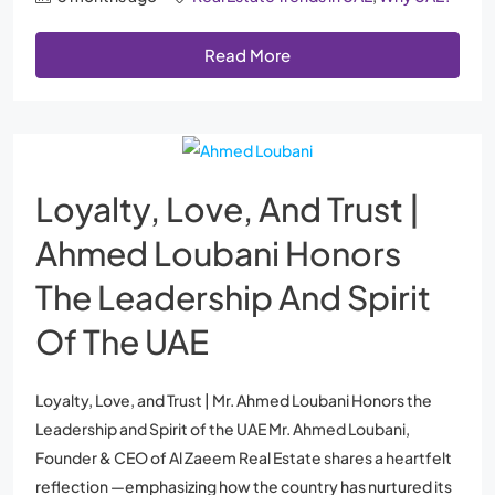
Read More
Loyalty, Love, And Trust |
Ahmed Loubani Honors
The Leadership And Spirit
Of The UAE
Loyalty, Love, and Trust | Mr. Ahmed Loubani Honors the
Leadership and Spirit of the UAE Mr. Ahmed Loubani,
Founder & CEO of Al Zaeem Real Estate shares a heartfelt
reflection —emphasizing how the country has nurtured its