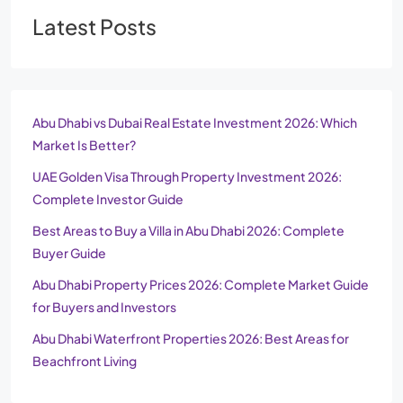
Latest Posts
Abu Dhabi vs Dubai Real Estate Investment 2026: Which
Market Is Better?
UAE Golden Visa Through Property Investment 2026:
Complete Investor Guide
Best Areas to Buy a Villa in Abu Dhabi 2026: Complete
Buyer Guide
Abu Dhabi Property Prices 2026: Complete Market Guide
for Buyers and Investors
Abu Dhabi Waterfront Properties 2026: Best Areas for
Beachfront Living