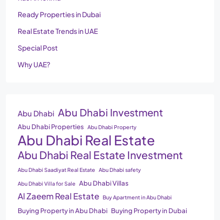
Ready Properties in Dubai
Real Estate Trends in UAE
Special Post
Why UAE?
Abu Dhabi Investment
Abu Dhabi
Abu Dhabi Properties
Abu Dhabi Property
Abu Dhabi Real Estate
Abu Dhabi Real Estate Investment
Abu Dhabi Saadiyat Real Estate
Abu Dhabi safety
Abu Dhabi Villas
Abu Dhabi Villa for Sale
Al Zaeem Real Estate
Buy Apartment in Abu Dhabi
Buying Property in Abu Dhabi
Buying Property in Dubai