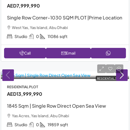
AED7,999,990
Single Row Corner-1030 SQM PLOT |Prime Location
West Yas, Yas Island, Abu Dhabi
Studio
0
11086
sqft
Call
Email
RESIDENTIAL SALE
RESIDENTIAL PLOT
AED13,999,990
1845 Sqm | Single Row Direct Open Sea View
Yas Acres, Yas Island, Abu Dhabi
Studio
0
19859
sqft