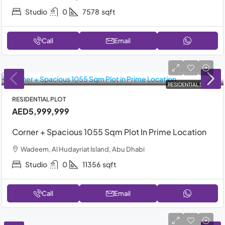
Studio
0
7578
sqft
Call
Email
RESIDENTIAL SALE
RESIDENTIAL PLOT
AED5,999,999
Corner + Spacious 1055 Sqm Plot In Prime Location
Wadeem, Al Hudayriat Island, Abu Dhabi
Studio
0
11356
sqft
Call
Email