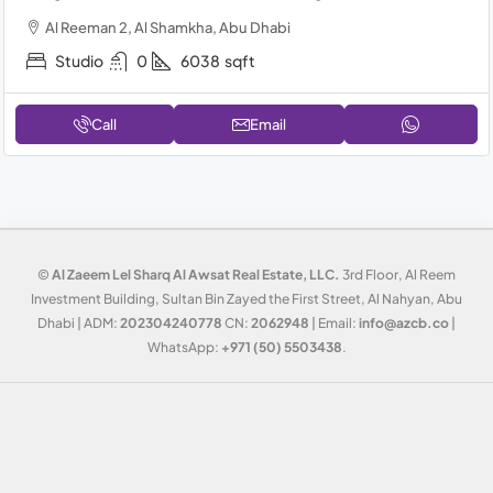
Al Reeman 2, Al Shamkha, Abu Dhabi
Studio
0
6038
sqft
Call
Email
©
Al Zaeem Lel Sharq Al Awsat Real Estate, LLC.
3rd Floor, Al Reem
Investment Building, Sultan Bin Zayed the First Street, Al Nahyan, Abu
Dhabi | ADM:
202304240778
CN:
2062948
| Email:
info@azcb.co
|
WhatsApp:
+971 (50) 5503438
.