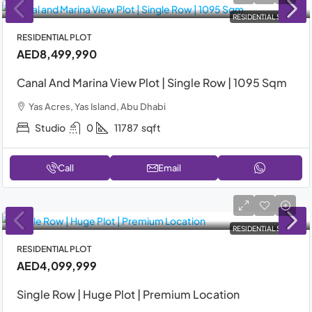
RESIDENTIAL SALE
RESIDENTIAL PLOT
AED8,499,990
Canal And Marina View Plot | Single Row | 1095 Sqm
Yas Acres, Yas Island, Abu Dhabi
Studio
0
11787
sqft
Call
Email
RESIDENTIAL SALE
RESIDENTIAL PLOT
AED4,099,999
Single Row | Huge Plot | Premium Location