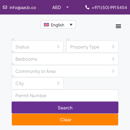
AED
info@azcb.co
+971 (50) 991 5454
English
Status
Property Type
Bedrooms
Community or Area
City
Search
Clear