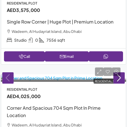
RESIDENTIAL PLOT
AED3,575,000
Single Row Corner | Huge Plot | Premium Location
Wadeem, Al Hudayriat Island, Abu Dhabi
Studio
0
7556
sqft
Call
Email
RESIDENTIAL SALE
RESIDENTIAL PLOT
AED4,025,000
Corner And Spacious 704 Sqm Plot In Prime
Location
Wadeem, Al Hudayriat Island, Abu Dhabi