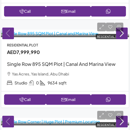
Call
Email
RESIDENTIAL SALE
RESIDENTIAL PLOT
AED7,999,990
Single Row 895 SQM Plot | Canal And Marina View
Yas Acres, Yas Island, Abu Dhabi
Studio
0
9634
sqft
Call
Email
RESIDENTIAL SALE