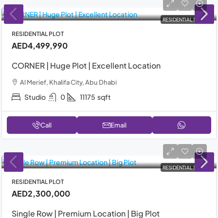
RESIDENTIAL SALE
RESIDENTIAL PLOT
AED4,499,990
CORNER | Huge Plot | Excellent Location
Al Merief, Khalifa City, Abu Dhabi
Studio
0
11175
sqft
Call
Email
RESIDENTIAL SALE
RESIDENTIAL PLOT
AED2,300,000
Single Row | Premium Location | Big Plot