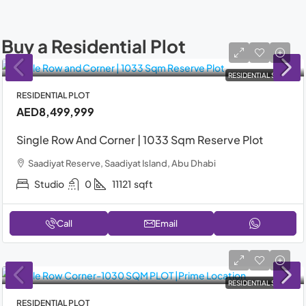
Buy a Residential Plot
RESIDENTIAL SALE
RESIDENTIAL PLOT
AED8,499,999
Single Row And Corner | 1033 Sqm Reserve Plot
Saadiyat Reserve, Saadiyat Island, Abu Dhabi
Studio
0
11121
sqft
Call
Email
RESIDENTIAL SALE
RESIDENTIAL PLOT