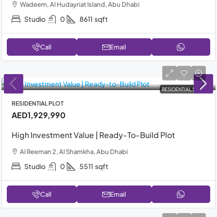
Wadeem, Al Hudayriat Island, Abu Dhabi
Studio
0
8611
sqft
Call
Email
RESIDENTIAL SALE
RESIDENTIAL PLOT
AED1,929,990
High Investment Value | Ready-To-Build Plot
Al Reeman 2, Al Shamkha, Abu Dhabi
Studio
0
5511
sqft
Call
Email