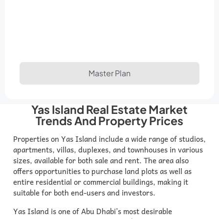
Master Plan
Yas Island Real Estate Market
Trends And Property Prices
Properties on Yas Island include a wide range of studios,
apartments, villas, duplexes, and townhouses in various
sizes, available for both sale and rent. The area also
offers opportunities to purchase land plots as well as
entire residential or commercial buildings, making it
suitable for both end-users and investors.
Yas Island is one of Abu Dhabi’s most desirable