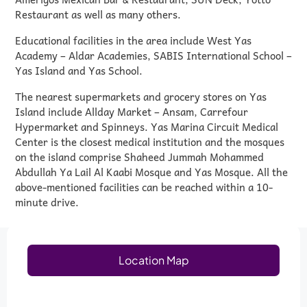
Restaurant as well as many others.
Educational facilities in the area include West Yas
Academy – Aldar Academies, SABIS International School –
Yas Island and Yas School.
The nearest supermarkets and grocery stores on Yas
Island include Allday Market – Ansam, Carrefour
Hypermarket and Spinneys. Yas Marina Circuit Medical
Center is the closest medical institution and the mosques
on the island comprise Shaheed Jummah Mohammed
Abdullah Ya Lail Al Kaabi Mosque and Yas Mosque. All the
above-mentioned facilities can be reached within a 10-
minute drive.
Location Map