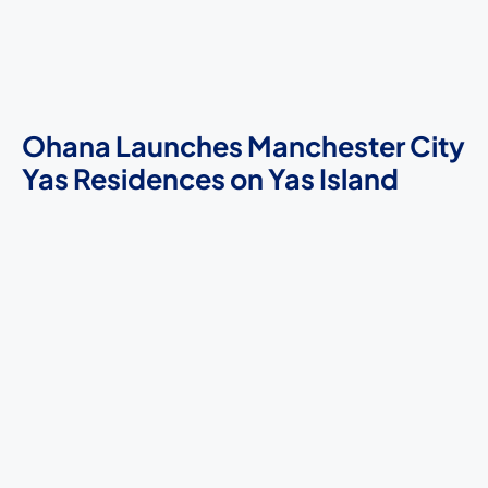
Ohana Launches Manchester City
Yas Residences on Yas Island