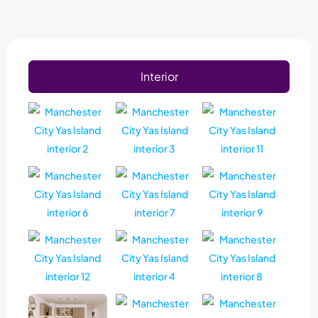
Interior