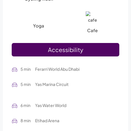
Yoga
Cafe
Accessibility
5 min
Ferarri World Abu Dhabi
5 min
Yas Marina Circuit
6 min
Yas Water World
8 min
Etihad Arena