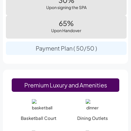
30%
Upon signing the SPA
65%
Upon Handover
Payment Plan ( 50/50 )
Premium Luxury and Amenities
Basketball Court
Dining Outlets