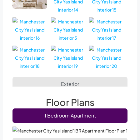
Exterior
Floor Plans
1 Bedroom Apartment