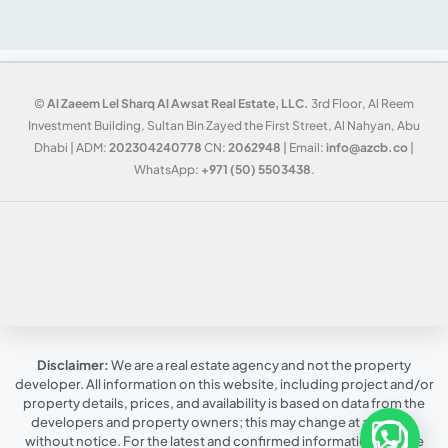
©
Al Zaeem Lel Sharq Al Awsat Real Estate, LLC.
3rd Floor, Al Reem
Investment Building, Sultan Bin Zayed the First Street, Al Nahyan, Abu
Dhabi | ADM:
202304240778
CN:
2062948
| Email:
info@azcb.co
|
WhatsApp:
+971 (50) 5503438
.
Disclaimer:
We are a real estate agency and not the property
developer. All information on this website, including project and/or
property details, prices, and availability is based on data from the
developers and property owners; this may change at any time,
without notice. For the latest and confirmed information, please