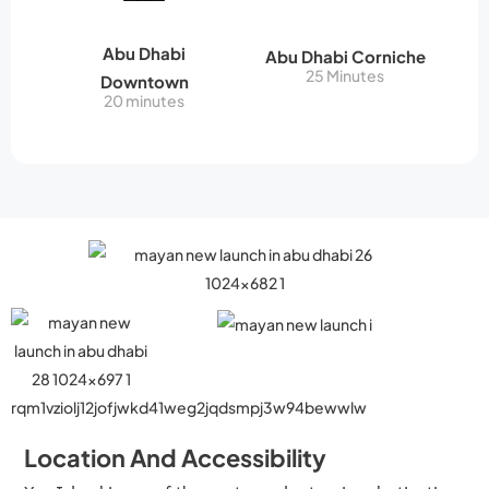
Abu Dhabi
Abu Dhabi Corniche
25 Minutes
Downtown
20 minutes
Location And Accessibility