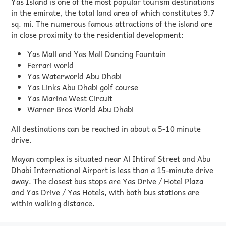
Yas Island is one of the most popular tourism destinations
in the emirate, the total land area of which constitutes 9.7
sq. mi. The numerous famous attractions of the island are
in close proximity to the residential development:
Yas Mall and Yas Mall Dancing Fountain
Ferrari world
Yas Waterworld Abu Dhabi
Yas Links Abu Dhabi golf course
Yas Marina West Circuit
Warner Bros World Abu Dhabi
All destinations can be reached in about a 5-10 minute
drive.
Mayan complex is situated near Al Ihtiraf Street and Abu
Dhabi International Airport is less than a 15-minute drive
away. The closest bus stops are Yas Drive / Hotel Plaza
and Yas Drive / Yas Hotels, with both bus stations are
within walking distance.