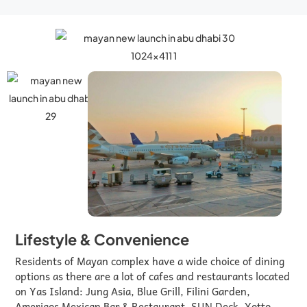
Lifestyle & Convenience
Residents of Mayan complex have a wide choice of dining
options as there are a lot of cafes and restaurants located
on Yas Island: Jung Asia, Blue Grill, Filini Garden,
Amerigos Mexican Bar & Restaurant, SUN Deck, Yotto