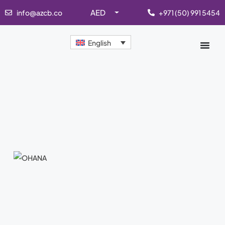
AED
info@azcb.co
+971 (50) 991 5454
English