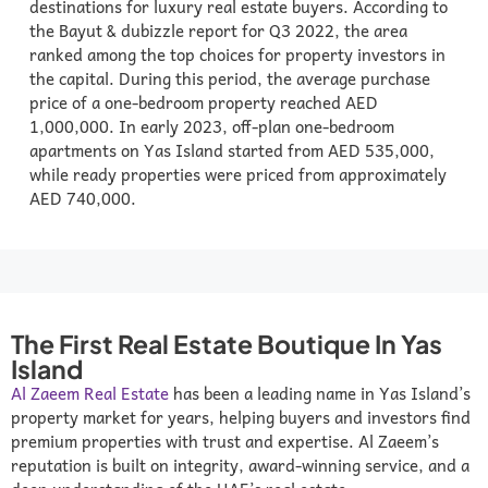
destinations for luxury real estate buyers. According to
the Bayut & dubizzle report for Q3 2022, the area
ranked among the top choices for property investors in
the capital. During this period, the average purchase
price of a one-bedroom property reached AED
1,000,000. In early 2023, off-plan one-bedroom
apartments on Yas Island started from AED 535,000,
while ready properties were priced from approximately
AED 740,000.
The First Real Estate Boutique In Yas
Island
Al Zaeem Real Estate
has been a leading name in Yas Island’s
property market for years, helping buyers and investors find
premium properties with trust and expertise. Al Zaeem’s
reputation is built on integrity, award-winning service, and a