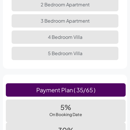
2 Bedroom Apartment
3 Bedroom Apartment
4 Bedroom Villa
5 Bedroom Villa
Payment Plan ( 35/65 )
5%
On Booking Date