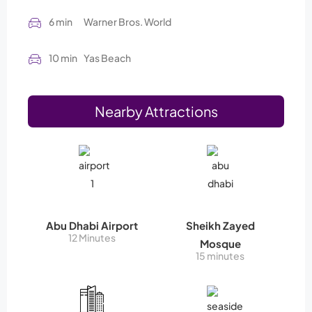
6 min
Warner Bros. World
10 min
Yas Beach
Nearby Attractions
Abu Dhabi Airport
Sheikh Zayed
12 Minutes
Mosque
15 minutes