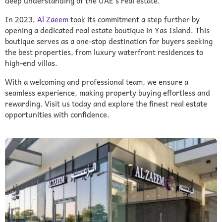
deep understanding of the UAE’s real estate.
In 2023,
Al Zaeem
took its commitment a step further by
opening a dedicated real estate boutique in Yas Island. This
boutique serves as a one-stop destination for buyers seeking
the best properties, from luxury waterfront residences to
high-end villas.
With a welcoming and professional team, we ensure a
seamless experience, making property buying effortless and
rewarding. Visit us today and explore the finest real estate
opportunities with confidence.