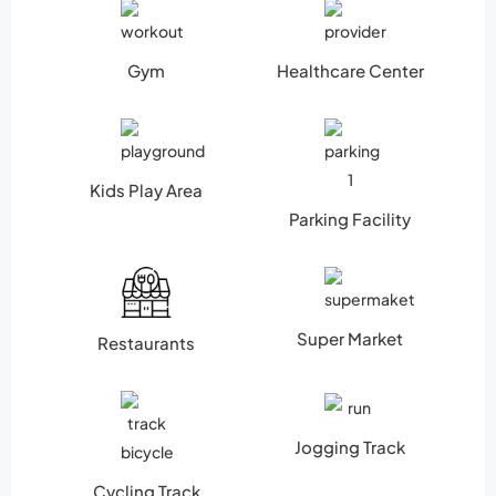
Gym
Healthcare Center
Kids Play Area
Parking Facility
Super Market
Restaurants
Jogging Track
Cycling Track