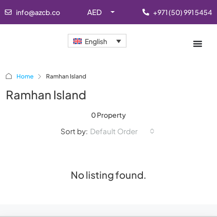
AED
info@azcb.co
+971 (50) 991 5454
English
Home
Ramhan Island
Ramhan Island
0 Property
Sort by:
Default Order
No listing found.