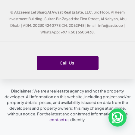
©
Al Zaeem Lel Sharq Al Awsat Real Estate, LLC.
3rd Floor, Al Reem
Investment Building, Sultan Bin Zayed the First Street, Al Nahyan, Abu
Dhabi | ADM:
202304240778
CN:
2062948
| Email:
info@azcb.co
|
WhatsApp:
+971 (50) 5503438
.
Call Us
Disclaimer:
We are a real estate agency and not the property
developer. All information on this website, including project and/or
property details, prices, and availability is based on data from the
developers and property owners; this may change at any time,
without notice. For the latest and confirmed information, please
contact us
directly.