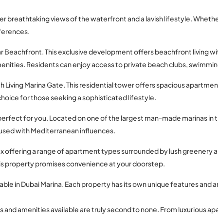
fer breathtaking views of the waterfront and a lavish lifestyle. Whethe
eferences.
aar Beachfront. This exclusive development offers beachfront living w
enities. Residents can enjoy access to private beach clubs, swimmin
h Living Marina Gate. This residential tower offers spacious apartmen
 choice for those seeking a sophisticated lifestyle.
be perfect for you. Located on one of the largest man-made marinas in t
sed with Mediterranean influences.
 offering a range of apartment types surrounded by lush greenery an
 this property promises convenience at your doorstep.
able in Dubai Marina. Each property has its own unique features and a
s and amenities available are truly second to none. From luxurious a