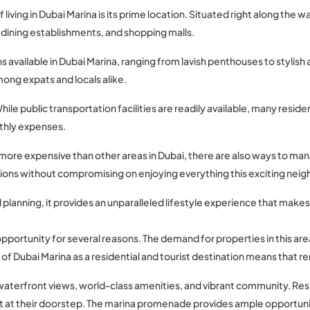
 living in Dubai Marina is its prime location. Situated right along the
 dining establishments, and shopping malls.
 available in Dubai Marina, ranging from lavish penthouses to stylish 
mong expats and locals alike.
ile public transportation facilities are readily available, many reside
nthly expenses.
 more expensive than other areas in Dubai, there are also ways to man
ions without compromising on enjoying everything this exciting neig
l planning, it provides an unparalleled lifestyle experience that make
 opportunity for several reasons. The demand for properties in this area
of Dubai Marina as a residential and tourist destination means that ren
ing waterfront views, world-class amenities, and vibrant community. R
t at their doorstep. The marina promenade provides ample opportunities