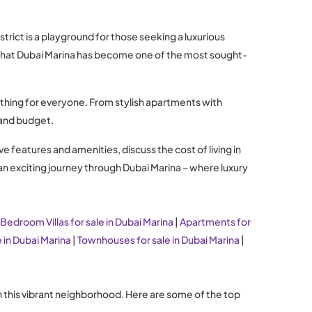
rict is a playground for those seeking a luxurious
er that Dubai Marina has become one of the most sought-
ething for everyone. From stylish apartments with
e and budget.
ve features and amenities, discuss the cost of living in
 an exciting journey through Dubai Marina – where luxury
 Bedroom Villas for sale in Dubai Marina
|
Apartments for
e in Dubai Marina
|
Townhouses for sale in Dubai Marina
|
in this vibrant neighborhood. Here are some of the top