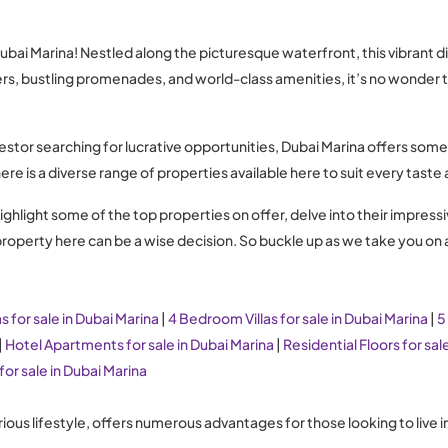
i Marina! Nestled along the picturesque waterfront, this vibrant dist
rapers, bustling promenades, and world-class amenities, it’s no wond
estor searching for lucrative opportunities, Dubai Marina offers som
here is a diverse range of properties available here to suit every tast
ighlight some of the top properties on offer, delve into their impressi
a property here can be a wise decision. So buckle up as we take you on
s for sale in Dubai Marina
|
4 Bedroom Villas for sale in Dubai Marina
|
5
|
Hotel Apartments for sale in Dubai Marina
|
Residential Floors for sal
for sale in Dubai Marina
rious lifestyle, offers numerous advantages for those looking to live 