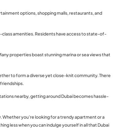
ertainment options, shopping malls, restaurants, and
ld-class amenities. Residents have access to state-of-
. Many properties boast stunning marina or sea views that
gether to form a diverse yet close-knit community. There
friendships.
stations nearby, getting around Dubai becomes hassle-
ty. Whether you’re looking for a trendy apartment or a
ing less when you can indulge yourself in all that Dubai