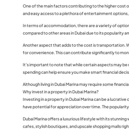
One of the main factors contributing to the higher cost of
and easy access to a plethora of entertainment options,
In terms of accommodation, there are a variety of options
compared to other areas in Dubai due to its popularity a
Another aspect that adds to the cost is transportation. Wh
for convenience. This can contribute significantly to mo
It’s important to note that while certain aspects may be
spending can help ensure you make smart financial decis
Although living in Dubai Marina may require some financia
Why invest in a property in Dubai Marina?
Investing in a property in Dubai Marina can be a lucrative
have potential for appreciation over time. The popularity 
Dubai Marina offers a luxurious lifestyle with its stunn
cafes, stylish boutiques, and upscale shopping malls righ