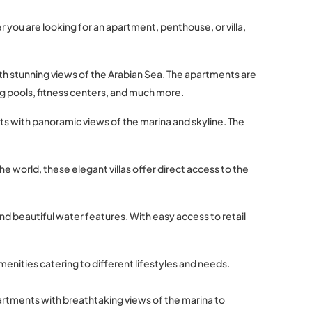
r you are looking for an apartment, penthouse, or villa,
ith stunning views of the Arabian Sea. The apartments are
g pools, fitness centers, and much more.
ts with panoramic views of the marina and skyline. The
he world, these elegant villas offer direct access to the
d beautiful water features. With easy access to retail
menities catering to different lifestyles and needs.
partments with breathtaking views of the marina to