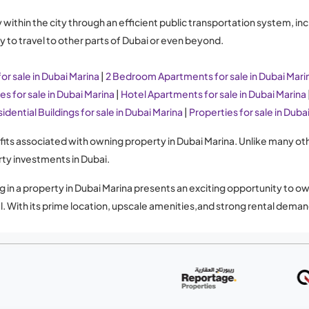
thin the city through an efficient public transportation system, inclu
 to travel to other parts of Dubai or even beyond.
r sale in Dubai Marina
|
2 Bedroom Apartments for sale in Dubai Mari
s for sale in Dubai Marina
|
Hotel Apartments for sale in Dubai Marina
idential Buildings for sale in Dubai Marina
|
Properties for sale in Duba
nefits associated with owning property in Dubai Marina. Unlike many ot
rty investments in Dubai.
g in a property in Dubai Marina presents an exciting opportunity to ow
ial. With its prime location, upscale amenities,and strong rental de