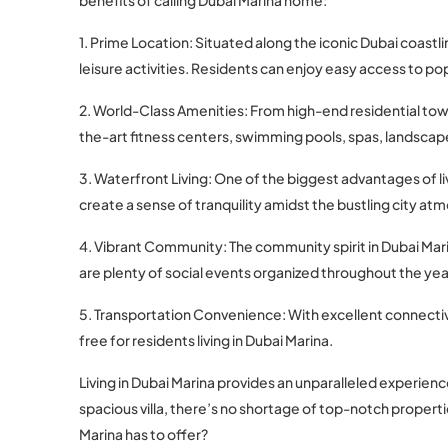
1. Prime Location: Situated along the iconic Dubai coastl
leisure activities. Residents can enjoy easy access to po
2. World-Class Amenities: From high-end residential towe
the-art fitness centers, swimming pools, spas, landscape
3. Waterfront Living: One of the biggest advantages of li
create a sense of tranquility amidst the bustling city at
4. Vibrant Community: The community spirit in Dubai Mari
are plenty of social events organized throughout the yea
5. Transportation Convenience: With excellent connecti
free for residents living in Dubai Marina.
Living in Dubai Marina provides an unparalleled experienc
spacious villa, there’s no shortage of top-notch properti
Marina has to offer?