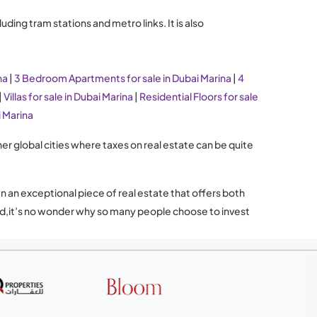
ding tram stations and metro links. It is also
na
|
3 Bedroom Apartments for sale in Dubai Marina
|
4
|
Villas for sale in Dubai Marina
|
Residential Floors for sale
i Marina
her global cities where taxes on real estate can be quite
n an exceptional piece of real estate that offers both
mand,it’s no wonder why so many people choose to invest