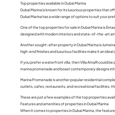
Top properties available in Dubai Marina
Dubai Marina is known for its luxurious properties that of
Dubai Marina has a wide range of options to suit your pr
One of the top properties for sale in Dubai Marina is Em
designed with modern interiors and state-of-the-art am
Another sought-after property in Dubai Marina is Jumeira
high-end finishes and luxurious facilities make it an ideal
If you prefer a waterfront villa, then Villa Amalfi could 
marina promenade and boast contemporary designs infu
Marina Promenade is another popular residential complex
outlets, cafes, restaurants, and recreational facilities,
These are just a few examples of the top properties avail
Features and amenities of properties in Dubai Marina
When it comes to properties in Dubai Marina, the feature