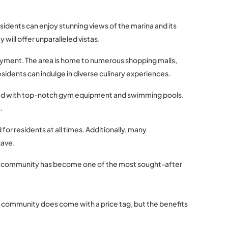
sidents can enjoy stunning views of the marina and its
will offer unparalleled vistas.
joyment. The area is home to numerous shopping malls,
sidents can indulge in diverse culinary experiences.
ipped with top-notch gym equipment and swimming pools.
.
for residents at all times. Additionally, many
have.
rant community has become one of the most sought-after
rant community does come with a price tag, but the benefits