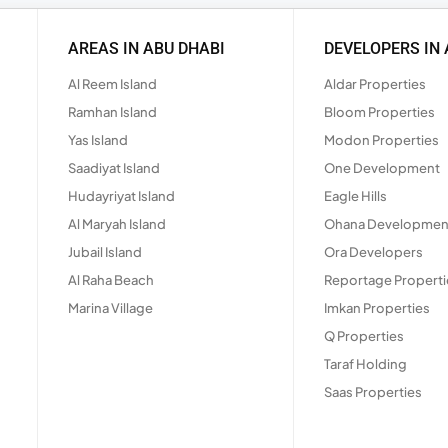
AREAS IN ABU DHABI
DEVELOPERS IN 
Al Reem Island
Aldar Properties
Ramhan Island
Bloom Properties
Yas Island
Modon Properties
Saadiyat Island
One Development
Hudayriyat Island
Eagle Hills
Al Maryah Island
Ohana Developmen
Jubail Island
Ora Developers
Al Raha Beach
Reportage Properti
Marina Village
Imkan Properties
Q Properties
Taraf Holding
Saas Properties