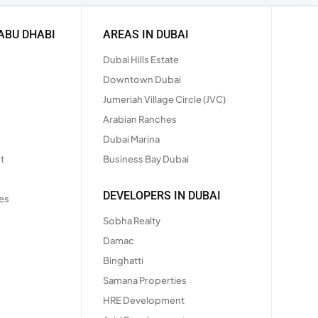
ABU DHABI
AREAS IN DUBAI
Dubai Hills Estate
Downtown Dubai
Jumeriah Village Circle (JVC)
Arabian Ranches
Dubai Marina
t
Business Bay Dubai
DEVELOPERS IN DUBAI
es
Sobha Realty
Damac
Binghatti
Samana Properties
HRE Development