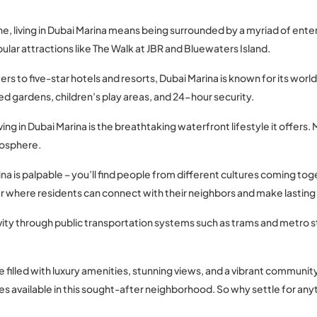
ine, living in Dubai Marina means being surrounded by a myriad of ent
pular attractions like The Walk at JBR and Bluewaters Island.
rs to five-star hotels and resorts, Dubai Marina is known for its wor
d gardens, children’s play areas, and 24-hour security.
ving in Dubai Marina is the breathtaking waterfront lifestyle it offers
mosphere.
na is palpable – you’ll find people from different cultures coming to
r where residents can connect with their neighbors and make lasting 
vity through public transportation systems such as trams and metro 
e filled with luxury amenities, stunning views, and a vibrant communi
es available in this sought-after neighborhood. So why settle for anyth