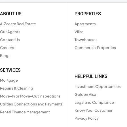
ABOUT US
PROPERTIES
Al Zaeem Real Estate
Apartments
Our Agents
Villas
Contact Us
Townhouses
Careers
Commercial Properties
Blogs
SERVICES
HELPFUL LINKS
Mortgage
Investment Opportunities
Repairs & Cleaning
Golden Visa
Move-In or Move-Out Inspections
Legal and Compliance
Utilities Connections and Payments
Know Your Customer
Rental Finance Management
Privacy Policy