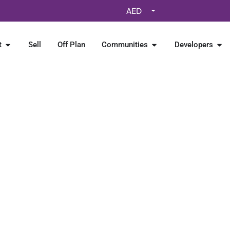
AED
t
Sell
Off Plan
Communities
Developers