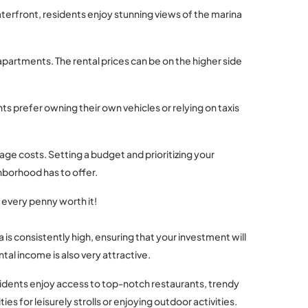
 waterfront, residents enjoy stunning views of the marina
apartments. The rental prices can be on the higher side
nts prefer owning their own vehicles or relying on taxis
age costs. Setting a budget and prioritizing your
hborhood has to offer.
s every penny worth it!
 is consistently high, ensuring that your investment will
tal income is also very attractive.
esidents enjoy access to top-notch restaurants, trendy
 for leisurely strolls or enjoying outdoor activities.