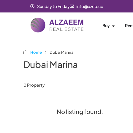
Sunday to Friday
info@azcb.co
Buy
Ren
Home
Dubai Marina
Dubai Marina
0 Property
No listing found.