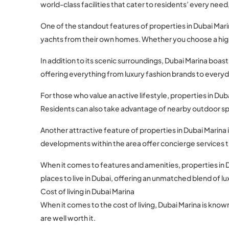
world-class facilities that cater to residents’ every need, l
One of the standout features of properties in Dubai Marin
yachts from their own homes. Whether you choose a high-ri
In addition to its scenic surroundings, Dubai Marina boa
offering everything from luxury fashion brands to everyda
For those who value an active lifestyle, properties in 
Residents can also take advantage of nearby outdoor spac
Another attractive feature of properties in Dubai Marina i
developments within the area offer concierge services t
When it comes to features and amenities, properties in 
places to live in Dubai, offering an unmatched blend of
Cost of living in Dubai Marina
When it comes to the cost of living, Dubai Marina is known
are well worth it.