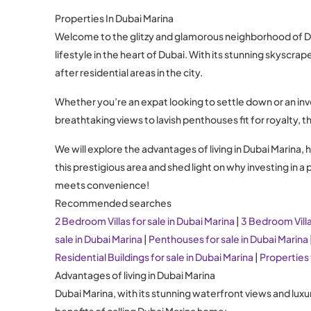
Properties In Dubai Marina
Welcome to the glitzy and glamorous neighborhood of Duba
lifestyle in the heart of Dubai. With its stunning skysc
after residential areas in the city.
Whether you’re an expat looking to settle down or an inv
breathtaking views to lavish penthouses fit for royalty, t
We will explore the advantages of living in Dubai Marina, h
this prestigious area and shed light on why investing in 
meets convenience!
Recommended searches
2 Bedroom Villas for sale in Dubai Marina
|
3 Bedroom Villa
sale in Dubai Marina
|
Penthouses for sale in Dubai Marina
Residential Buildings for sale in Dubai Marina
|
Properties 
Advantages of living in Dubai Marina
Dubai Marina, with its stunning waterfront views and luxu
benefits of calling Dubai Marina home: