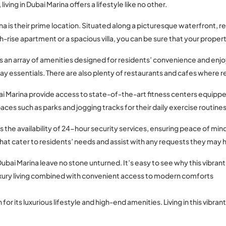
iving in Dubai Marina offers a lifestyle like no other.
a is their prime location. Situated along a picturesque waterfront, re
se apartment or a spacious villa, you can be sure that your property 
sts an array of amenities designed for residents’ convenience and en
y essentials. There are also plenty of restaurants and cafes where re
Dubai Marina provide access to state-of-the-art fitness centers equ
es such as parks and jogging tracks for their daily exercise routines
s the availability of 24-hour security services, ensuring peace of mind 
hat cater to residents’ needs and assist with any requests they may 
Dubai Marina leave no stone unturned. It’s easy to see why this vib
 luxury living combined with convenient access to modern comforts
 for its luxurious lifestyle and high-end amenities. Living in this vib