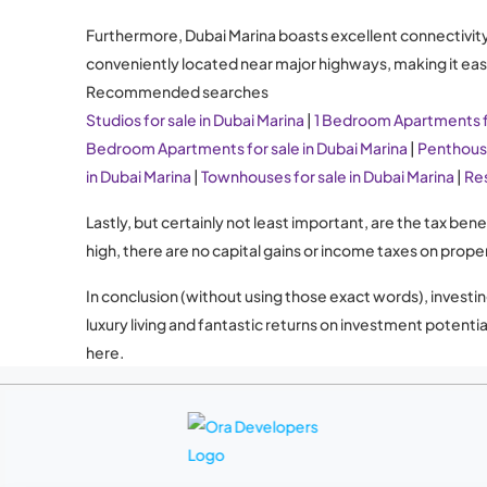
Furthermore, Dubai Marina boasts excellent connectivity wi
conveniently located near major highways, making it easy
Recommended searches
Studios for sale in Dubai Marina
|
1 Bedroom Apartments fo
Bedroom Apartments for sale in Dubai Marina
|
Penthouse
in Dubai Marina
|
Townhouses for sale in Dubai Marina
|
Res
Lastly, but certainly not least important, are the tax be
high, there are no capital gains or income taxes on prope
In conclusion (without using those exact words), investin
luxury living and fantastic returns on investment potent
here.