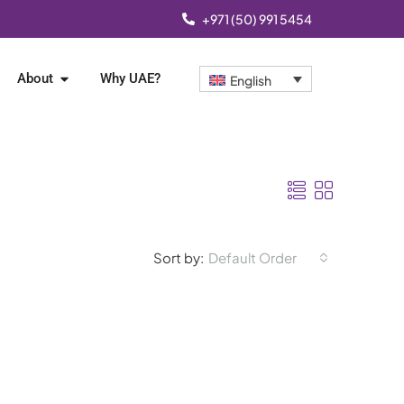
+971 (50) 991 5454
About
Why UAE?
English
Sort by:
Default Order