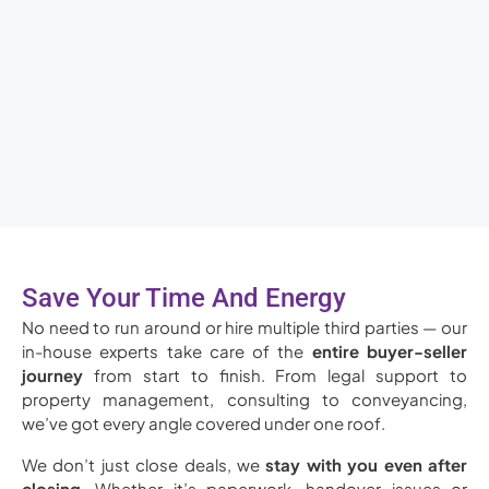
Save Your Time And Energy
No need to run around or hire multiple third parties — our
in-house experts take care of the
entire buyer-seller
journey
from start to finish. From legal support to
property management, consulting to conveyancing,
we’ve got every angle covered under one roof.
We don’t just close deals, we
stay with you even after
closing
. Whether it’s paperwork, handover issues or