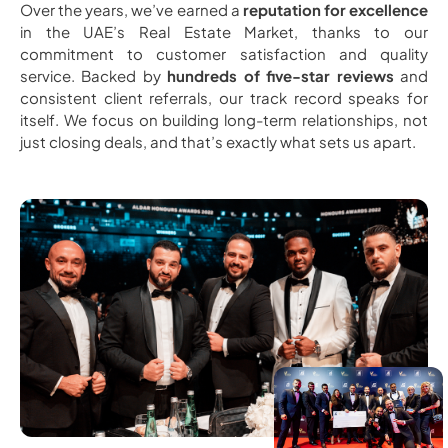
Over the years, we’ve earned a
reputation for excellence
in the UAE’s Real Estate Market, thanks to our
commitment to customer satisfaction and quality
service. Backed by
hundreds of five-star reviews
and
consistent client referrals, our track record speaks for
itself. We focus on building long-term relationships, not
just closing deals, and that’s exactly what sets us apart.