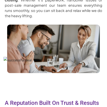
post-sale management our team ensures everything
runs smoothly, so you can sit back and relax while we do
the heavy lifting.
A Reputation Built On Trust & Results