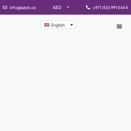
AED
info@azcb.co
+971 (50) 991 5454
English