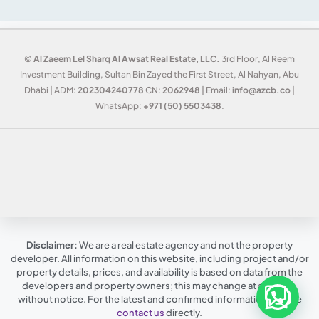
©
Al Zaeem Lel Sharq Al Awsat Real Estate, LLC.
3rd Floor, Al Reem
Investment Building, Sultan Bin Zayed the First Street, Al Nahyan, Abu
Dhabi | ADM:
202304240778
CN:
2062948
| Email:
info@azcb.co
|
WhatsApp:
+971 (50) 5503438
.
Disclaimer:
We are a real estate agency and not the property
developer. All information on this website, including project and/or
property details, prices, and availability is based on data from the
developers and property owners; this may change at any time,
without notice. For the latest and confirmed information, please
contact us
directly.