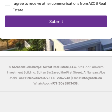
I agree to receive other communications from AZCB Real
Estate.
Submit
©
Al Zaeem Lel Sharq Al Awsat Real Estate, LLC.
3rd Floor, Al Reem
Investment Building, Sultan Bin Zayed the First Street, Al Nahyan, Abu
Dhabi | ADM:
202304240778
CN:
2062948
| Email:
info@azcb.co
|
WhatsApp:
+971 (50) 5503438
.