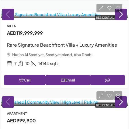
RESIDENTIAL SALE
VILLA
AED119,999,999
Rare Signature Beachfront Villa + Luxury Amenities
Murjan Al Saadiyat, Saadiyat Island, Abu Dhabi
7
10
14144
sqft
Call
Email
RESIDENTIAL SALE
APARTMENT
AED999,900