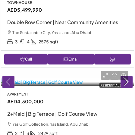
TOWNHOUSE
AED5,499,990
Double Row Corner | Near Community Amenities
The Sustainable City, Yas Island, Abu Dhabi
3
4
2575
sqft
Call
Email
RESIDENTIAL SALE
APARTMENT
AED4,300,000
2+Maid | Big Terrace | Golf Course View
Yas Golf Collection, Yas Island, Abu Dhabi
2
3
2429
sqft