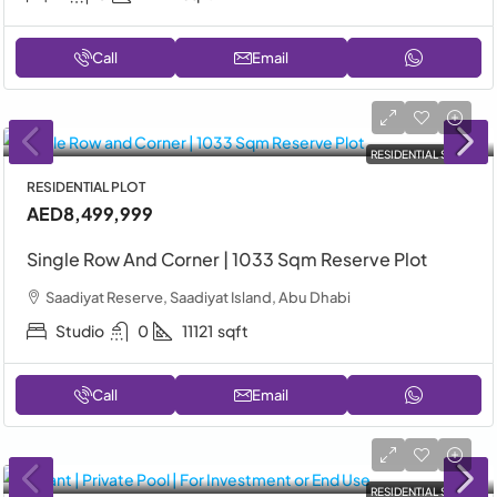
Call
Email
RESIDENTIAL SALE
RESIDENTIAL PLOT
AED8,499,999
Single Row And Corner | 1033 Sqm Reserve Plot
Saadiyat Reserve, Saadiyat Island, Abu Dhabi
Studio
0
11121
sqft
Call
Email
RESIDENTIAL SALE