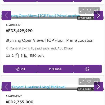
RESIDENTIAL SALE
APARTMENT
AED3,499,990
Stunning Open Views | TOP Floor | Prime Location
Manarat Living III, Saadiyat Island, Abu Dhabi
2
3
1180
sqft
Call
Email
RESIDENTIAL SALE
APARTMENT
AED2,335,000