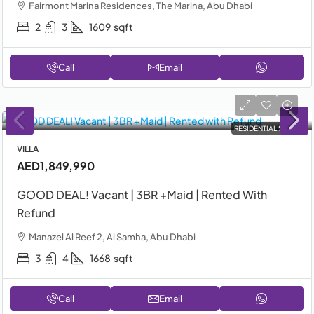
Fairmont Marina Residences, The Marina, Abu Dhabi
2
3
1609
sqft
Call
Email
RESIDENTIAL SALE
VILLA
AED1,849,990
GOOD DEAL! Vacant | 3BR +Maid | Rented With
Refund
Manazel Al Reef 2, Al Samha, Abu Dhabi
3
4
1668
sqft
Call
Email