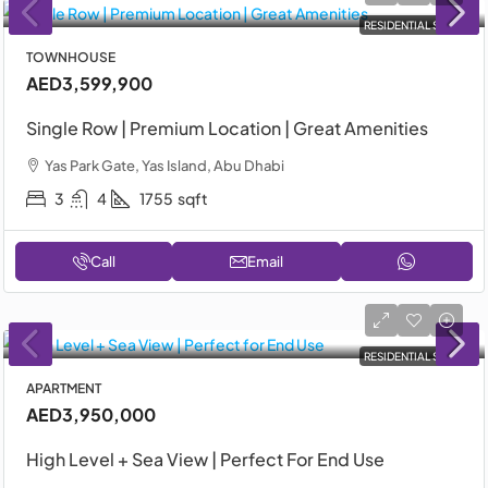
RESIDENTIAL SALE
TOWNHOUSE
AED3,599,900
Single Row | Premium Location | Great Amenities
Yas Park Gate, Yas Island, Abu Dhabi
3
4
1755
sqft
Call
Email
RESIDENTIAL SALE
APARTMENT
AED3,950,000
High Level + Sea View | Perfect For End Use