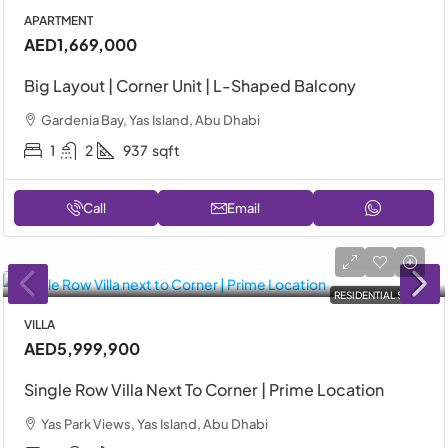
APARTMENT
AED1,669,000
Big Layout | Corner Unit | L-Shaped Balcony
Gardenia Bay, Yas Island, Abu Dhabi
1
2
937
sqft
Call
Email
RESIDENTIAL SALE
VILLA
AED5,999,900
Single Row Villa Next To Corner | Prime Location
Yas Park Views, Yas Island, Abu Dhabi