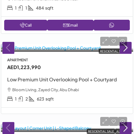
1
1
484
sqft
Call
Email
RESIDENTIAL SALE
APARTMENT
AED1,223,990
Low Premium Unit Overlooking Pool + Courtyard
Bloom Living, Zayed City, Abu Dhabi
1
2
623
sqft
RESIDENTIAL SALE
ALDAR