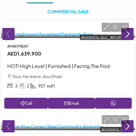
COMMERCIAL SALE
RESIDENTIAL SALE
REPORTAGE
APARTMENT
AED1,639,900
HOT! High Level | Furnished | Facing The Pool
Diva, Yas Island, Abu Dhabi
2
2
927
sqft
Call
Email
RESIDENTIAL SALE