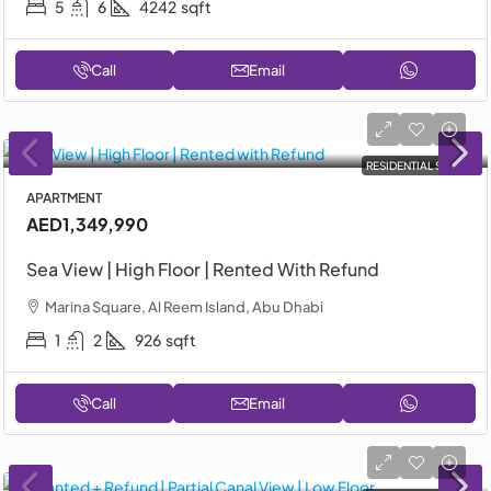
5
6
4242
sqft
Call
Email
RESIDENTIAL SALE
APARTMENT
AED1,349,990
Sea View | High Floor | Rented With Refund
Marina Square, Al Reem Island, Abu Dhabi
1
2
926
sqft
Call
Email