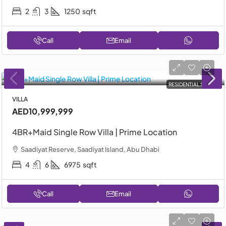
2
3
1250
sqft
Call
Email
RESIDENTIAL SALE
VILLA
AED10,999,999
4BR+Maid Single Row Villa | Prime Location
Saadiyat Reserve, Saadiyat Island, Abu Dhabi
4
6
6975
sqft
Call
Email