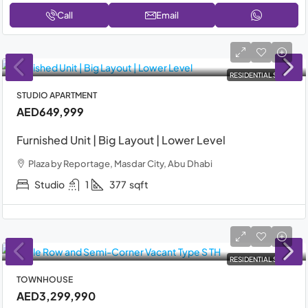
Call
Email
RESIDENTIAL SALE
STUDIO APARTMENT
AED649,999
Furnished Unit | Big Layout | Lower Level
Plaza by Reportage, Masdar City, Abu Dhabi
Studio
1
377
sqft
RESIDENTIAL SALE
TOWNHOUSE
AED3,299,990