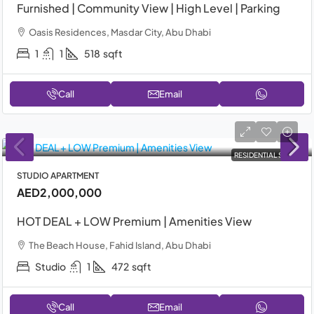
Furnished | Community View | High Level | Parking
Oasis Residences, Masdar City, Abu Dhabi
1
1
518
sqft
Call
Email
RESIDENTIAL SALE
STUDIO APARTMENT
AED2,000,000
HOT DEAL + LOW Premium | Amenities View
The Beach House, Fahid Island, Abu Dhabi
Studio
1
472
sqft
Call
Email