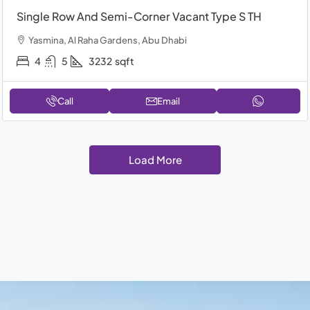
Single Row And Semi-Corner Vacant Type S TH
Yasmina, Al Raha Gardens, Abu Dhabi
4
5
3232
sqft
Call
Email
Load More