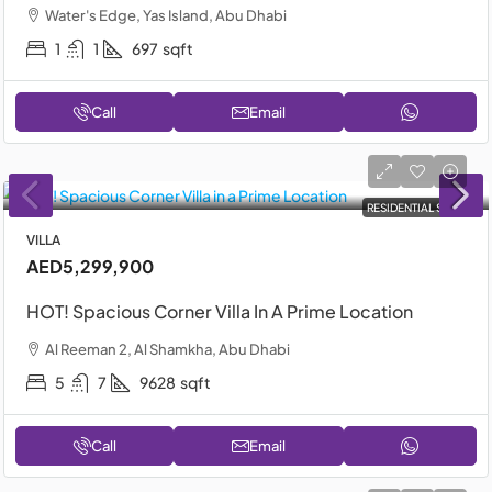
Water's Edge, Yas Island, Abu Dhabi
1
1
697
sqft
Call
Email
RESIDENTIAL SALE
VILLA
AED5,299,900
HOT! Spacious Corner Villa In A Prime Location
Al Reeman 2, Al Shamkha, Abu Dhabi
5
7
9628
sqft
Call
Email