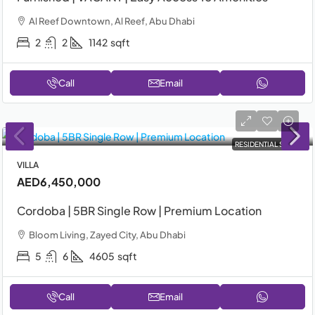
Al Reef Downtown, Al Reef, Abu Dhabi
2
2
1142
sqft
Call
Email
RESIDENTIAL SALE
VILLA
AED6,450,000
Cordoba | 5BR Single Row | Premium Location
Bloom Living, Zayed City, Abu Dhabi
5
6
4605
sqft
Call
Email