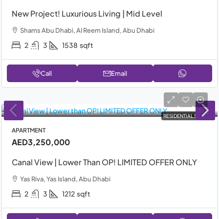
New Project! Luxurious Living | Mid Level
Shams Abu Dhabi, Al Reem Island, Abu Dhabi
2
3
1538
sqft
Call
Email
RESIDENTIAL SALE
APARTMENT
AED3,250,000
Canal View | Lower Than OP! LIMITED OFFER ONLY
Yas Riva, Yas Island, Abu Dhabi
2
3
1212
sqft