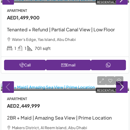
RESIDENTIAL SALE
APARTMENT
AED1,499,900
Tenanted + Refund | Partial Canal View | Low Floor
Water's Edge, Yas Island, Abu Dhabi
1
1
701
sqft
Call
Email
RESIDENTIAL SALE
APARTMENT
AED2,449,999
2BR + Maid | Amazing Sea View | Prime Location
Makers District, Al Reem Island, Abu Dhabi