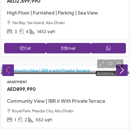
AED2,699,990
High Floor | Furnished | Parking | Sea View
Yas Bay, Yas Island, Abu Dhabi
3
4
1452
sqft
Call
Email
RESIDENTIAL SALE
APARTMENT
AED899,990
Community View | 1BR Jr With Private Terrace
Royal Park, Masdar City, Abu Dhabi
1
2
552
sqft