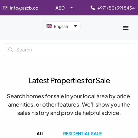
AED
info@azcb.co
+971 (50) 991 5454
English
Latest Properties for Sale
Search homes for sale in your local area by price,
amenities, or other features. We’ll show you the
sales history and provide helpful advice.
ALL
RESIDENTIAL SALE