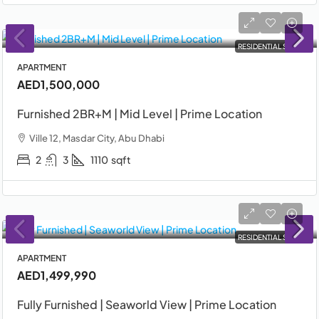
RESIDENTIAL SALE
APARTMENT
AED1,500,000
Furnished 2BR+M | Mid Level | Prime Location
Ville 12, Masdar City, Abu Dhabi
2
3
1110
sqft
RESIDENTIAL SALE
APARTMENT
AED1,499,990
Fully Furnished | Seaworld View | Prime Location