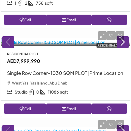
1
2
758
sqft
Call
Email
RESIDENTIAL SALE
RESIDENTIAL PLOT
AED7,999,990
Single Row Corner-1030 SQM PLOT |Prime Location
West Yas, Yas Island, Abu Dhabi
Studio
0
11086
sqft
Call
Email