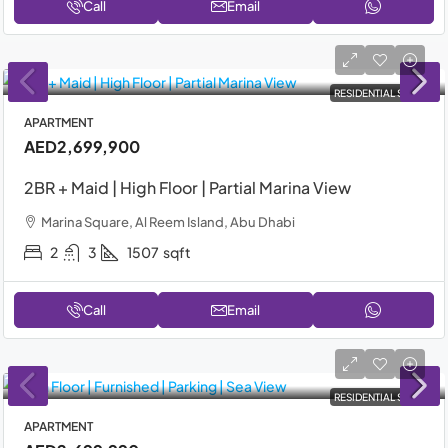
Call
Email
RESIDENTIAL SALE
APARTMENT
AED2,699,900
2BR + Maid | High Floor | Partial Marina View
Marina Square, Al Reem Island, Abu Dhabi
2
3
1507
sqft
Call
Email
RESIDENTIAL SALE
APARTMENT