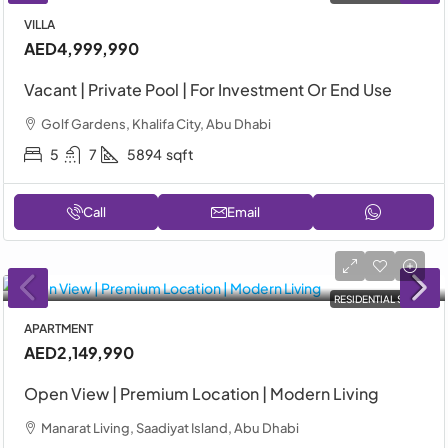
VILLA
AED4,999,990
Vacant | Private Pool | For Investment Or End Use
Golf Gardens, Khalifa City, Abu Dhabi
5
7
5894
sqft
Call
Email
RESIDENTIAL SALE
APARTMENT
AED2,149,990
Open View | Premium Location | Modern Living
Manarat Living, Saadiyat Island, Abu Dhabi