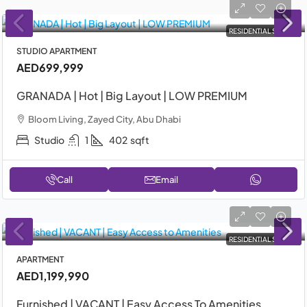
RESIDENTIAL SALE
STUDIO APARTMENT
AED699,999
GRANADA | Hot | Big Layout | LOW PREMIUM
Bloom Living, Zayed City, Abu Dhabi
Studio
1
402
sqft
Call
Email
RESIDENTIAL SALE
APARTMENT
AED1,199,990
Furnished | VACANT | Easy Access To Amenities