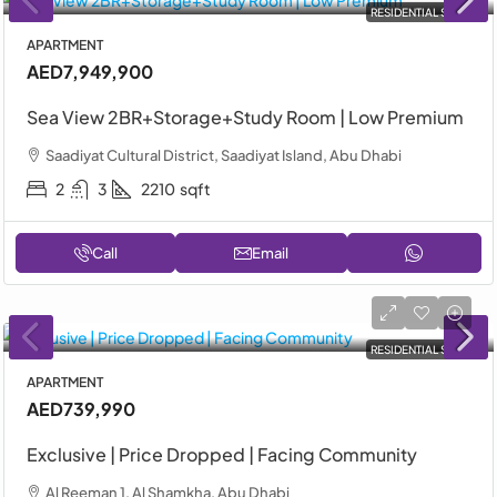
RESIDENTIAL SALE
APARTMENT
AED7,949,900
Sea View 2BR+Storage+Study Room | Low Premium
Saadiyat Cultural District, Saadiyat Island, Abu Dhabi
2
3
2210
sqft
Call
Email
RESIDENTIAL SALE
APARTMENT
AED739,990
Exclusive | Price Dropped | Facing Community
Al Reeman 1, Al Shamkha, Abu Dhabi