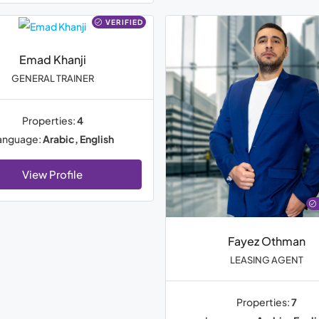
VERIFIED
Emad Khanji
GENERAL TRAINER
Properties:
4
anguage:
Arabic, English
View Profile
Fayez Othman
LEASING AGENT
Properties:
7