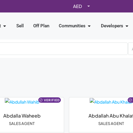
AED
t
Sell
Off Plan
Communities
Developers
VERIFIED
Abdalla Waheeb
Abdallah Abu Khala
SALES AGENT
SALES AGENT