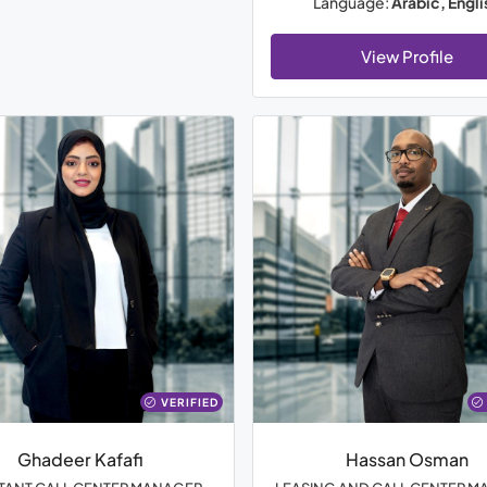
Language:
Arabic, Engli
View Profile
VERIFIED
Ghadeer Kafafi
Hassan Osman