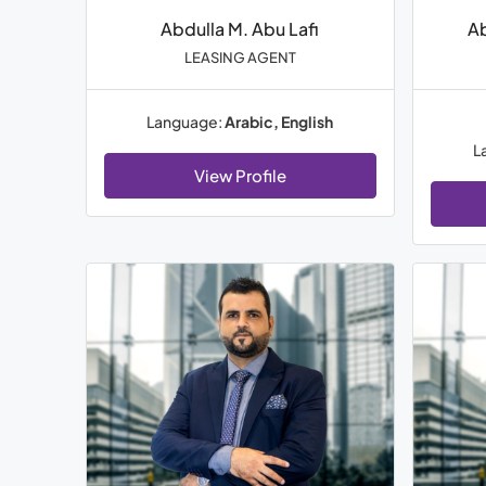
Abdulla M. Abu Lafi
A
LEASING AGENT
Language:
Arabic, English
L
View Profile