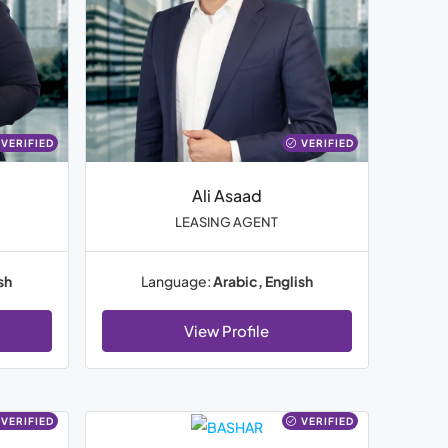
VERIFIED
VERIFIED
Ali Asaad
LEASING AGENT
sh
Language:
Arabic, English
View Profile
VERIFIED
VERIFIED