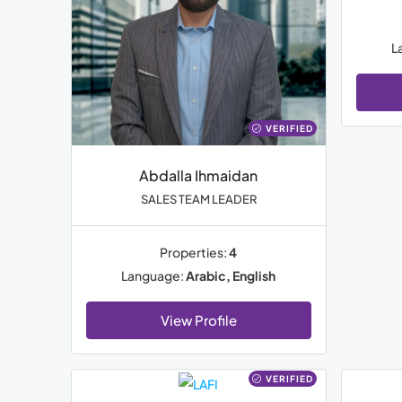
L
VERIFIED
Abdalla Ihmaidan
SALES TEAM LEADER
Properties:
4
Language:
Arabic, English
View Profile
VERIFIED