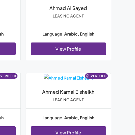
Ahmad Al Sayed
LEASING AGENT
sh
Language:
Arabic, English
View Profile
VERIFIED
VERIFIED
Ahmed Kamal Elsheikh
LEASING AGENT
sh
Language:
Arabic, English
View Profile