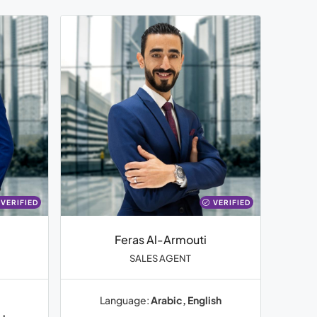
VERIFIED
VERIFIED
Feras Al-Armouti
SALES AGENT
Language:
Arabic, English