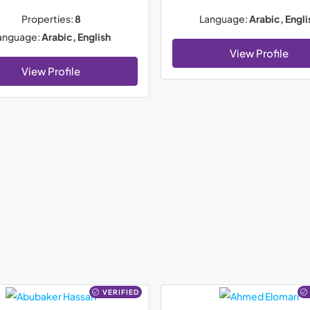
Properties:
8
Language:
Arabic, Engli
anguage:
Arabic, English
View Profile
View Profile
VERIFIED