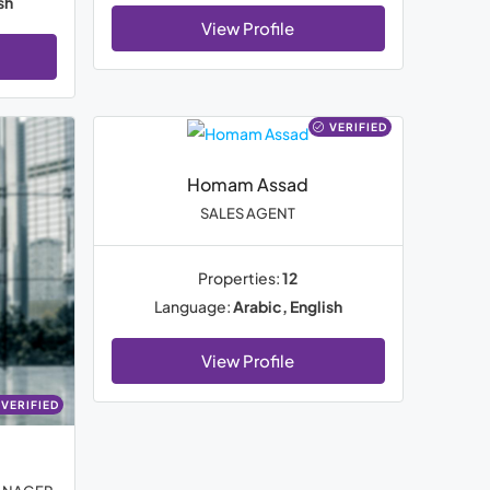
sh
View Profile
VERIFIED
Homam Assad
SALES AGENT
Properties:
12
Language:
Arabic, English
View Profile
VERIFIED