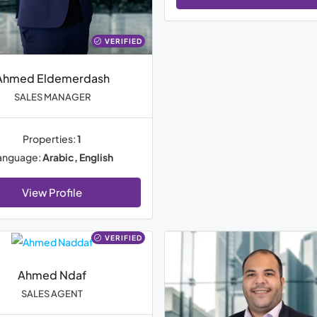
VERIFIED
Ahmed Eldemerdash
SALES MANAGER
Properties:
1
anguage:
Arabic, English
View Profile
VERIFIED
Ahmed Ndaf
SALES AGENT