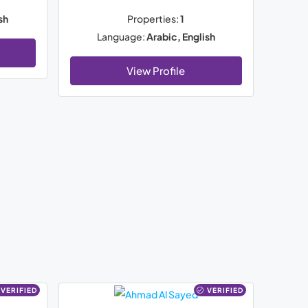
sh
Properties:
1
Language:
Arabic, English
View Profile
VERIFIED
VERIFIED