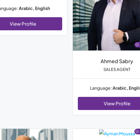
anguage:
Arabic, English
View Profile
Ahmed Sabry
SALES AGENT
Language:
Arabic, Engli
View Profile