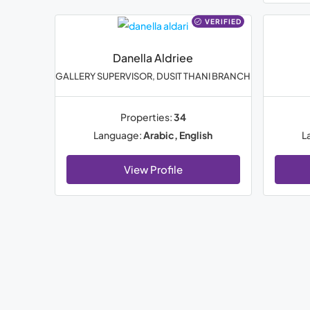
VERIFIED
Danella Aldriee
GALLERY SUPERVISOR, DUSIT THANI BRANCH
Properties:
34
Language:
Arabic, English
L
View Profile