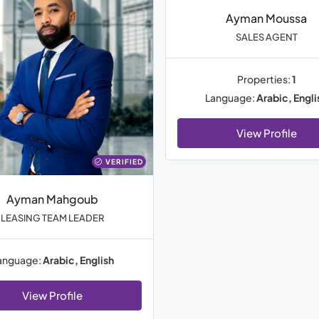
Ayman Moussa
SALES AGENT
Properties:
1
Language:
Arabic, Engli
View Profile
VERIFIED
Ayman Mahgoub
LEASING TEAM LEADER
anguage:
Arabic, English
View Profile