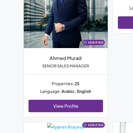
L
VERIFIED
Ahmed Murad
SENIOR SALES MANAGER
Properties:
25
Language:
Arabic, English
View Profile
VERIFIED