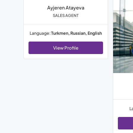
Ayjeren Atayeva
SALES AGENT
Language:
Turkmen, Russian, English
View Profile
L