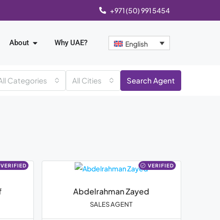
+971 (50) 991 5454
About
Why UAE?
English
All Categories
All Cities
Search Agent
VERIFIED
VERIFIED
f
Abdelrahman Zayed
SALES AGENT