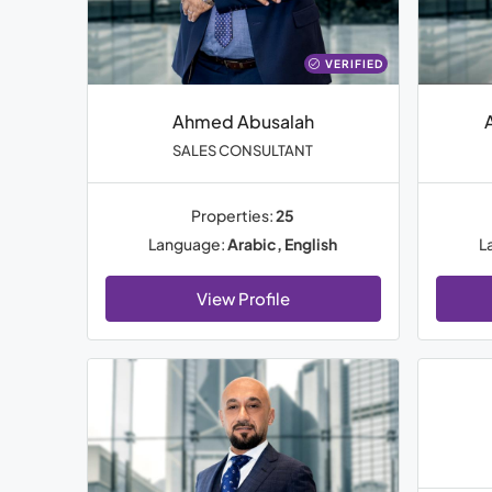
VERIFIED
Ahmed Abusalah
SALES CONSULTANT
Properties:
25
Language:
Arabic, English
L
View Profile