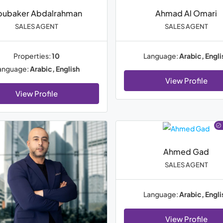
bubaker Abdalrahman
Ahmad Al Omari
SALES AGENT
SALES AGENT
Properties:
10
Language:
Arabic, Engli
anguage:
Arabic, English
View Profile
View Profile
Ahmed Gad
SALES AGENT
Language:
Arabic, Engli
View Profile