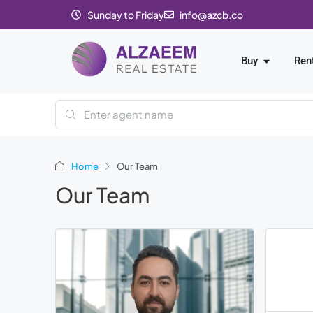
Sunday to Friday
info@azcb.co
Buy
Ren
Home
Our Team
Our Team