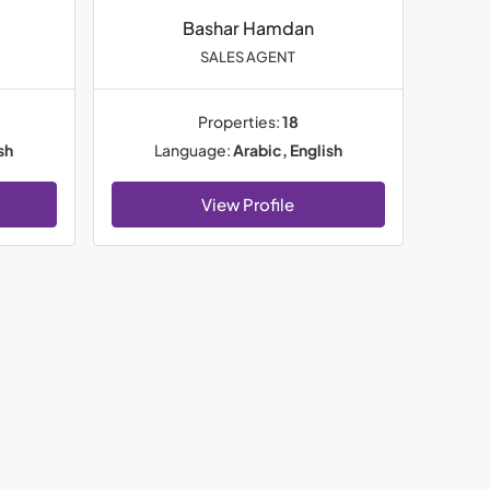
Bashar Hamdan
SALES AGENT
Properties:
18
sh
Language:
Arabic, English
View Profile