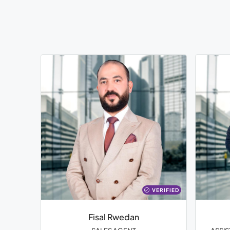
VERIFIED
Fisal Rwedan