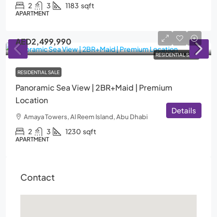
2
3
1183
sqft
APARTMENT
AED2,499,990
RESIDENTIAL SALE
RESIDENTIAL SALE
Panoramic Sea View | 2BR+Maid | Premium
Location
Details
Amaya Towers, Al Reem Island, Abu Dhabi
2
3
1230
sqft
APARTMENT
Contact