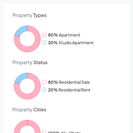
Property
Types
80%
Apartment
20%
Studio Apartment
Property
Status
80%
Residential Sale
20%
Residential Rent
Property
Cities