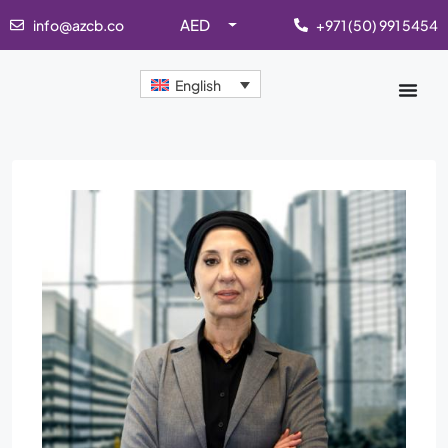
AED
info@azcb.co
+971 (50) 991 5454
English