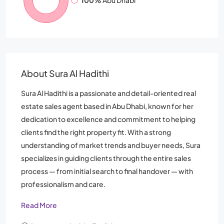
100%
Abu Dhabi
About Sura Al Hadithi
Sura Al Hadithi is a passionate and detail-oriented real
estate sales agent based in Abu Dhabi, known for her
dedication to excellence and commitment to helping
clients find the right property fit. With a strong
understanding of market trends and buyer needs, Sura
specializes in guiding clients through the entire sales
process — from initial search to final handover — with
professionalism and care.
Read More