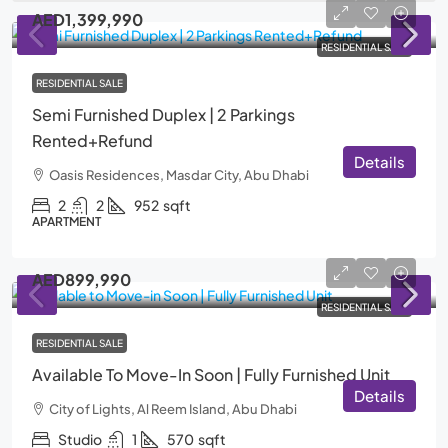
AED1,399,990
RESIDENTIAL SALE
RESIDENTIAL SALE
Semi Furnished Duplex | 2 Parkings
Rented+Refund
Details
Oasis Residences, Masdar City, Abu Dhabi
2
2
952
sqft
APARTMENT
AED899,990
RESIDENTIAL SALE
RESIDENTIAL SALE
Available To Move-In Soon | Fully Furnished Unit
Details
City of Lights, Al Reem Island, Abu Dhabi
Studio
1
570
sqft