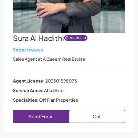
Sura Al Hadithi
VERIFIED
See all reviews
Sales Agent
at
Al Zaeem Real Estate
Agent License:
202301598073
Service Areas:
Abu Dhabi
Specialties:
Off Plan Properties
Send Email
Call