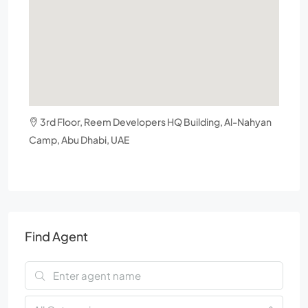
3rd Floor, Reem Developers HQ Building, Al-Nahyan
Camp, Abu Dhabi, UAE
Find Agent