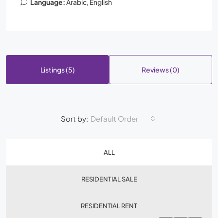
Language:
Arabic, English
Listings (5)
Reviews (0)
Sort by:
Default Order
ALL
RESIDENTIAL SALE
RESIDENTIAL RENT