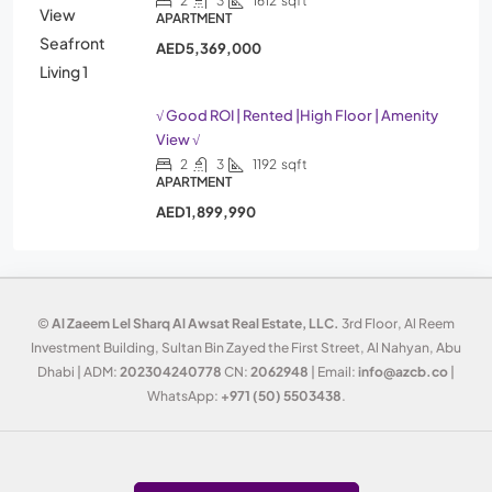
2
3
1612
sqft
APARTMENT
AED5,369,000
√ Good ROI | Rented |High Floor | Amenity
View √
2
3
1192
sqft
APARTMENT
AED1,899,990
©
Al Zaeem Lel Sharq Al Awsat Real Estate, LLC.
3rd Floor, Al Reem
Investment Building, Sultan Bin Zayed the First Street, Al Nahyan, Abu
Dhabi | ADM:
202304240778
CN:
2062948
| Email:
info@azcb.co
|
WhatsApp:
+971 (50) 5503438
.