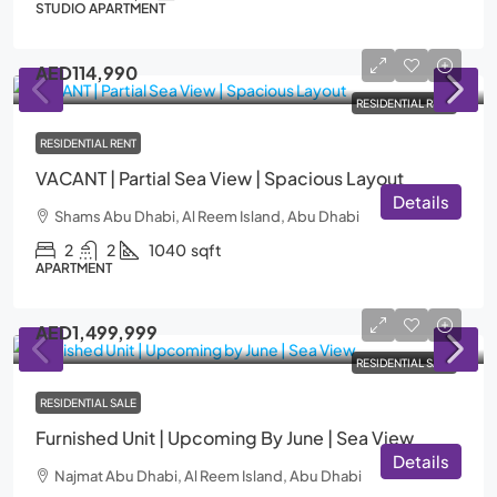
STUDIO APARTMENT
AED114,990
RESIDENTIAL RENT
RESIDENTIAL RENT
VACANT | Partial Sea View | Spacious Layout
Details
Shams Abu Dhabi, Al Reem Island, Abu Dhabi
2
2
1040
sqft
APARTMENT
AED1,499,999
RESIDENTIAL SALE
RESIDENTIAL SALE
Furnished Unit | Upcoming By June | Sea View
Details
Najmat Abu Dhabi, Al Reem Island, Abu Dhabi