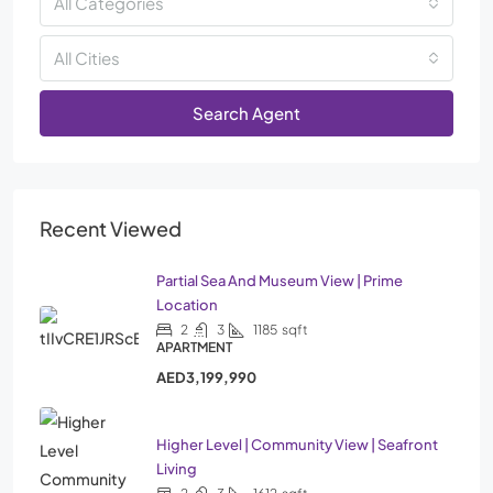
All Categories
All Cities
Search Agent
Recent Viewed
Partial Sea And Museum View | Prime
Location
2
3
1185
sqft
APARTMENT
AED3,199,990
Higher Level | Community View | Seafront
Living