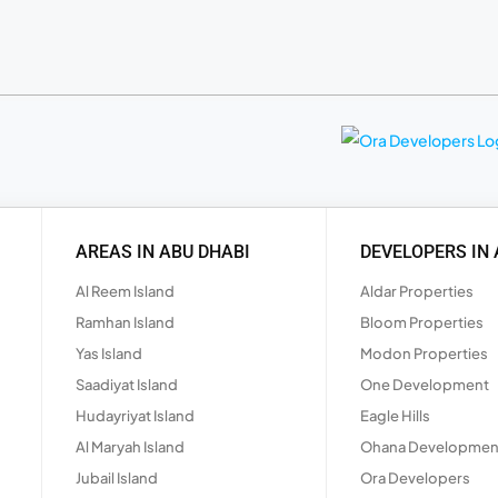
AREAS IN ABU DHABI
DEVELOPERS IN 
Al Reem Island
Aldar Properties
Ramhan Island
Bloom Properties
Yas Island
Modon Properties
Saadiyat Island
One Development
Hudayriyat Island
Eagle Hills
Al Maryah Island
Ohana Developmen
Jubail Island
Ora Developers