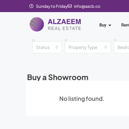
Sunday to Friday
info@azcb.co
Buy
Ren
Status
Property Type
Bedr
Buy a Showroom
No listing found.