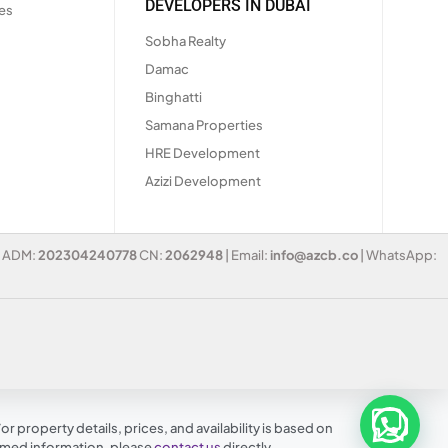
DEVELOPERS IN DUBAI
es
Sobha Realty
Damac
Binghatti
Samana Properties
HRE Development
Azizi Development
 | ADM:
202304240778
CN:
2062948
| Email:
info@azcb.co
| WhatsApp:
r property details, prices, and availability is based on
irmed information, please
contact us
directly.