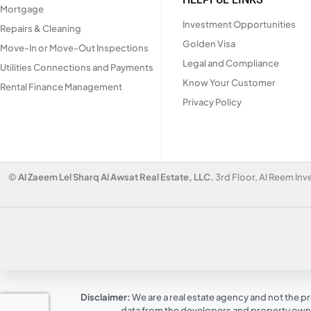
Mortgage
Investment Opportunities
Repairs & Cleaning
Golden Visa
Move-In or Move-Out Inspections
Legal and Compliance
Utilities Connections and Payments
Know Your Customer
Rental Finance Management
Privacy Policy
©
Al Zaeem Lel Sharq Al Awsat Real Estate, LLC.
3rd Floor, Al Reem Inv
Disclaimer:
We are a real estate agency and not the pr
data from the developers and property owner