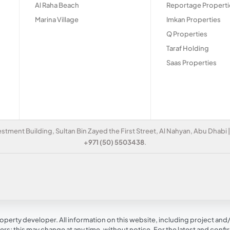
Al Raha Beach
Reportage Properti
Marina Village
Imkan Properties
Q Properties
Taraf Holding
Saas Properties
estment Building, Sultan Bin Zayed the First Street, Al Nahyan, Abu Dhabi
+971 (50) 5503438
.
operty developer. All information on this website, including project and/o
s; this may change at any time, without notice. For the latest and conf