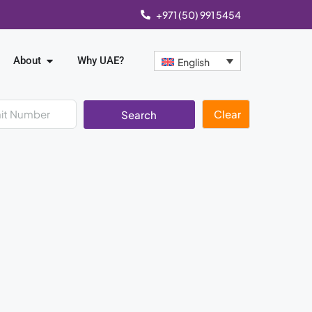
+971 (50) 991 5454
About
Why UAE?
English
Clear
Search