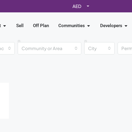
AED
t
Sell
Off Plan
Communities
Developers
ooms
Community or Area
City