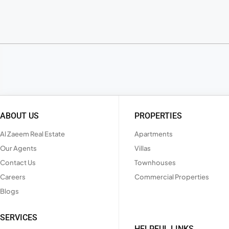
ABOUT US
PROPERTIES
Al Zaeem Real Estate
Apartments
Our Agents
Villas
Contact Us
Townhouses
Careers
Commercial Properties
Blogs
SERVICES
HELPFUL LINKS