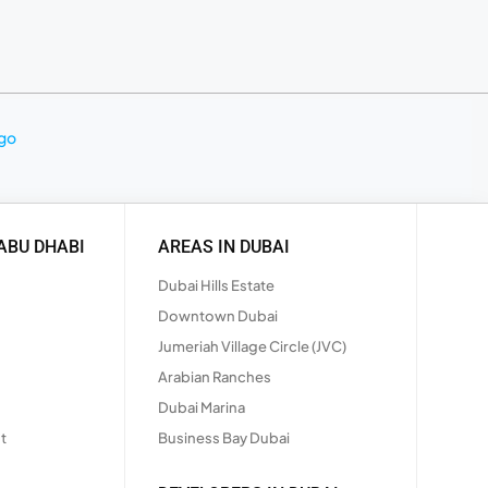
ABU DHABI
AREAS IN DUBAI
Dubai Hills Estate
Downtown Dubai
Jumeriah Village Circle (JVC)
Arabian Ranches
Dubai Marina
t
Business Bay Dubai