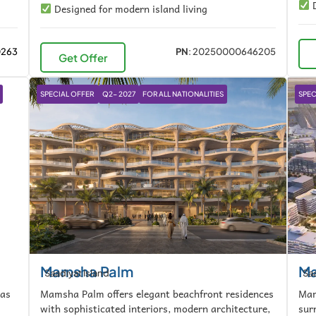
D
Designed for modern island living
0263
PN
: 20250000646205
Get Offer
SPECIAL OFFER
Q2- 2027
FOR ALL NATIONALITIES
SPEC
Mamsha Palm
Ma
Saadiyat Island
Saa
las
Mamsha Palm offers elegant beachfront residences
Mam
with sophisticated interiors, modern architecture,
sur