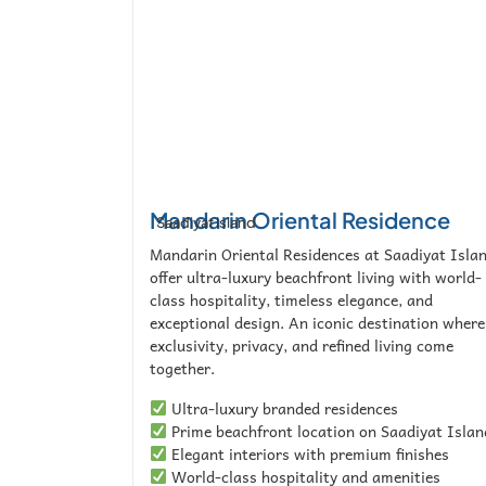
Mandarin Oriental Residence
Saadiyat Island
Mandarin Oriental Residences at Saadiyat Isla
offer ultra-luxury beachfront living with world-
class hospitality, timeless elegance, and
exceptional design. An iconic destination where
exclusivity, privacy, and refined living come
together.
Ultra-luxury branded residences
Prime beachfront location on Saadiyat Islan
Elegant interiors with premium finishes
World-class hospitality and amenities