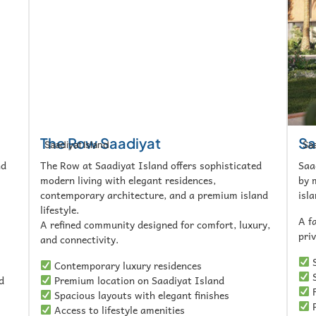
The Row Saadiyat
Sa
Saadiyat Island
Saa
nd
The Row at Saadiyat Island offers sophisticated
Saa
modern living with elegant residences,
by 
contemporary architecture, and a premium island
isla
lifestyle.
A f
A refined community designed for comfort, luxury,
pri
and connectivity.
S
Contemporary luxury residences
S
d
Premium location on Saadiyat Island
F
Spacious layouts with elegant finishes
P
Access to lifestyle amenities