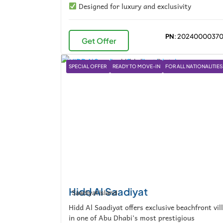
Designed for luxury and exclusivity
PN
: 2024000037
Get Offer
SPECIAL OFFER
READY TO MOVE-IN
FOR ALL NATIONALITIES
Hidd Al Saadiyat
Saadiyat Island
Hidd Al Saadiyat offers exclusive beachfront vil
in one of Abu Dhabi’s most prestigious