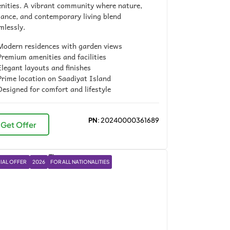
nities. A vibrant community where nature,
gance, and contemporary living blend
mlessly.
odern residences with garden views
remium amenities and facilities
legant layouts and finishes
rime location on Saadiyat Island
esigned for comfort and lifestyle
PN
: 20240000361689
Get Offer
IAL OFFER
2026
FOR ALL NATIONALITIES