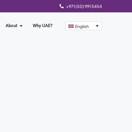
+971 (50) 991 5454
About
Why UAE?
English