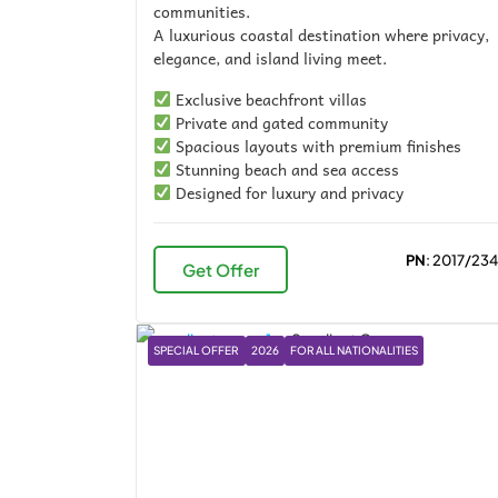
communities.
A luxurious coastal destination where privacy,
elegance, and island living meet.
Exclusive beachfront villas
Private and gated community
Spacious layouts with premium finishes
Stunning beach and sea access
Designed for luxury and privacy
PN
: 2017/23
Get Offer
SPECIAL OFFER
2026
FOR ALL NATIONALITIES