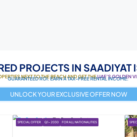
RED PROJECTS IN SAADIYAT 
ROPERTIES NEXT TO THE BEACH AND GET THE
UAE’S GOLDEN V
GUARANTEED ROI. EARN A TAX-FREE RENTAL INCOME.
UNLOCK YOUR EXCLUSIVE OFFER NOW
SPECIAL OFFER
Q1- 2030
FOR ALL NATIONALITIES
SPEC