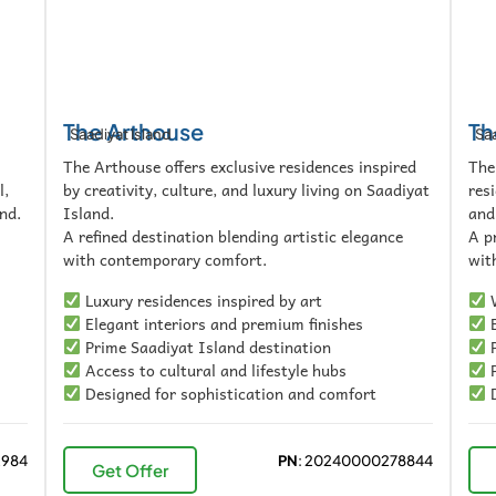
The Arthouse
Th
Saadiyat Island
Saa
The Arthouse offers exclusive residences inspired
The
l,
by creativity, culture, and luxury living on Saadiyat
res
nd.
Island.
and
A refined destination blending artistic elegance
A p
with contemporary comfort.
with
Luxury residences inspired by art
W
Elegant interiors and premium finishes
E
Prime Saadiyat Island destination
P
Access to cultural and lifestyle hubs
P
Designed for sophistication and comfort
D
2984
PN
: 20240000278844
Get Offer