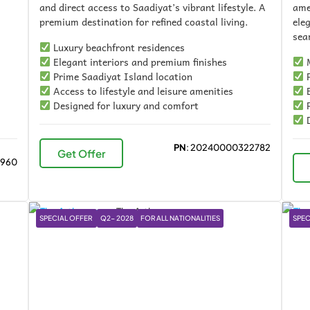
and direct access to Saadiyat’s vibrant lifestyle. A
ame
premium destination for refined coastal living.
ele
sea
Luxury beachfront residences
Elegant interiors and premium finishes
M
Prime Saadiyat Island location
P
Access to lifestyle and leisure amenities
E
Designed for luxury and comfort
P
D
PN
: 20240000322782
Get Offer
4960
SPECIAL OFFER
Q2- 2028
FOR ALL NATIONALITIES
SPEC