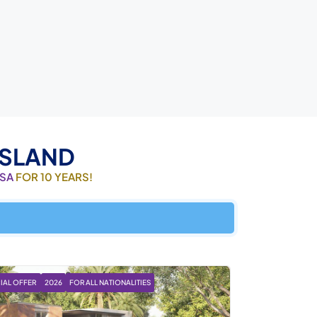
ISLAND
ISA
FOR 10 YEARS!
IAL OFFER
2026
FOR ALL NATIONALITIES