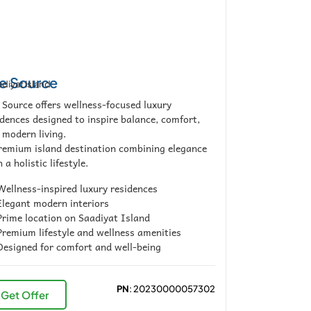
e Source
diyat Island
 Source offers wellness-focused luxury
idences designed to inspire balance, comfort,
 modern living.
remium island destination combining elegance
 a holistic lifestyle.
ellness-inspired luxury residences
legant modern interiors
rime location on Saadiyat Island
remium lifestyle and wellness amenities
esigned for comfort and well-being
PN
: 20230000057302
Get Offer