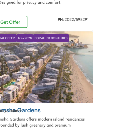
esigned for privacy and comfort
PN
: 2022/598291
Get Offer
IAL OFFER
Q2- 2028
FOR ALL NATIONALITIES
msha Gardens
diyat Island
sha Gardens offers modern island residences
rounded by lush greenery and premium