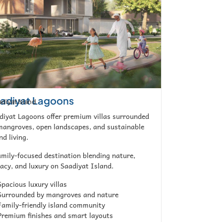
adiyat Lagoons
diyat Island
diyat Lagoons offer premium villas surrounded
mangroves, open landscapes, and sustainable
nd living.
amily-focused destination blending nature,
vacy, and luxury on Saadiyat Island.
pacious luxury villas
urrounded by mangroves and nature
amily-friendly island community
remium finishes and smart layouts