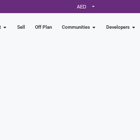
AED
t
Sell
Off Plan
Communities
Developers