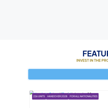
FEATU
INVEST IN THE P
226 UNITS
HANDOVER 2028
FOR ALL NATIONALITIES