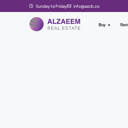
Sunday to Friday
info@azcb.co
Buy
Ren