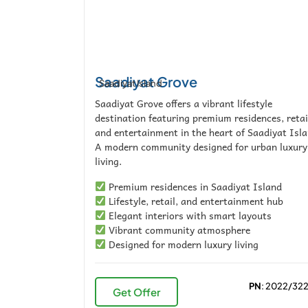
Saadiyat Grove
Saadiyat Island
Saadiyat Grove offers a vibrant lifestyle
destination featuring premium residences, retai
and entertainment in the heart of Saadiyat Isla
A modern community designed for urban luxury
living.
Premium residences in Saadiyat Island
Lifestyle, retail, and entertainment hub
Elegant interiors with smart layouts
Vibrant community atmosphere
Designed for modern luxury living
PN
: 2022/32
Get Offer