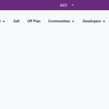
AED
t
Sell
Off Plan
Communities
Developers