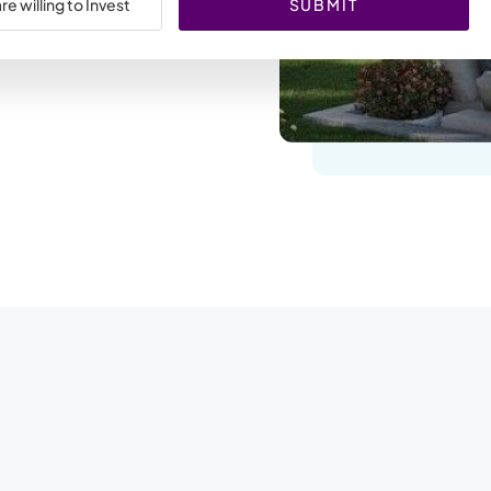
SUBMIT