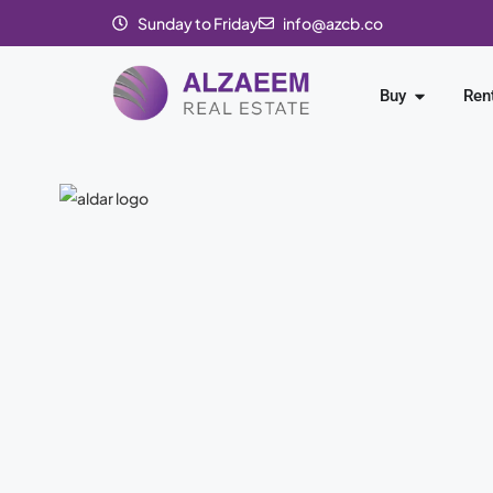
Sunday to Friday
info@azcb.co
Buy
Ren