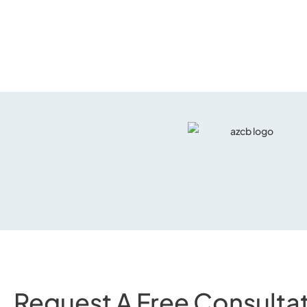
Request A Free Consultat