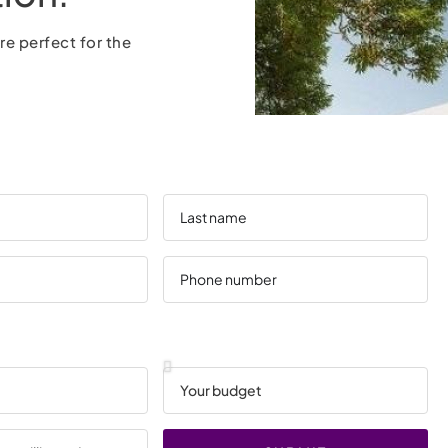
re perfect for the