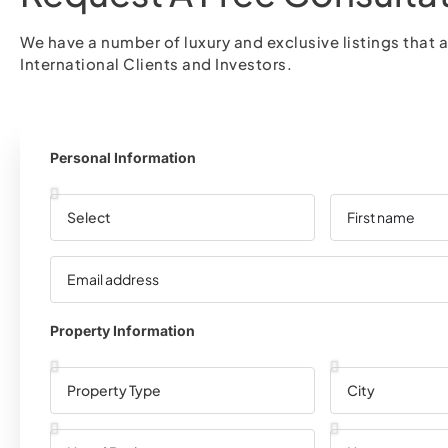
We have a number of luxury and exclusive listings that a
International Clients and Investors.
Personal Information
Property Information