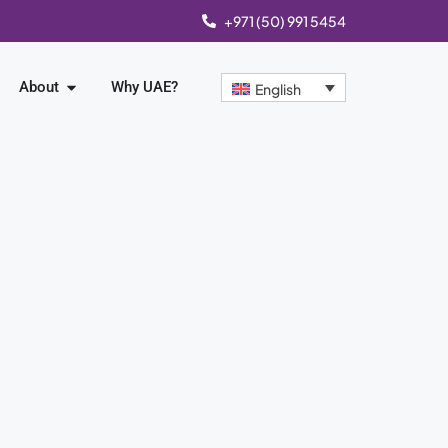
+971 (50) 991 5454
About
Why UAE?
English