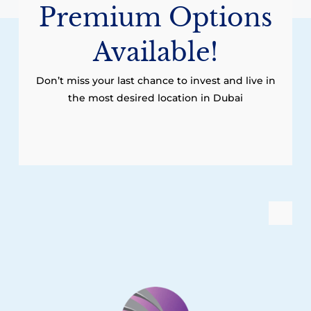
Premium Options
Available!
Don’t miss your last chance to invest and live in
the most desired location in Dubai