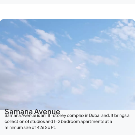
Samana Avenue
Samana Avenue is an 18-storey complex in Dubailand. It brings a
collection of studios and 1-2 bedroom apartments at a
minimum size of 426 Sq Ft.