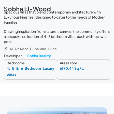
Sobha El-Wood
Spacious Villas that blend contemporary architecture with
Luxurious Finishes; designed to cater to the needs of Modern
Families.
Drawing inspiration from nature’s canvas, the community offers
a bespoke collection of 4-6 bedroom villas, each with its own
pool.
Al-Ain Road, Dubailand, Dubai
Developer
Sobha Reality
Bedrooms
Area From
4, 5 & 6 Bedroom Luxury
6190.44 Sq Ft.
Villas