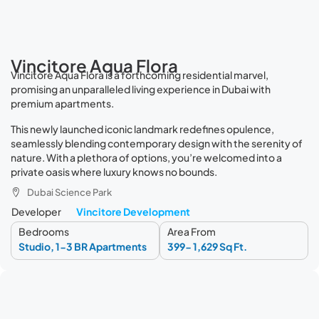
Vincitore Aqua Flora
Vincitore Aqua Flora is a forthcoming residential marvel,
promising an unparalleled living experience in Dubai with
premium apartments.
This newly launched iconic landmark redefines opulence,
seamlessly blending contemporary design with the serenity of
nature. With a plethora of options, you’re welcomed into a
private oasis where luxury knows no bounds.
Dubai Science Park
Developer
Vincitore Development
Bedrooms
Area From
Studio, 1-3 BR Apartments
399- 1,629 Sq Ft.