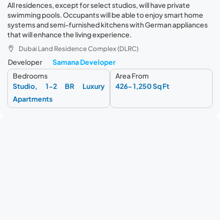
All residences, except for select studios, will have private
swimming pools. Occupants will be able to enjoy smart home
systems and semi-furnished kitchens with German appliances
that will enhance the living experience.
Dubai Land Residence Complex (DLRC)
Developer
Samana Developer
Bedrooms
Area From
Studio, 1-2 BR Luxury
426- 1,250 Sq Ft
Apartments