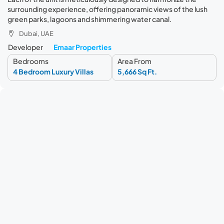
surrounding experience, offering panoramic views of the lush
green parks, lagoons and shimmering water canal.
Dubai, UAE
Developer
Emaar Properties
Bedrooms
Area From
4 Bedroom Luxury Villas
5,666 Sq Ft.