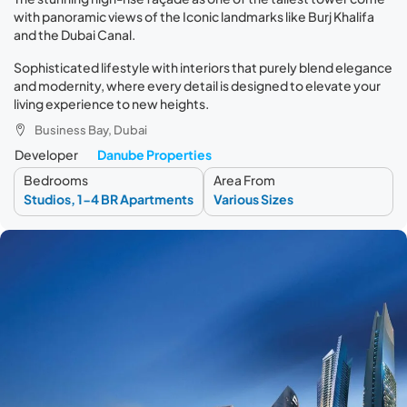
with panoramic views of the Iconic landmarks like Burj Khalifa
and the Dubai Canal.
Sophisticated lifestyle with interiors that purely blend elegance
and modernity, where every detail is designed to elevate your
living experience to new heights.
Business Bay, Dubai
Developer
Danube Properties
Bedrooms
Area From
Studios, 1-4 BR Apartments
Various Sizes