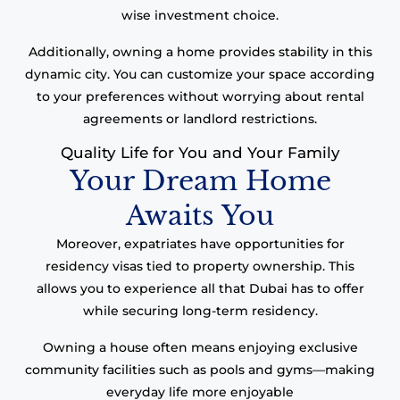
wise investment choice.
Additionally, owning a home provides stability in this
dynamic city. You can customize your space according
to your preferences without worrying about rental
agreements or landlord restrictions.
Quality Life for You and Your Family
Your Dream Home
Awaits You
Moreover, expatriates have opportunities for
residency visas tied to property ownership. This
allows you to experience all that Dubai has to offer
while securing long-term residency.
Owning a house often means enjoying exclusive
community facilities such as pools and gyms—making
everyday life more enjoyable