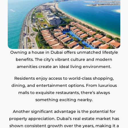
Owning a house in Dubai offers unmatched lifestyle
benefits. The city’s vibrant culture and modern
amenities create an ideal living environment.
Residents enjoy access to world-class shopping,
dining, and entertainment options. From luxurious
malls to exquisite restaurants, there’s always
something exciting nearby.
Another significant advantage is the potential for
property appreciation. Dubai’s real estate market has
shown consistent growth over the years, making it a