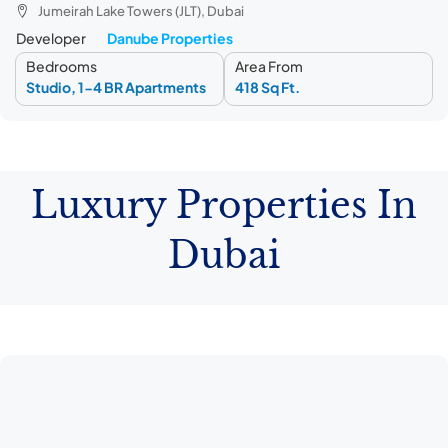
Jumeirah Lake Towers (JLT), Dubai
Developer
Danube Properties
Bedrooms
Area From
Studio, 1-4 BR Apartments
418 Sq Ft.
Luxury Properties In
Dubai