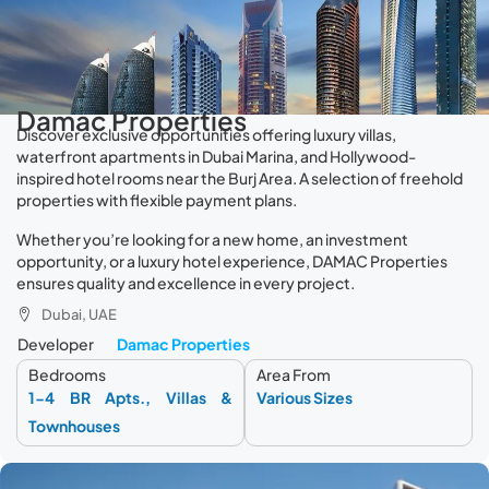
Damac Properties
Discover exclusive opportunities offering luxury villas,
waterfront apartments in Dubai Marina, and Hollywood-
inspired hotel rooms near the Burj Area. A selection of freehold
properties with flexible payment plans.
Whether you’re looking for a new home, an investment
opportunity, or a luxury hotel experience, DAMAC Properties
ensures quality and excellence in every project.
Dubai, UAE
Developer
Damac Properties
Bedrooms
Area From
1-4 BR Apts., Villas &
Various Sizes
Townhouses