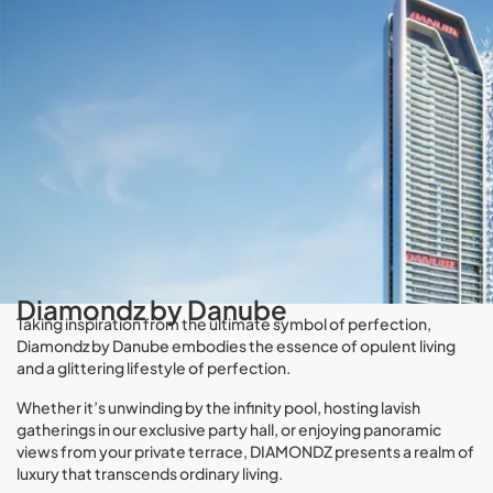
Diamondz by Danube
Taking inspiration from the ultimate symbol of perfection,
Diamondz by Danube embodies the essence of opulent living
and a glittering lifestyle of perfection.
Whether it’s unwinding by the infinity pool, hosting lavish
gatherings in our exclusive party hall, or enjoying panoramic
views from your private terrace, DIAMONDZ presents a realm of
luxury that transcends ordinary living.