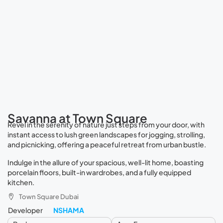
Savanna at Town Square
Revel in the serenity of nature just steps from your door, with
instant access to lush green landscapes for jogging, strolling,
and picnicking, offering a peaceful retreat from urban bustle.
Indulge in the allure of your spacious, well-lit home, boasting
porcelain floors, built-in wardrobes, and a fully equipped
kitchen.
Town Square Dubai
Developer
NSHAMA