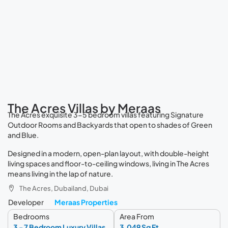
The Acres Villas by Meraas
The Acres exquisite 3-5 bedroom villas featuring Signature
Outdoor Rooms and Backyards that open to shades of Green
and Blue.
Designed in a modern, open-plan layout, with double-height
living spaces and floor-to-ceiling windows, living in The Acres
means living in the lap of nature.
The Acres, Dubailand, Dubai
Developer
Meraas Properties
Bedrooms
Area From
3 - 7 Bedroom Luxury Villas
3,049 Sq Ft.