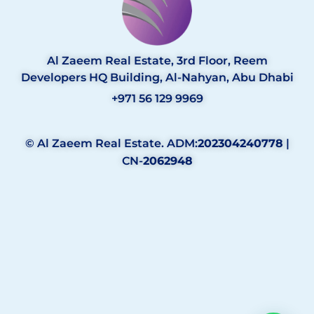
Al Zaeem Real Estate, 3rd Floor, Reem
Developers HQ Building, Al-Nahyan, Abu Dhabi
+971 56 129 9969
© Al Zaeem Real Estate. ADM:
202304240778
|
CN-
2062948