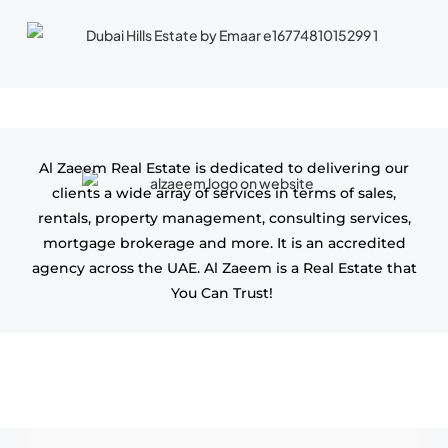
Al Zaeem Real Estate is dedicated to delivering our
clients a wide array of services in terms of sales,
rentals, property management, consulting services,
mortgage brokerage and more. It is an accredited
agency across the UAE. Al Zaeem is a Real Estate that
You Can Trust!