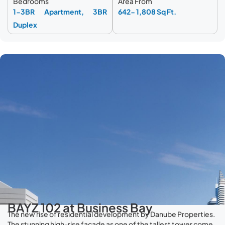
Bedrooms
Area From
1-3BR Apartment, 3BR
642- 1,808 Sq Ft.
Duplex
BAYZ 102 at Business Bay
The new rise of residential development by Danube Properties.
The stunning high-rise façade as one of the tallest tower come