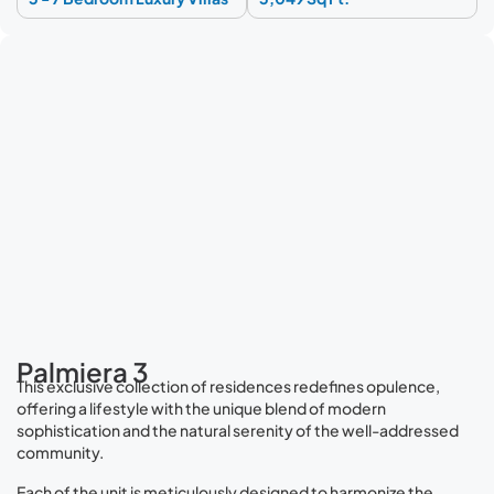
Palmiera 3
This exclusive collection of residences redefines opulence,
offering a lifestyle with the unique blend of modern
sophistication and the natural serenity of the well-addressed
community.
Each of the unit is meticulously designed to harmonize the