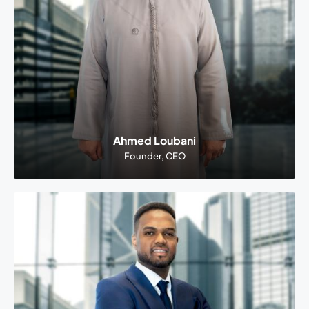
Ahmed Loubani
Founder, CEO