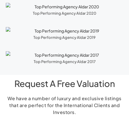
Top Performing Agency Aldar 2020
Top Performing Agency Aldar 2019
Top Performing Agency Aldar 2017
Request A Free Valuation
We have a number of luxury and exclusive listings
that are perfect for the International Clients and
Investors.