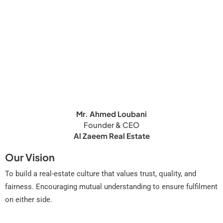
Mr. Ahmed Loubani
Founder & CEO
Al Zaeem Real Estate
Our Vision
To build a real-estate culture that values trust, quality, and
fairness. Encouraging mutual understanding to ensure fulfilment
on either side.