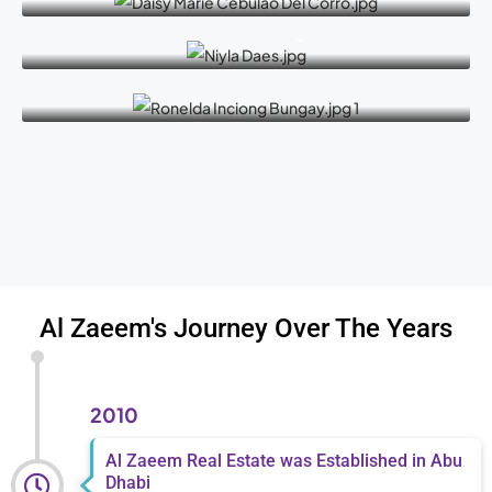
Naaela Haetham Daaes
Senior Sales Manager
Ronelda Inciong Bungay
Admin / HR
Al Zaeem's Journey Over The Years
2010
Al Zaeem Real Estate was Established in Abu
Dhabi