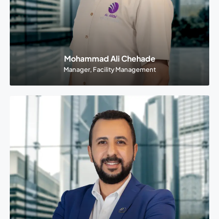
Mohammad Ali Chehade
Manager, Facility Management