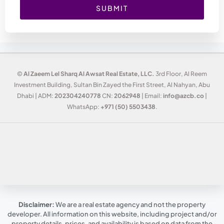
SUBMIT
©
Al Zaeem Lel Sharq Al Awsat Real Estate, LLC.
3rd Floor, Al Reem
Investment Building, Sultan Bin Zayed the First Street, Al Nahyan, Abu
Dhabi | ADM:
202304240778
CN:
2062948
| Email:
info@azcb.co
|
WhatsApp:
+971 (50) 5503438
.
Disclaimer:
We are a real estate agency and not the property
developer. All information on this website, including project and/or
property details, prices, and availability is based on data from the