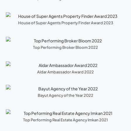
House of Super Agents Property Finder Award 2023
Top Performing Broker Bloom 2022
Aldar Ambassador Award 2022
Bayut Agency of the Year 2022
Top Performing Real Estate Agency Imkan 2021