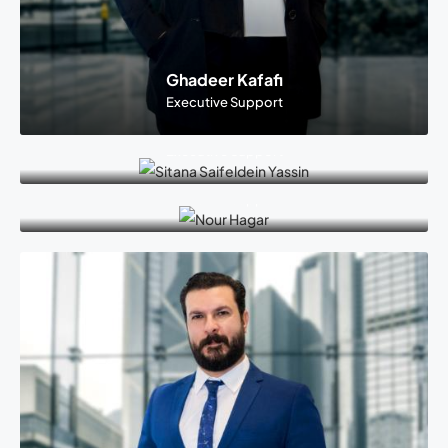
Ghadeer Kafafi
Executive Support
Sitana Saifeldein Yassin
Executive Support
Nour Abdel Monem Hagar
Executive Support