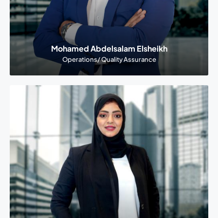
Mohamed Abdelsalam Elsheikh
Operations/ Quality Assurance