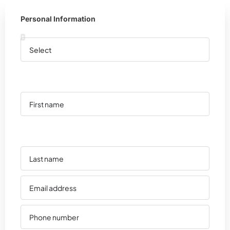
Personal Information