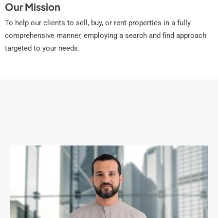
Our Mission
To help our clients to sell, buy, or rent properties in a fully
comprehensive manner, employing a search and find approach
targeted to your needs.