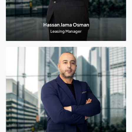
Hassan Jama Osman
Leasing Manager