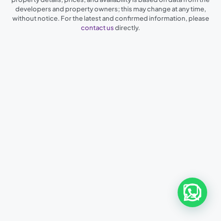
developers and property owners; this may change at any time,
without notice. For the latest and confirmed information, please
contact us
directly.