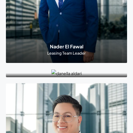
Nader El Fawal
Leasing Team Leader
Danella Aldriee
Supervisor, Dusit Thani Branch