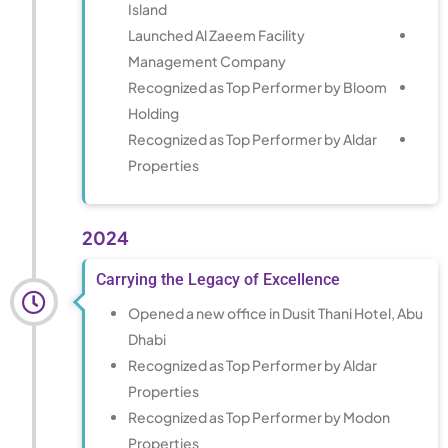
Island
Launched Al Zaeem Facility
Management Company
Recognized as Top Performer by Bloom
Holding
Recognized as Top Performer by Aldar
Properties
2024
Carrying the Legacy of Excellence
Opened a new office in Dusit Thani Hotel, Abu
Dhabi
Recognized as Top Performer by Aldar
Properties
Recognized as Top Performer by Modon
Properties