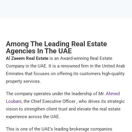
Among The Leading Real Estate
Agencies In The UAE
Al Zaeem Real Estate
is an Award-winning Real Estate
Company in the UAE. It is a renowned firm in the United Arab
Emirates that focuses on offering its customers high-quality
property services.
The company operates under the leadership of Mr.
Ahmed
Loubani
, the Chief Executive Officer , who drives its strategic
vision to strengthen client trust and elevate the real estate
experience across the UAE.
This is one of the UAE’s leading brokerage companies