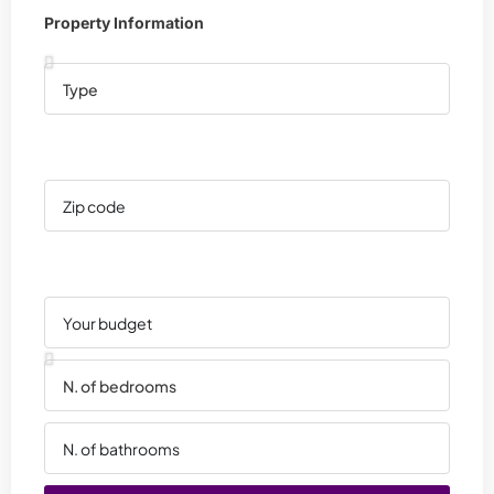
Property Information