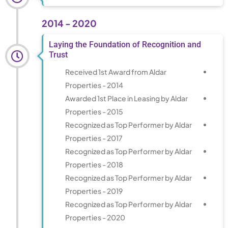
2014 - 2020
Laying the Foundation of Recognition and
Trust
Received 1st Award from Aldar
Properties - 2014
Awarded 1st Place in Leasing by Aldar
Properties - 2015
Recognized as Top Performer by Aldar
Properties - 2017
Recognized as Top Performer by Aldar
Properties - 2018
Recognized as Top Performer by Aldar
Properties - 2019
Recognized as Top Performer by Aldar
Properties - 2020