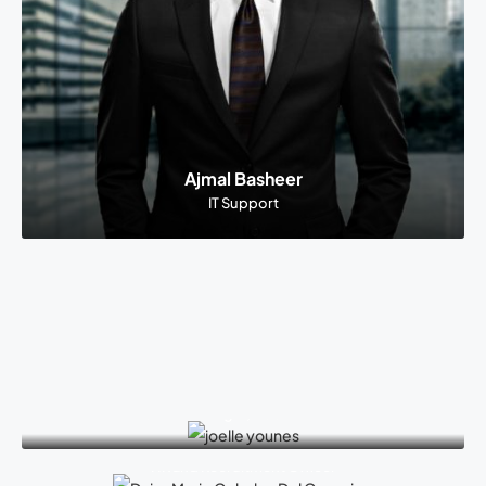
Ajmal Basheer
IT Support
Joelle Younes
Office Manager, Dubai Branch
Daisy Marie Cebulao Del Corro
HR and Recruitment Officer