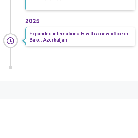
2025
Expanded internationally with a new office in
Baku, Azerbaijan