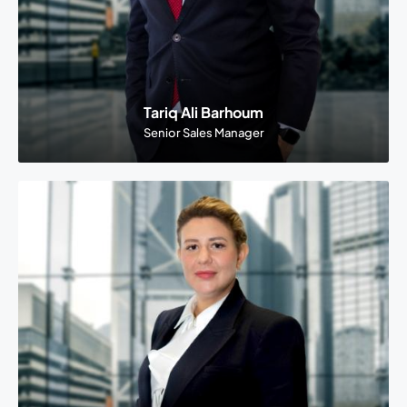
Tariq Ali Barhoum
Senior Sales Manager