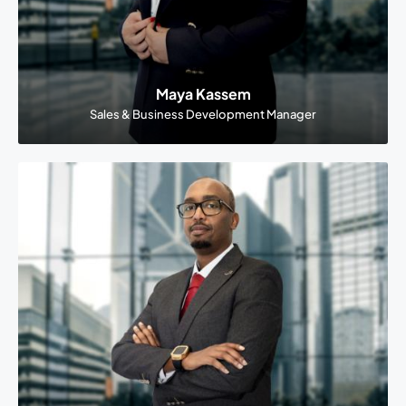
Maya Kassem
Sales & Business Development Manager