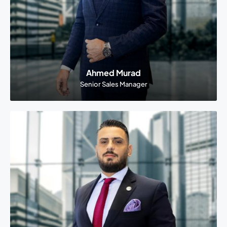
Ahmed Murad
Senior Sales Manager