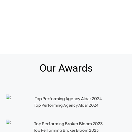
Our Awards
Top Performing Agency Aldar 2024
Top Performing Broker Bloom 2023