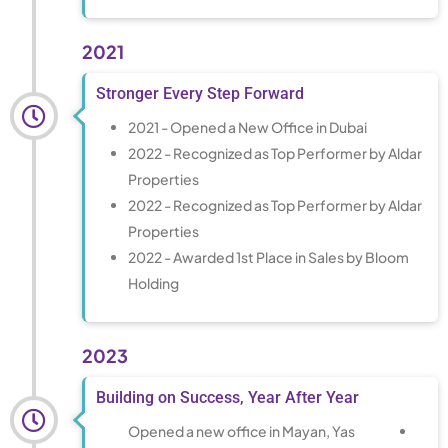
2021
Stronger Every Step Forward
2021 - Opened a New Office in Dubai
2022 - Recognized as Top Performer by Aldar
Properties
2022 - Recognized as Top Performer by Aldar
Properties
2022 - Awarded 1st Place in Sales by Bloom
Holding
2023
Building on Success, Year After Year
Opened a new office in Mayan, Yas