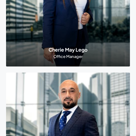
Cherie May Lego
Office Manager