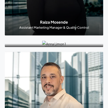
Raiza Mosende
Assistant Marketing Manager & Quality Control
Anna Limon
Call Center & Quality Control Manager