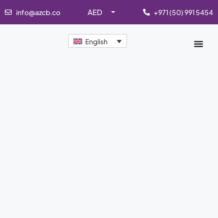
AED
info@azcb.co
+971 (50) 991 5454
English