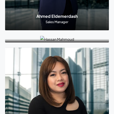
Ahmed Eldemerdash
Sales Manager
Hassan Mahmoud
Marketing Manager