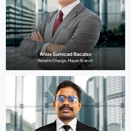
Anias Sumicad Bacalso
Retail In Charge, Mayan Branch