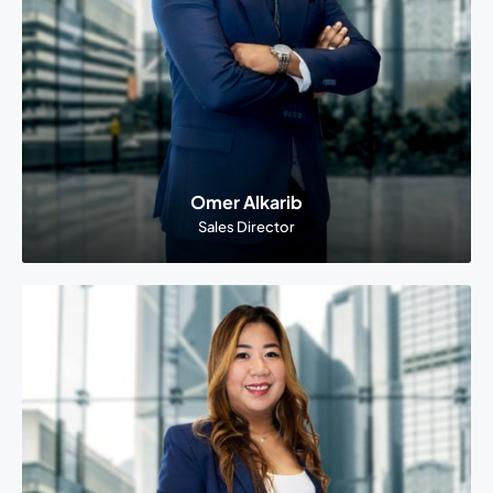
Omer Alkarib
Sales Director