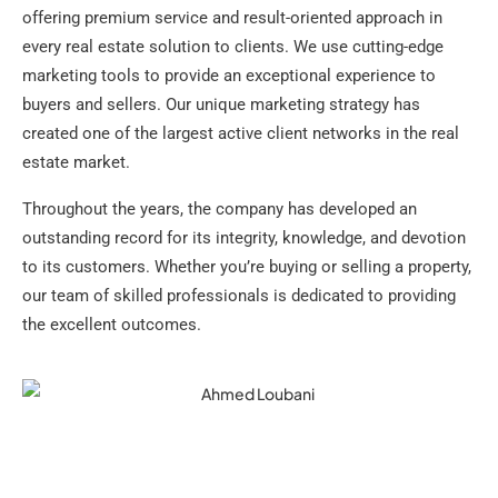
offering premium service and result-oriented approach in
every real estate solution to clients. We use cutting-edge
marketing tools to provide an exceptional experience to
buyers and sellers. Our unique marketing strategy has
created one of the largest active client networks in the real
estate market.
Throughout the years, the company has developed an
outstanding record for its integrity, knowledge, and devotion
to its customers. Whether you’re buying or selling a property,
our team of skilled professionals is dedicated to providing
the excellent outcomes.