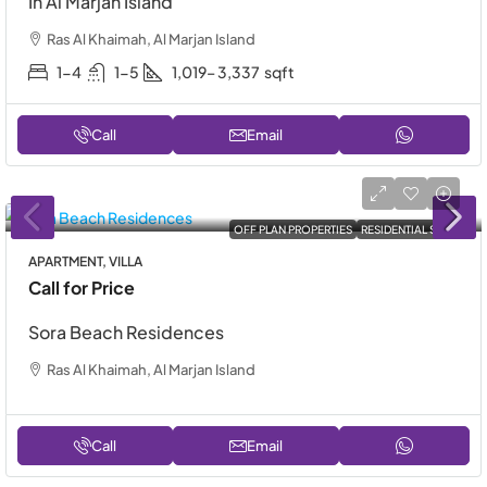
In Al Marjan Island
Ras Al Khaimah, Al Marjan Island
1-4
1-5
1,019– 3,337
sqft
Call
Email
OFF PLAN PROPERTIES
RESIDENTIAL SALE
APARTMENT, VILLA
Call for Price
Sora Beach Residences
Ras Al Khaimah, Al Marjan Island
Call
Email