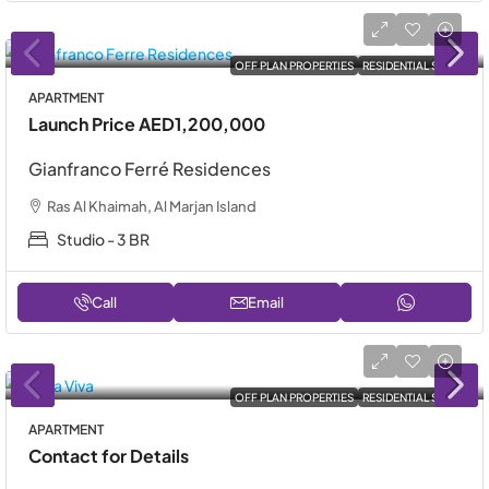
OFF PLAN PROPERTIES
RESIDENTIAL SALE
APARTMENT
Launch Price
AED1,200,000
Gianfranco Ferré Residences
Ras Al Khaimah, Al Marjan Island
Studio - 3 BR
Call
Email
OFF PLAN PROPERTIES
RESIDENTIAL SALE
APARTMENT
Contact for Details