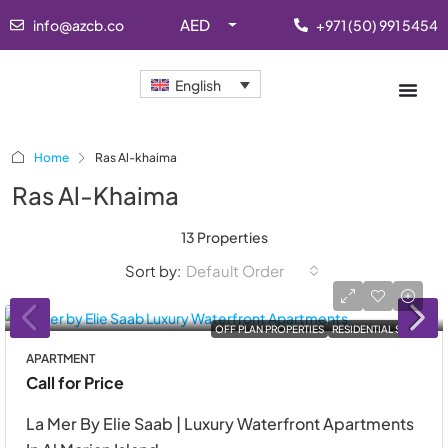
AED
info@azcb.co
+971 (50) 991 5454
English
Home
Ras Al-khaima
Ras Al-Khaima
13 Properties
Sort by:
Default Order
OFF PLAN PROPERTIES
RESIDENTIAL SALE
APARTMENT
Call for Price
La Mer By Elie Saab | Luxury Waterfront Apartments