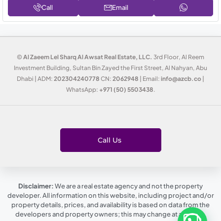
Call
Email
©
Al Zaeem Lel Sharq Al Awsat Real Estate, LLC.
3rd Floor, Al Reem
Investment Building, Sultan Bin Zayed the First Street, Al Nahyan, Abu
Dhabi | ADM:
202304240778
CN:
2062948
| Email:
info@azcb.co
|
WhatsApp:
+971 (50) 5503438
.
Call Us
Disclaimer:
We are a real estate agency and not the property
developer. All information on this website, including project and/or
property details, prices, and availability is based on data from the
developers and property owners; this may change at any time,