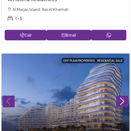
Al Marjan Island, Ras Al Khaimah
1 - 5
Call
Email
OFF PLAN PROPERTIES
RESIDENTIAL SALE