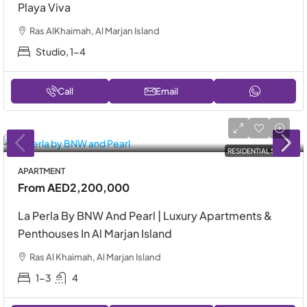
Playa Viva
Ras AlKhaimah, Al Marjan Island
Studio, 1-4
Call
Email
RESIDENTIAL SALE
APARTMENT
From
AED2,200,000
La Perla By BNW And Pearl | Luxury Apartments &
Penthouses In Al Marjan Island
Ras Al Khaimah, Al Marjan Island
1-3
4