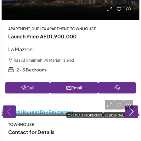
APARTMENT, DUPLEX APARTMENT, TOWNHOUSE
Launch Price
AED1,900,000
La Mazzoni
Ras Al Khaimah, Al Marjan Island
2 - 3 Bedroom
Call
Email
OFF PLAN PROPERTIES
RESIDENTIAL SALE
TOWNHOUSE
Contact for Details