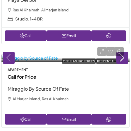
Ras Al Khaimah, Al Marjan Island
Studio, 1-4 BR
Call
Email
OFF PLAN PROPERTIES
RESIDENTIAL SALE
APARTMENT
Call for Price
Miraggio By Source Of Fate
Al Marjan Island, Ras Al Khaimah
Call
Email