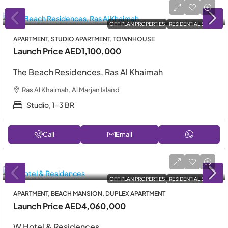
OFF PLAN PROPERTIES
RESIDENTIAL SALE
APARTMENT, STUDIO APARTMENT, TOWNHOUSE
Launch Price
AED1,100,000
The Beach Residences, Ras Al Khaimah
Ras Al Khaimah, Al Marjan Island
Studio, 1-3 BR
Call
Email
OFF PLAN PROPERTIES
RESIDENTIAL SALE
APARTMENT, BEACH MANSION, DUPLEX APARTMENT
Launch Price
AED4,060,000
W Hotel & Residences