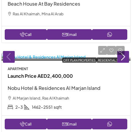
Beach House At Bay Residences
Ras Al Khaimah, Mina Al Arab
Call
Email
OFF PLAN PROPERTIES
RESIDENTIAL SALE
APARTMENT
Launch Price
AED2,400,000
Nobu Hotel & Residences Al Marjan Island
Al Marjan Island, Ras Al Khaimah
2-3
1462-2551
sqft
Call
Email