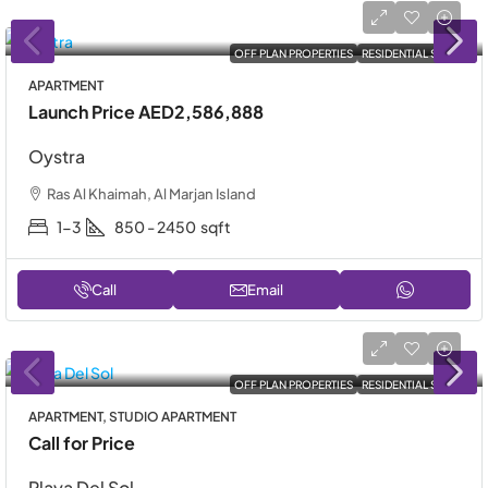
OFF PLAN PROPERTIES
RESIDENTIAL SALE
APARTMENT
Launch Price
AED2,586,888
Oystra
Ras Al Khaimah, Al Marjan Island
1-3
850 - 2450
sqft
Call
Email
OFF PLAN PROPERTIES
RESIDENTIAL SALE
APARTMENT, STUDIO APARTMENT
Call for Price
Playa Del Sol