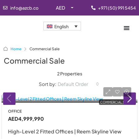
AED
info@azcb.co
+971 (50) 991 5454
English
Home
Commercial Sale
Commercial Sale
2 Properties
Sort by:
Default Order
COMMERCIAL SALE
OFFICE
AED4,999,990
High-Level 2 Fitted Offices | Reem Skyline View