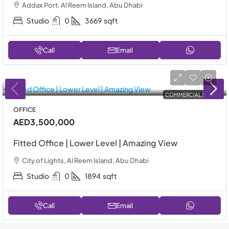
Addax Port, Al Reem Island, Abu Dhabi
Studio
0
3669
sqft
Call
Email
COMMERCIAL SALE
OFFICE
AED3,500,000
Fitted Office | Lower Level | Amazing View
City of Lights, Al Reem Island, Abu Dhabi
Studio
0
1894
sqft
Call
Email