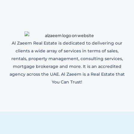
Al Zaeem Real Estate is dedicated to delivering our
clients a wide array of services in terms of sales,
rentals, property management, consulting services,
mortgage brokerage and more. It is an accredited
agency across the UAE. Al Zaeem is a Real Estate that
You Can Trust!