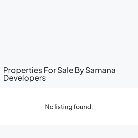
Properties For Sale By Samana
Developers
No listing found.