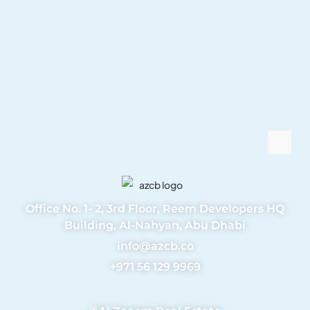
Office No. 1- 2, 3rd Floor, Reem Developers HQ
Building, Al-Nahyan, Abu Dhabi
info@azcb.co
+971 56 129 9969