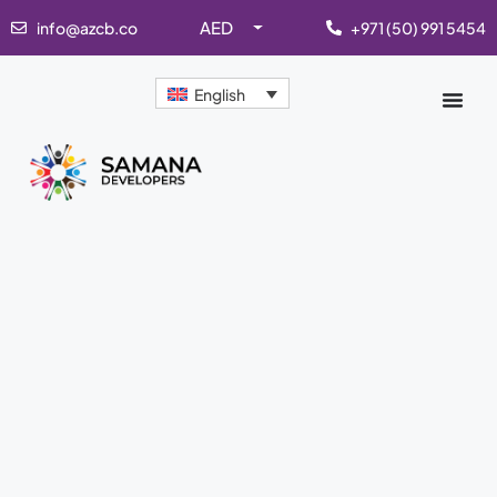
AED
info@azcb.co
+971 (50) 991 5454
English