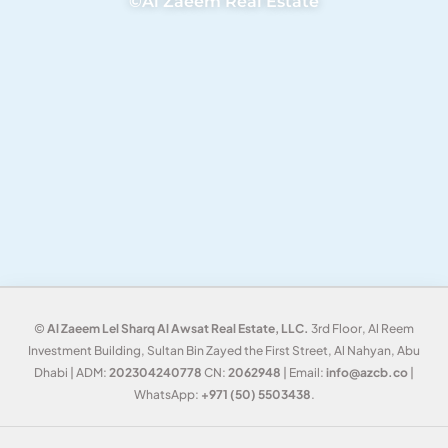
©Al Zaeem Real Estate
©
Al Zaeem Lel Sharq Al Awsat Real Estate, LLC.
3rd Floor, Al Reem
Investment Building, Sultan Bin Zayed the First Street, Al Nahyan, Abu
Dhabi | ADM:
202304240778
CN:
2062948
| Email:
info@azcb.co
|
WhatsApp:
+971 (50) 5503438
.