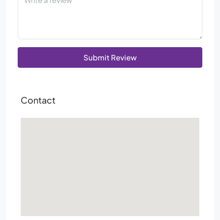
Submit Review
Contact