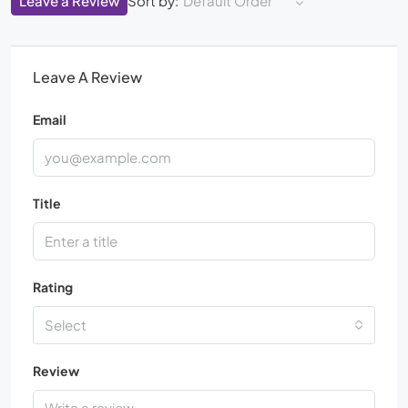
Leave a Review
Sort by:
Default Order
Leave A Review
Email
Title
Rating
Select
Review