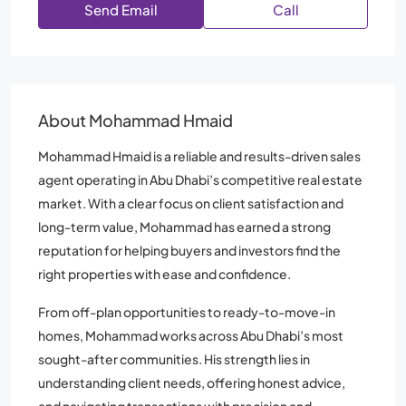
Send Email
Call
About Mohammad Hmaid
Mohammad Hmaid is a reliable and results-driven sales
agent operating in Abu Dhabi’s competitive real estate
market. With a clear focus on client satisfaction and
long-term value, Mohammad has earned a strong
reputation for helping buyers and investors find the
right properties with ease and confidence.
From off-plan opportunities to ready-to-move-in
homes, Mohammad works across Abu Dhabi’s most
sought-after communities. His strength lies in
understanding client needs, offering honest advice,