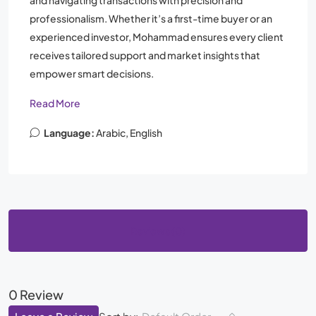
and navigating transactions with precision and
professionalism. Whether it’s a first-time buyer or an
experienced investor, Mohammad ensures every client
receives tailored support and market insights that
empower smart decisions.
Read More
Language:
Arabic, English
Reviews (0)
0 Review