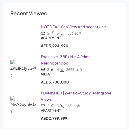
Recent Viewed
HOT DEAL! Sea View And Vacant Unit
2
3
1556
sqft
APARTMENT
AED3,924,990
Exclusive | 3BR+M In A Prime
Neighborhood
3
4
2696
sqft
VILLA
AED3,700,000
FURNISHED | 2+Maid+Study | Mangrove
Views
2
3
1681
sqft
APARTMENT
AED2,799,999