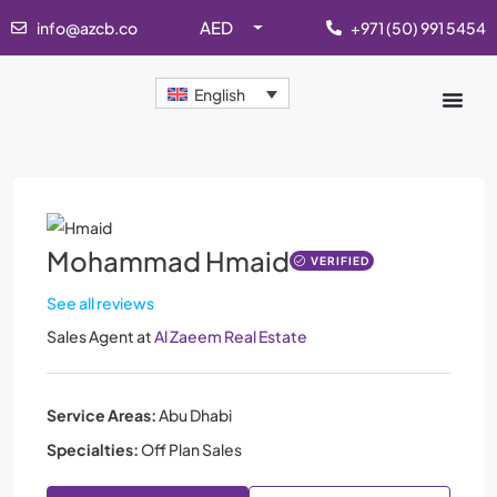
AED
info@azcb.co
+971 (50) 991 5454
English
Mohammad Hmaid
VERIFIED
See all reviews
Sales Agent
at
Al Zaeem Real Estate
Service Areas:
Abu Dhabi
Specialties:
Off Plan Sales