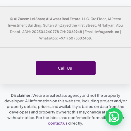
©
Al Zaeem Lel Sharq Al Awsat Real Estate, LLC.
3rd Floor, Al Reem
Investment Building, Sultan Bin Zayed the First Street, Al Nahyan, Abu
Dhabi | ADM:
202304240778
CN:
2062948
| Email:
info@azcb.co
|
WhatsApp:
+971 (50) 5503438
.
Call Us
Disclaimer:
We are a real estate agency and not the property
developer. All information on this website, including project and/or
property details, prices, and availability is based on data from the
developers and property owners; this may change at any time,
without notice. For the latest and confirmed information, please
contact us
directly.