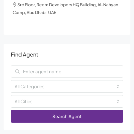
3rd Floor, Reem Developers HQ Building, Al-Nahyan
Camp, Abu Dhabi, UAE
Find Agent
All Categories
All Cities
Search Agent