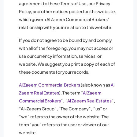
agreement to these Terms of Use, our Privacy
Policy, and other notices posted on this website.
which govern Al Zaeem Commercial Brokers’
relationship with you in relation to this website.
If you do not agree to be bound by and comply
with all of the foregoing, you may not access or
use our currency information, services, or
website. We suggest you print a copy of each of
these documents for your records.
Al Zaeem Commercial Brokers
(also known as
Al
Zaeem Real Estates
). The term “
Al Zaeem
Commercial Brokers
“, “
Al Zaeem Real Estates
“,
“Al-Zaeem Group”, “The Company”, “us” or
“we” refers to the owner of the website. The
term “you” refers to the user or viewer of our
website.