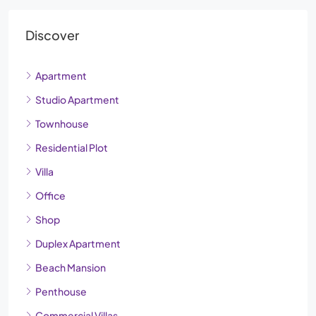
Discover
Apartment
Studio Apartment
Townhouse
Residential Plot
Villa
Office
Shop
Duplex Apartment
Beach Mansion
Penthouse
Commercial Villas