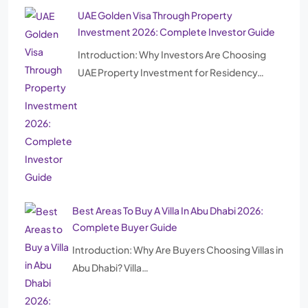
UAE Golden Visa Through Property
Investment 2026: Complete Investor Guide
Introduction: Why Investors Are Choosing
UAE Property Investment for Residency…
Best Areas To Buy A Villa In Abu Dhabi 2026:
Complete Buyer Guide
Introduction: Why Are Buyers Choosing Villas in
Abu Dhabi? Villa…