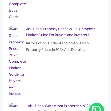
Abu Dhabi Property Prices 2026: Complete
Market Guide For Buyers And Investors
Introduction: Understanding Abu Dhabi
Property Prices in 2026 Abu Dhabi’s…
Abu Dhabi Waterfront Properties 2026: Best