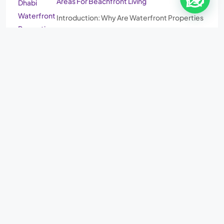
Areas For Beachfront Living
Introduction: Why Are Waterfront Properties
in Abu Dhabi Becoming More…
©
Al Zaeem Lel Sharq Al Awsat Real Estate, LLC.
3rd Floor, Al Reem
Investment Building, Sultan Bin Zayed the First Street, Al Nahyan, Abu
Dhabi | ADM:
202304240778
CN:
2062948
| Email:
info@azcb.co
|
WhatsApp:
+971 (50) 5503438
.