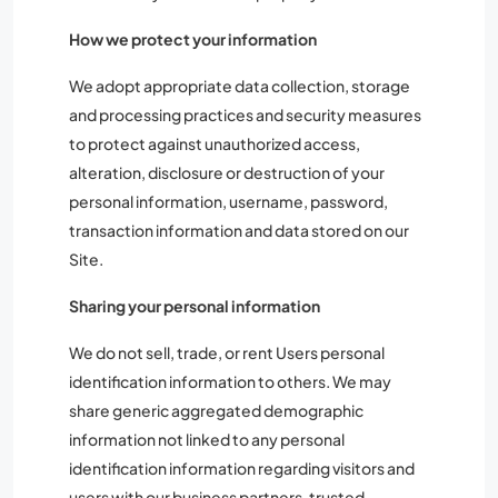
How we protect your information
We adopt appropriate data collection, storage
and processing practices and security measures
to protect against unauthorized access,
alteration, disclosure or destruction of your
personal information, username, password,
transaction information and data stored on our
Site.
Sharing your personal information
We do not sell, trade, or rent Users personal
identification information to others. We may
share generic aggregated demographic
information not linked to any personal
identification information regarding visitors and
users with our business partners, trusted