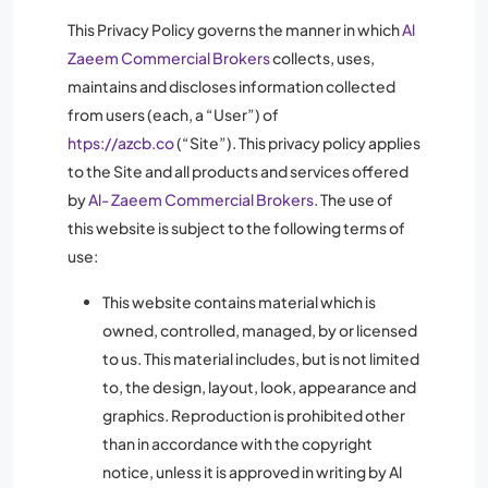
This Privacy Policy governs the manner in which
Al
Zaeem Commercial Brokers
collects, uses,
maintains and discloses information collected
from users (each, a “User”) of
htps://azcb.co
(“Site”). This privacy policy applies
to the Site and all products and services offered
by
Al- Zaeem Commercial Brokers
. The use of
this website is subject to the following terms of
use:
This website contains material which is
owned, controlled, managed, by or licensed
to us. This material includes, but is not limited
to, the design, layout, look, appearance and
graphics. Reproduction is prohibited other
than in accordance with the copyright
notice, unless it is approved in writing by Al