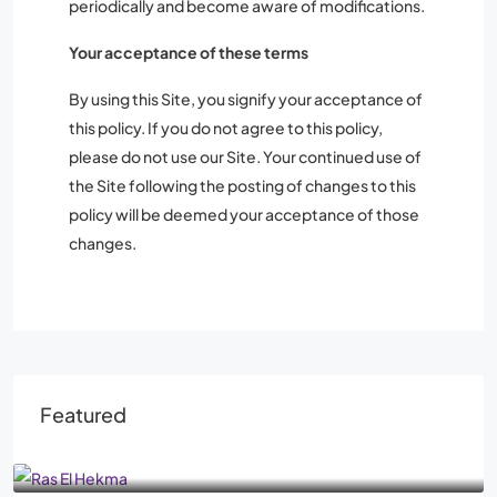
periodically and become aware of modifications.
Your acceptance of these terms
By using this Site, you signify your acceptance of
this policy. If you do not agree to this policy,
please do not use our Site. Your continued use of
the Site following the posting of changes to this
policy will be deemed your acceptance of those
changes.
Featured
From
AED1,030,000