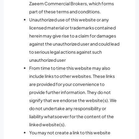
Zaeem Commercial Brokers, which forms
part of these terms and conditions.
Unauthorized use of this website or any
licensed material or trademarks contained
herein may give rise to a claim for damages
against the unauthorized user and could lead
to serious legal actions against such
unauthorized user
From time to time this website may also
include links to other websites. These links
are provided for your convenience to
provide further information. They do not
signify that we endorse the website(s). We
do not undertake any responsibility or
liability whatsoever for the content of the
linked website(s).
You may not create a link to this website