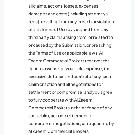
all claims, actions, losses, expenses,
damages and costs (including attorneys’
fees), resulting from any breach or violation
of this Terms of Use by you, and from any
third party claims arising from, or related to
or caused by the Submission, or breaching
the Terms of Use or applicable laws. Al
Zaeem Commercial Brokers reserves the
right to assume, at your sole expense, the
exclusive defence and control of any such
claim or action and all negotiations for
settlement or compromise, and you agree
to fully cooperate with Al Zaeem
Commercial Brokers in the defence of any
such claim, action, settlement or
compromise negotiations, as requested by
Al Zaeem Commercial Brokers.