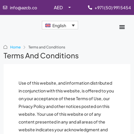
AED
info@azcb.co
+971 (50) 991 5454
English
Home
Terms and Conditions
Terms And Conditions
Use of this website, and information distributed
in conjunction with this website, is offered to you
on your acceptance of these Terms of Use, our
Privacy Policy and other notices posted on this
website. Your use of this website or of any
content presented in any and all areas of the
website indicates your acknowledgment and