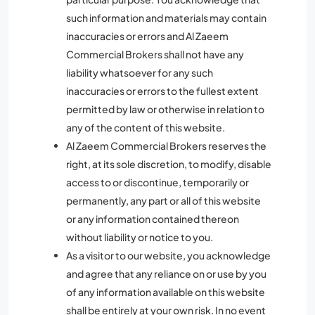
such information and materials may contain
inaccuracies or errors and Al Zaeem
Commercial Brokers shall not have any
liability whatsoever for any such
inaccuracies or errors to the fullest extent
permitted by law or otherwise in relation to
any of the content of this website.
Al Zaeem Commercial Brokers reserves the
right, at its sole discretion, to modify, disable
access to or discontinue, temporarily or
permanently, any part or all of this website
or any information contained thereon
without liability or notice to you.
As a visitor to our website, you acknowledge
and agree that any reliance on or use by you
of any information available on this website
shall be entirely at your own risk. In no event