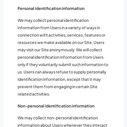
Personal identification information
We may collect personal identification
information from Users in a variety of ways in
connection with activities, services, features or
resources we make available on our Site. Users
may visit our Site anonymously. We will collect
personal identification information from Users
only if they voluntarily submit such information to
us. Users can always refuse to supply personally
identification information, except that it may
prevent them from engaging in certain Site
related activities.
Non-personal identification information
We may collect non-personal identification
information about Users whenever they interact