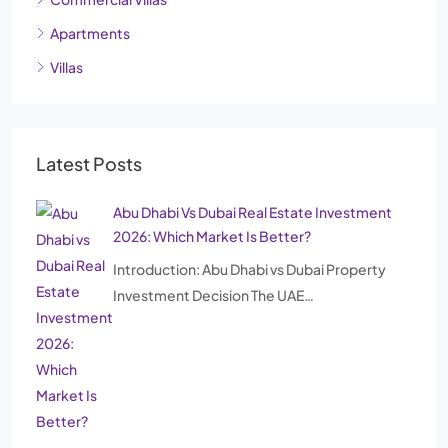
Apartments
Villas
Latest Posts
Abu Dhabi Vs Dubai Real Estate Investment
2026: Which Market Is Better?
Introduction: Abu Dhabi vs Dubai Property
Investment Decision The UAE…