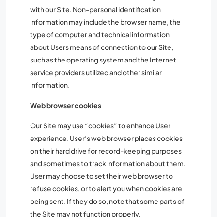
with our Site. Non-personal identification
information may include the browser name, the
type of computer and technical information
about Users means of connection to our Site,
such as the operating system and the Internet
service providers utilized and other similar
information.
Web browser cookies
Our Site may use “cookies” to enhance User
experience. User’s web browser places cookies
on their hard drive for record-keeping purposes
and sometimes to track information about them.
User may choose to set their web browser to
refuse cookies, or to alert you when cookies are
being sent. If they do so, note that some parts of
the Site may not function properly.