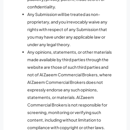
confidentiality.
Any Submission will be treated as non-
proprietary, and you irrevocably waive any
rights with respect of any Submission that
you may have under any applicable law or
under any legal theory.
Any opinions, statements, or other materials
made available by third parties through the
website are those of such third parties and
not of Al Zaeem Commercial Brokers, where
Al Zaeem Commercial Brokers does not
expressly endorse any such opinions,
statements, or materials. Al Zaeem
Commercial Brokers is not responsible for
screening, monitoring or verifying such
content, including without limitation to
compliance with copyright or other laws.