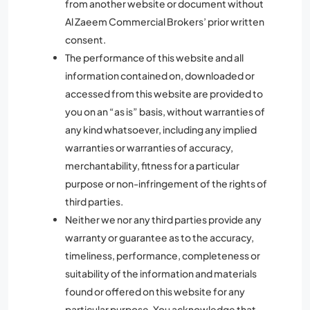
from another website or document without
Al Zaeem Commercial Brokers’ prior written
consent.
The performance of this website and all
information contained on, downloaded or
accessed from this website are provided to
you on an “as is” basis, without warranties of
any kind whatsoever, including any implied
warranties or warranties of accuracy,
merchantability, fitness for a particular
purpose or non-infringement of the rights of
third parties.
Neither we nor any third parties provide any
warranty or guarantee as to the accuracy,
timeliness, performance, completeness or
suitability of the information and materials
found or offered on this website for any
particular purpose. You acknowledge that