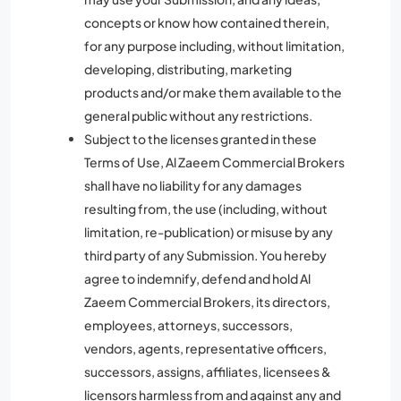
concepts or know how contained therein,
for any purpose including, without limitation,
developing, distributing, marketing
products and/or make them available to the
general public without any restrictions.
Subject to the licenses granted in these
Terms of Use, Al Zaeem Commercial Brokers
shall have no liability for any damages
resulting from, the use (including, without
limitation, re-publication) or misuse by any
third party of any Submission. You hereby
agree to indemnify, defend and hold Al
Zaeem Commercial Brokers, its directors,
employees, attorneys, successors,
vendors, agents, representative officers,
successors, assigns, affiliates, licensees &
licensors harmless from and against any and