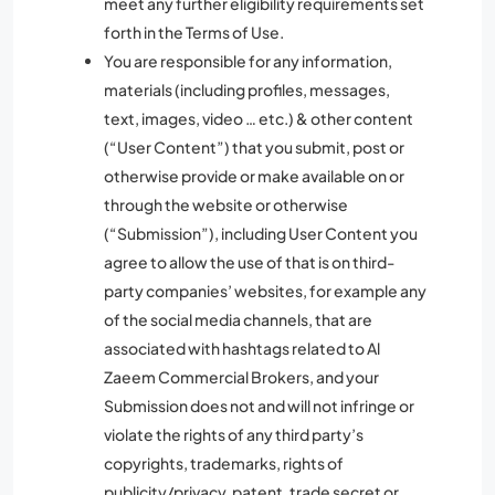
meet any further eligibility requirements set
forth in the Terms of Use.
You are responsible for any information,
materials (including profiles, messages,
text, images, video … etc.) & other content
(“User Content”) that you submit, post or
otherwise provide or make available on or
through the website or otherwise
(“Submission”), including User Content you
agree to allow the use of that is on third-
party companies’ websites, for example any
of the social media channels, that are
associated with hashtags related to Al
Zaeem Commercial Brokers, and your
Submission does not and will not infringe or
violate the rights of any third party’s
copyrights, trademarks, rights of
publicity/privacy, patent, trade secret or