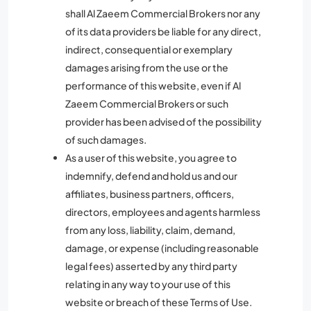
shall Al Zaeem Commercial Brokers nor any
of its data providers be liable for any direct,
indirect, consequential or exemplary
damages arising from the use or the
performance of this website, even if Al
Zaeem Commercial Brokers or such
provider has been advised of the possibility
of such damages.
As a user of this website, you agree to
indemnify, defend and hold us and our
affiliates, business partners, officers,
directors, employees and agents harmless
from any loss, liability, claim, demand,
damage, or expense (including reasonable
legal fees) asserted by any third party
relating in any way to your use of this
website or breach of these Terms of Use.