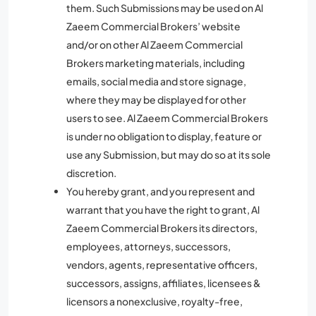
them. Such Submissions may be used on Al
Zaeem Commercial Brokers’ website
and/or on other Al Zaeem Commercial
Brokers marketing materials, including
emails, social media and store signage,
where they may be displayed for other
users to see. Al Zaeem Commercial Brokers
is under no obligation to display, feature or
use any Submission, but may do so at its sole
discretion.
You hereby grant, and you represent and
warrant that you have the right to grant, Al
Zaeem Commercial Brokers its directors,
employees, attorneys, successors,
vendors, agents, representative officers,
successors, assigns, affiliates, licensees &
licensors a nonexclusive, royalty-free,