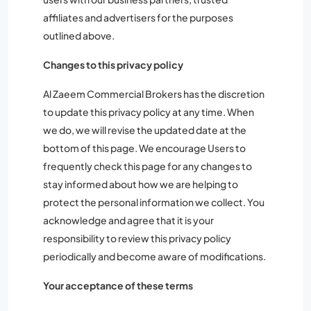
affiliates and advertisers for the purposes
outlined above.
Changes to this privacy policy
Al Zaeem Commercial Brokers has the discretion
to update this privacy policy at any time. When
we do, we will revise the updated date at the
bottom of this page. We encourage Users to
frequently check this page for any changes to
stay informed about how we are helping to
protect the personal information we collect. You
acknowledge and agree that it is your
responsibility to review this privacy policy
periodically and become aware of modifications.
Your acceptance of these terms