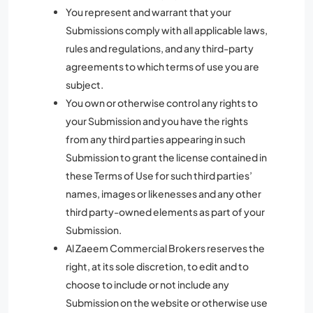
You represent and warrant that your
Submissions comply with all applicable laws,
rules and regulations, and any third-party
agreements to which terms of use you are
subject.
You own or otherwise control any rights to
your Submission and you have the rights
from any third parties appearing in such
Submission to grant the license contained in
these Terms of Use for such third parties’
names, images or likenesses and any other
third party-owned elements as part of your
Submission.
Al Zaeem Commercial Brokers reserves the
right, at its sole discretion, to edit and to
choose to include or not include any
Submission on the website or otherwise use