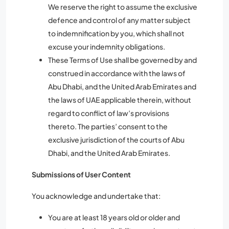
We reserve the right to assume the exclusive
defence and control of any matter subject
to indemnification by you, which shall not
excuse your indemnity obligations.
These Terms of Use shall be governed by and
construed in accordance with the laws of
Abu Dhabi, and the United Arab Emirates and
the laws of UAE applicable therein, without
regard to conflict of law’s provisions
thereto. The parties’ consent to the
exclusive jurisdiction of the courts of Abu
Dhabi, and the United Arab Emirates.
Submissions of User Content
You acknowledge and undertake that:
You are at least 18 years old or older and