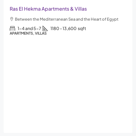
Ras El Hekma Apartments & Villas
Between the Mediterranean Sea and the Heart of Egypt
1-4 and 5-7
1180 - 13,600
sqft
APARTMENTS, VILLAS