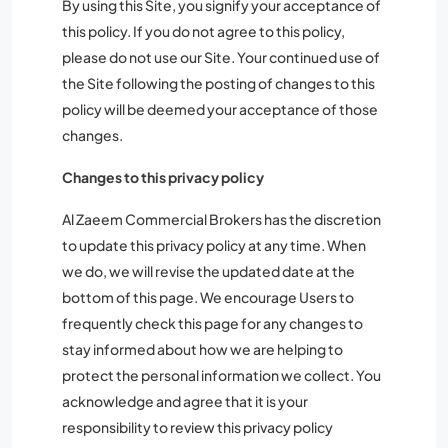
By using this Site, you signify your acceptance of
this policy. If you do not agree to this policy,
please do not use our Site. Your continued use of
the Site following the posting of changes to this
policy will be deemed your acceptance of those
changes.
Changes to this privacy policy
Al Zaeem Commercial Brokers has the discretion
to update this privacy policy at any time. When
we do, we will revise the updated date at the
bottom of this page. We encourage Users to
frequently check this page for any changes to
stay informed about how we are helping to
protect the personal information we collect. You
acknowledge and agree that it is your
responsibility to review this privacy policy