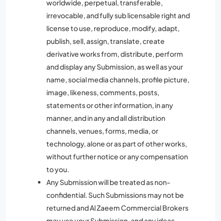
worldwide, perpetual, transferable,
irrevocable, and fully sub licensable right and
license to use, reproduce, modify, adapt,
publish, sell, assign, translate, create
derivative works from, distribute, perform
and display any Submission, as well as your
name, social media channels, profile picture,
image, likeness, comments, posts,
statements or other information, in any
manner, and in any and all distribution
channels, venues, forms, media, or
technology, alone or as part of other works,
without further notice or any compensation
to you.
Any Submission will be treated as non-
confidential. Such Submissions may not be
returned and Al Zaeem Commercial Brokers
may use your Submission, and any ideas,