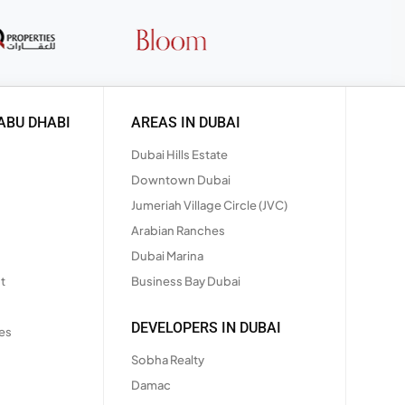
ABU DHABI
AREAS IN DUBAI
Dubai Hills Estate
Downtown Dubai
Jumeriah Village Circle (JVC)
Arabian Ranches
Dubai Marina
t
Business Bay Dubai
DEVELOPERS IN DUBAI
es
Sobha Realty
Damac