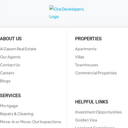
ABOUT US
PROPERTIES
Al Zaeem Real Estate
Apartments
Our Agents
Villas
Contact Us
Townhouses
Careers
Commercial Properties
Blogs
SERVICES
HELPFUL LINKS
Mortgage
Investment Opportunities
Repairs & Cleaning
Golden Visa
Move-In or Move-Out Inspections