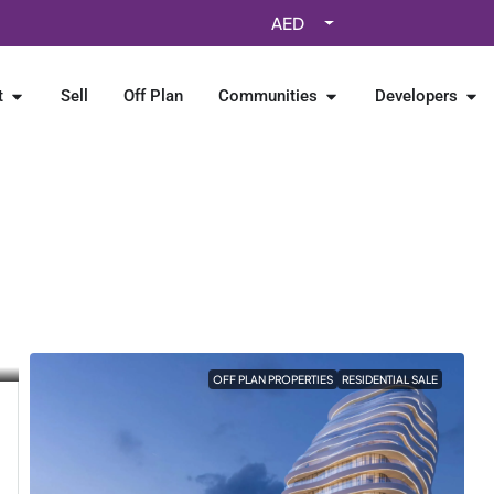
AED
t
Sell
Off Plan
Communities
Developers
OFF PLAN PROPERTIES
RESIDENTIAL SALE