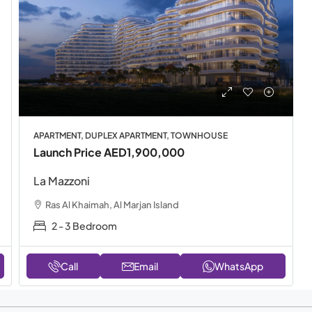
APARTMENT, DUPLEX APARTMENT, TOWNHOUSE
Launch Price
AED1,900,000
La Mazzoni
Ras Al Khaimah, Al Marjan Island
2 - 3 Bedroom
Call
Email
WhatsApp