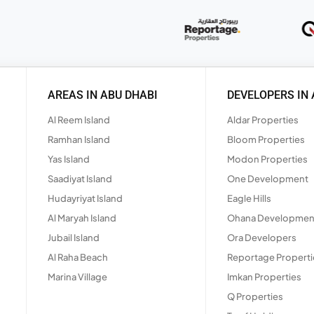
AREAS IN ABU DHABI
DEVELOPERS IN 
Al Reem Island
Aldar Properties
Ramhan Island
Bloom Properties
Yas Island
Modon Properties
Saadiyat Island
One Development
Hudayriyat Island
Eagle Hills
Al Maryah Island
Ohana Developmen
Jubail Island
Ora Developers
Al Raha Beach
Reportage Properti
Marina Village
Imkan Properties
Q Properties