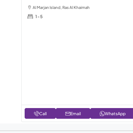
Al Marjan Island, Ras Al Khaimah
1 - 5
Call
Email
WhatsApp