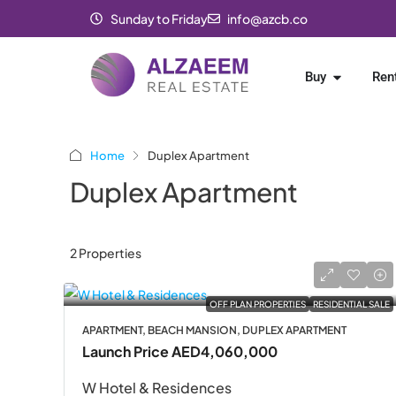
Sunday to Friday
info@azcb.co
Buy
Ren
Home
Duplex Apartment
Duplex Apartment
2 Properties
OFF PLAN PROPERTIES
RESIDENTIAL SALE
APARTMENT, BEACH MANSION, DUPLEX APARTMENT
Launch Price
AED4,060,000
W Hotel & Residences