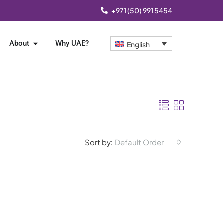
+971 (50) 991 5454
About
Why UAE?
English
Sort by:
Default Order