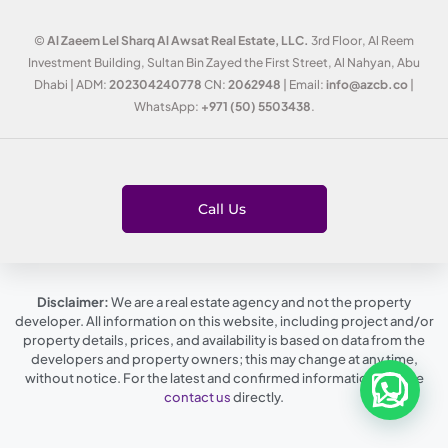
©
Al Zaeem Lel Sharq Al Awsat Real Estate, LLC.
3rd Floor, Al Reem
Investment Building, Sultan Bin Zayed the First Street, Al Nahyan, Abu
Dhabi | ADM:
202304240778
CN:
2062948
| Email:
info@azcb.co
|
WhatsApp:
+971 (50) 5503438
.
Call Us
Disclaimer:
We are a real estate agency and not the property
developer. All information on this website, including project and/or
property details, prices, and availability is based on data from the
developers and property owners; this may change at any time,
without notice. For the latest and confirmed information, please
contact us
directly.