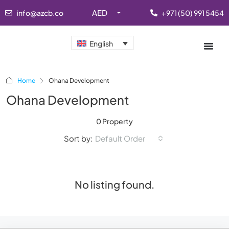
AED
info@azcb.co
+971 (50) 991 5454
English
Home
Ohana Development
Ohana Development
0 Property
Sort by:
Default Order
No listing found.