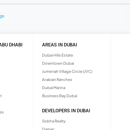
ABU DHABI
AREAS IN DUBAI
Dubai Hills Estate
Downtown Dubai
Jumeriah Village Circle (JVC)
Arabian Ranches
Dubai Marina
t
Business Bay Dubai
DEVELOPERS IN DUBAI
es
Sobha Realty
Damac