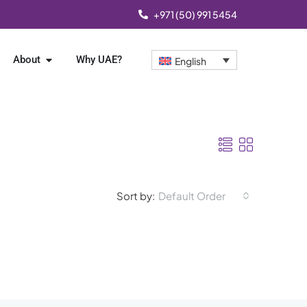
+971 (50) 991 5454
About
Why UAE?
English
Sort by:
Default Order