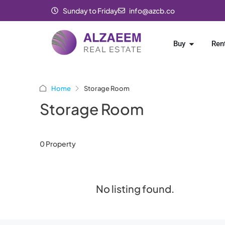
Sunday to Friday
info@azcb.co
Buy
Ren
Home
Storage Room
Storage Room
0 Property
No listing found.