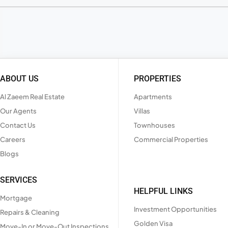
ABOUT US
PROPERTIES
Al Zaeem Real Estate
Apartments
Our Agents
Villas
Contact Us
Townhouses
Careers
Commercial Properties
Blogs
SERVICES
HELPFUL LINKS
Mortgage
Investment Opportunities
Repairs & Cleaning
Golden Visa
Move-In or Move-Out Inspections