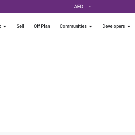
AED
t
Sell
Off Plan
Communities
Developers