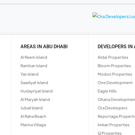
AREAS IN ABU DHABI
DEVELOPERS IN 
Al Reem Island
Aldar Properties
Ramhan Island
Bloom Properties
Yas Island
Modon Properties
Saadiyat Island
One Development
Hudayriyat Island
Eagle Hills
Al Maryah Island
Ohana Developmen
Jubail Island
Ora Developers
Al Raha Beach
Reportage Properti
Marina Village
Imkan Properties
Q Properties