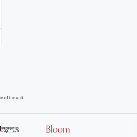
 of the unit.