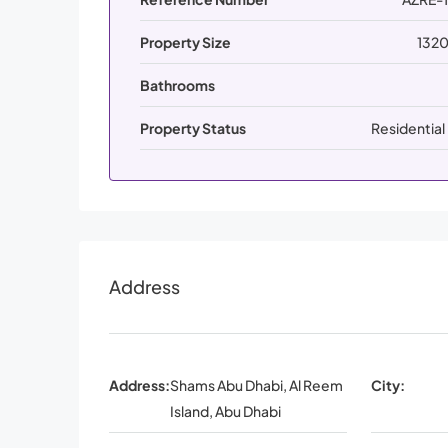
Property Size
1320
Bathrooms
Property Status
Residential
Address
Address:
Shams Abu Dhabi, Al Reem
City:
Island, Abu Dhabi