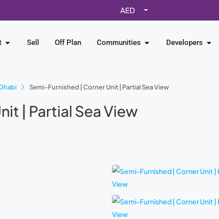
AED
t
Sell
Off Plan
Communities
Developers
Dhabi
Semi-Furnished | Corner Unit | Partial Sea View
it | Partial Sea View