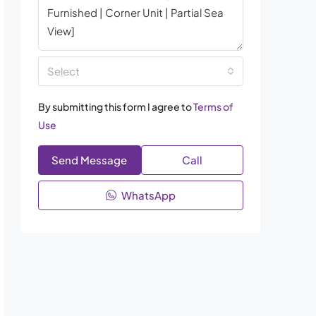
Select
By submitting this form I agree to
Terms of
Use
Send Message
Call
WhatsApp