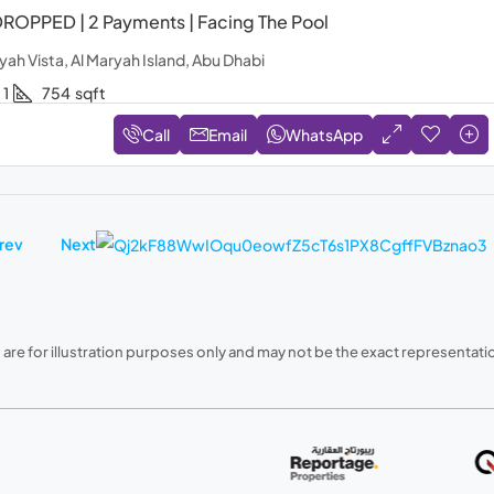
ROPPED | 2 Payments | Facing The Pool
yah Vista, Al Maryah Island, Abu Dhabi
1
754
sqft
Call
Email
WhatsApp
rev
Next
are for illustration purposes only and may not be the exact representation