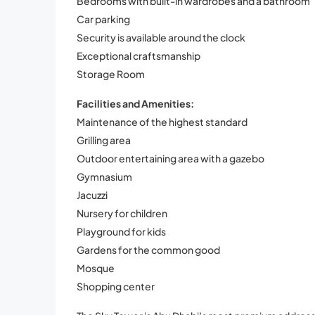
Bedrooms with built-in wardrobes and a bathroom
Car parking
Security is available around the clock
Exceptional craftsmanship
Storage Room
Facilities and Amenities:
Maintenance of the highest standard
Grilling area
Outdoor entertaining area with a gazebo
Gymnasium
Jacuzzi
Nursery for children
Playground for kids
Gardens for the common good
Mosque
Shopping center