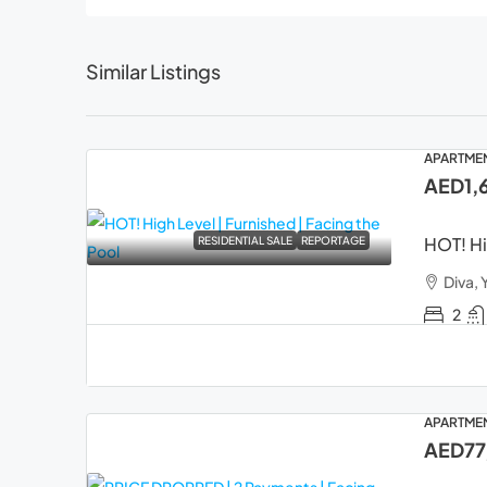
Similar Listings
APARTME
AED1,
HOT! Hi
RESIDENTIAL SALE
REPORTAGE
Diva, 
2
APARTME
AED77