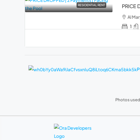
PRICE D
RESIDENTIAL RENT
Al Mar
1
P
Photos used 