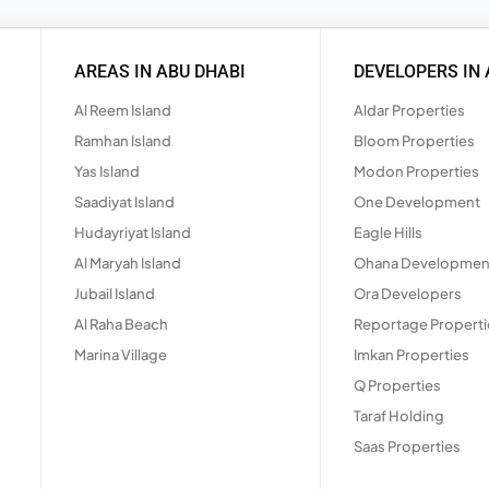
AREAS IN ABU DHABI
DEVELOPERS IN 
Al Reem Island
Aldar Properties
Ramhan Island
Bloom Properties
Yas Island
Modon Properties
Saadiyat Island
One Development
Hudayriyat Island
Eagle Hills
Al Maryah Island
Ohana Developmen
Jubail Island
Ora Developers
Al Raha Beach
Reportage Properti
Marina Village
Imkan Properties
Q Properties
Taraf Holding
Saas Properties