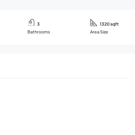
3
1320 sqft
Bathrooms
Area Size