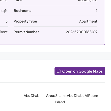
 sqft
Bedrooms
2
3
Property Type
Apartment
 Rent
Permit Number
202652000188019
Open on Google Maps
Abu Dhabi
Area:
Shams Abu Dhabi, Al Reem
Island