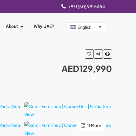
+971 (50) 991 5454
About
Why UAE?
English
AED129,990
11 More