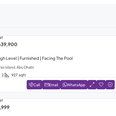
NT
639,900
gh Level | Furnished | Facing The Pool
Yas Island, Abu Dhabi
2
927
sqft
Call
Email
WhatsApp
NT
,999