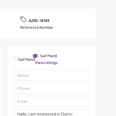
AZRE-18189
Reference Number
Saif Mardi
View Listings