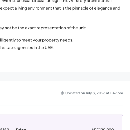
ith its unusual circular design, this 74-story architectural
y expect a living environment that is the pinnacle of elegance and
ay not be the exact representation of the unit.
iligently to meet your property needs.
l estate agencies in the UAE.
Updated on July 8, 2026 at 1:47 pm
8189
Price
AED129,990