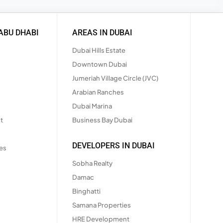
ABU DHABI
AREAS IN DUBAI
Dubai Hills Estate
Downtown Dubai
Jumeriah Village Circle (JVC)
Arabian Ranches
Dubai Marina
t
Business Bay Dubai
DEVELOPERS IN DUBAI
es
Sobha Realty
Damac
Binghatti
Samana Properties
HRE Development