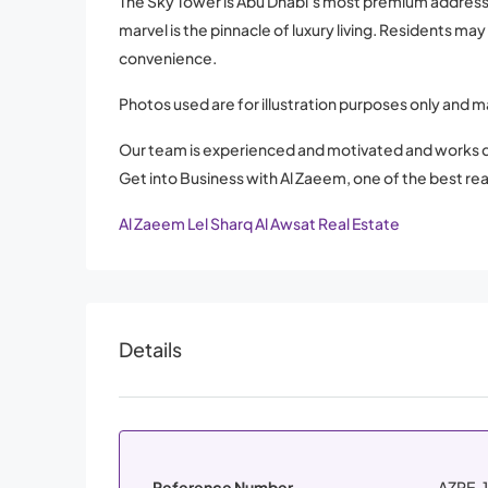
The Sky Tower is Abu Dhabi’s most premium address. W
marvel is the pinnacle of luxury living. Residents ma
convenience.
Photos used are for illustration purposes only and m
Our team is experienced and motivated and works d
Get into Business with Al Zaeem, one of the best rea
Al Zaeem Lel Sharq Al Awsat Real Estate
Details
Reference Number
AZRE-1