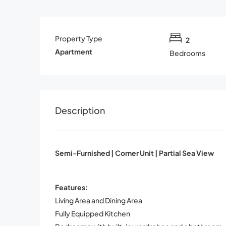
Property Type
2
Apartment
Bedrooms
Description
Semi-Furnished | Corner Unit | Partial Sea View
Features:
Living Area and Dining Area
Fully Equipped Kitchen