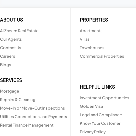
ABOUT US
PROPERTIES
Al Zaeem Real Estate
Apartments
Our Agents
Villas
Contact Us
Townhouses
Careers
Commercial Properties
Blogs
SERVICES
HELPFUL LINKS
Mortgage
Investment Opportunities
Repairs & Cleaning
Golden Visa
Move-In or Move-Out Inspections
Legal and Compliance
Utilities Connections and Payments
Know Your Customer
Rental Finance Management
Privacy Policy