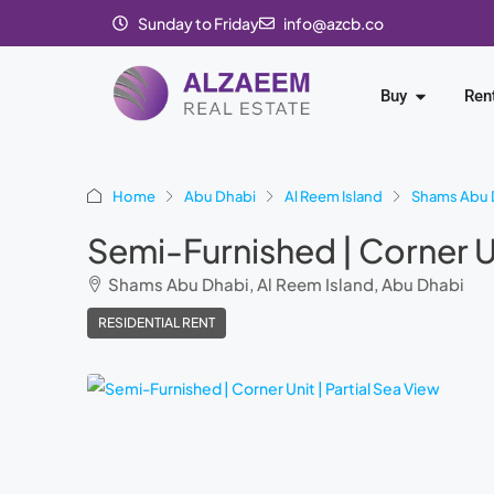
Sunday to Friday
info@azcb.co
Buy
Ren
Home
Abu Dhabi
Al Reem Island
Shams Abu 
Semi-Furnished | Corner Un
Shams Abu Dhabi, Al Reem Island, Abu Dhabi
RESIDENTIAL RENT