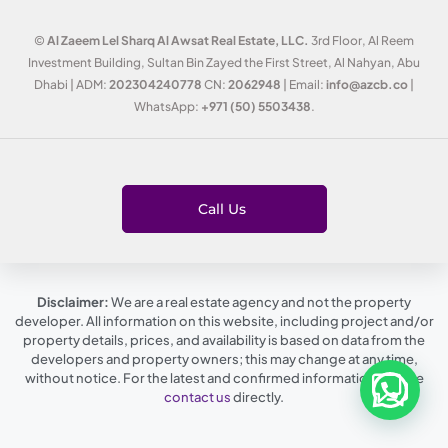
©
Al Zaeem Lel Sharq Al Awsat Real Estate, LLC.
3rd Floor, Al Reem
Investment Building, Sultan Bin Zayed the First Street, Al Nahyan, Abu
Dhabi | ADM:
202304240778
CN:
2062948
| Email:
info@azcb.co
|
WhatsApp:
+971 (50) 5503438
.
Call Us
Disclaimer:
We are a real estate agency and not the property
developer. All information on this website, including project and/or
property details, prices, and availability is based on data from the
developers and property owners; this may change at any time,
without notice. For the latest and confirmed information, please
contact us
directly.