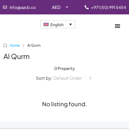
AED
info@azcb.co
+971 (50) 991 5454
English
Home
Al Qurm
Al Qurm
0 Property
Sort by:
Default Order
No listing found.