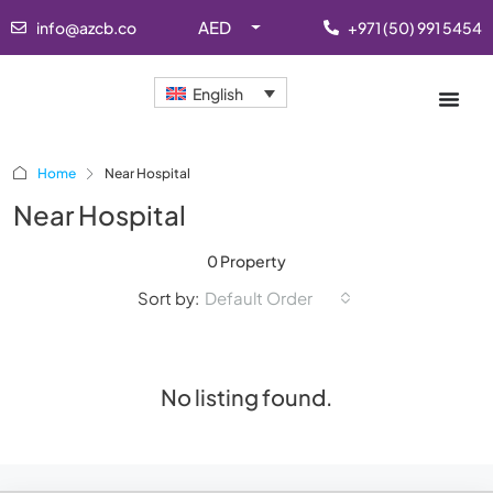
AED
info@azcb.co
+971 (50) 991 5454
English
Home
Near Hospital
Near Hospital
0 Property
Sort by:
Default Order
No listing found.