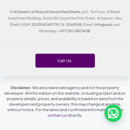
©
Al Zaeem Lel Sharq Al Awsat Real Estate, LLC.
3rd Floor, Al Reem
Investment Building, Sultan Bin Zayed the First Street, Al Nahyan, Abu
Dhabi | ADM:
202304240778
CN:
2062948
| Email:
info@azcb.co
|
WhatsApp:
+971 (50) 5503438
.
Call Us
Disclaimer:
We are a real estate agency and not the property
developer. All information on this website, including project and/or
property details, prices, and availability is based on data from the
developers and property owners; this may change at any time,
without notice. For the latest and confirmed information, please
contact us
directly.