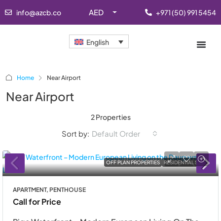
AED
info@azcb.co
+971 (50) 991 5454
English
Home
Near Airport
Near Airport
2 Properties
Sort by:
Default Order
OFF PLAN PROPERTIES
RESIDENTIAL SALE
APARTMENT, PENTHOUSE
Call for Price