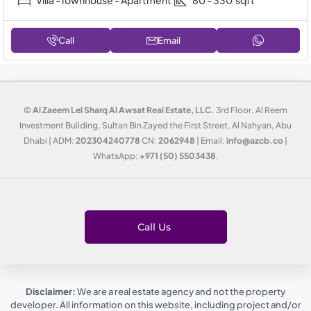
Villa -Townhouse - Apartment
80 - 330
sqft
Call
Email
©
Al Zaeem Lel Sharq Al Awsat Real Estate, LLC.
3rd Floor, Al Reem
Investment Building, Sultan Bin Zayed the First Street, Al Nahyan, Abu
Dhabi | ADM:
202304240778
CN:
2062948
| Email:
info@azcb.co
|
WhatsApp:
+971 (50) 5503438
.
Call Us
Disclaimer:
We are a real estate agency and not the property
developer. All information on this website, including project and/or