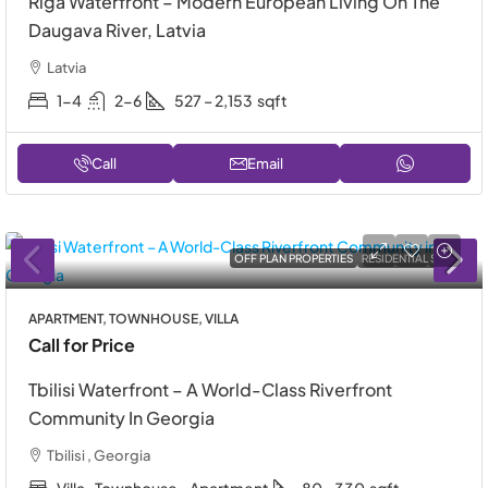
Riga Waterfront – Modern European Living On The
Daugava River, Latvia
Latvia
1-4
2-6
527 – 2,153
sqft
Call
Email
OFF PLAN PROPERTIES
RESIDENTIAL SALE
APARTMENT, TOWNHOUSE, VILLA
Call for Price
Tbilisi Waterfront – A World-Class Riverfront
Community In Georgia
Tbilisi , Georgia