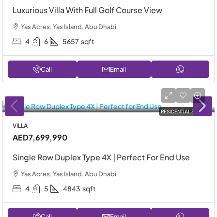
Luxurious Villa With Full Golf Course View
Yas Acres, Yas Island, Abu Dhabi
4
6
5657
sqft
Call
Email
RESIDENTIAL SALE
VILLA
AED7,699,990
Single Row Duplex Type 4X | Perfect For End Use
Yas Acres, Yas Island, Abu Dhabi
4
5
4843
sqft
Call
Email