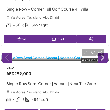
Single Row + Corner Full Golf Course 4F Villa
Yas Acres, Yas Island, Abu Dhabi
4
6
5657
sqft
Call
Email
RESIDENTIAL RENT
VILLA
AED299,000
Single Row Semi Corner | Vacant | Near The Gate
Yas Acres, Yas Island, Abu Dhabi
4
6
4844
sqft