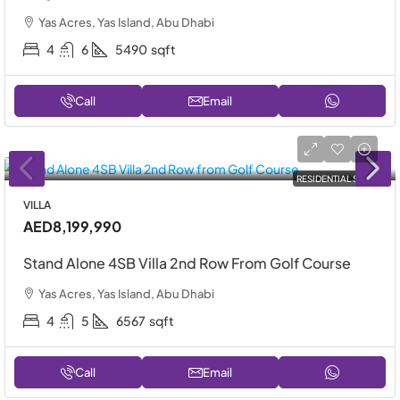
Yas Acres, Yas Island, Abu Dhabi
4
6
5490
sqft
Call
Email
RESIDENTIAL SALE
VILLA
AED8,199,990
Stand Alone 4SB Villa 2nd Row From Golf Course
Yas Acres, Yas Island, Abu Dhabi
4
5
6567
sqft
Call
Email