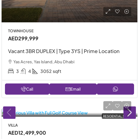
TOWNHOUSE
AED299,999
Vacant 3BR DUPLEX | Type 3YS | Prime Location
Yas Acres, Yas Island, Abu Dhabi
3
4
3052
sqft
Call
Email
RESIDENTIAL SALE
VILLA
AED12,499,900