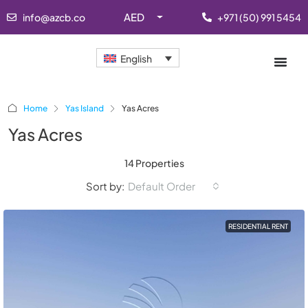
AED
info@azcb.co
+971 (50) 991 5454
English
Home
Yas Island
Yas Acres
Yas Acres
14 Properties
Sort by:
Default Order
RESIDENTIAL RENT