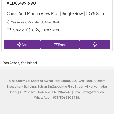
AED8,499,990
Canal And Marina View Plot | Single Row | 1095 Sqm
Yas Acres, Yas Island, Abu Dhabi
Studio
0
11787
sqft
Call
Email
Yas Acres, Yas Island
©
Al Zaeem Lel Sharq Al Awsat Real Estate, LLC.
3rd Floor, Al Reem
Investment Building, Sultan Bin Zayed the First Street, Al Nahyan, Abu
Dhabi | ADM:
202304240778
CN:
2062948
| Email:
info@azcb.co
|
WhatsApp:
+971 (50) 5503438
.