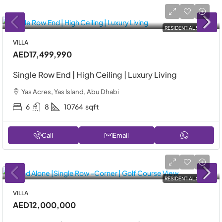
RESIDENTIAL SALE
VILLA
AED17,499,990
Single Row End | High Ceiling | Luxury Living
Yas Acres, Yas Island, Abu Dhabi
6
8
10764
sqft
Call
Email
RESIDENTIAL SALE
VILLA
AED12,000,000