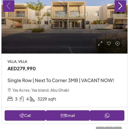
VILLA, VILLA
AED279,990
Single Row | Next To Corner 3MB | VACANT NOW!
Yas Acres, Yas Island, Abu Dhabi
3
4
3229
sqft
Call
Email