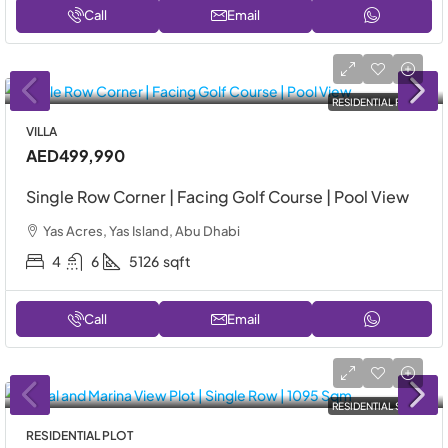
Call
Email
RESIDENTIAL RENT
VILLA
AED499,990
Single Row Corner | Facing Golf Course | Pool View
Yas Acres, Yas Island, Abu Dhabi
4
6
5126
sqft
Call
Email
RESIDENTIAL SALE
RESIDENTIAL PLOT