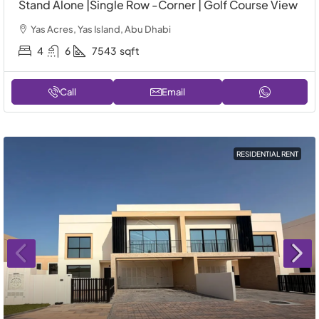
Stand Alone |Single Row -Corner | Golf Course View
Yas Acres, Yas Island, Abu Dhabi
4
6
7543
sqft
Call
Email
RESIDENTIAL RENT