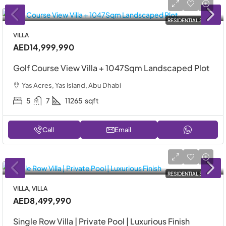
RESIDENTIAL SALE
VILLA
AED14,999,990
Golf Course View Villa + 1047Sqm Landscaped Plot
Yas Acres, Yas Island, Abu Dhabi
5
7
11265
sqft
Call
Email
RESIDENTIAL SALE
VILLA, VILLA
AED8,499,990
Single Row Villa | Private Pool | Luxurious Finish