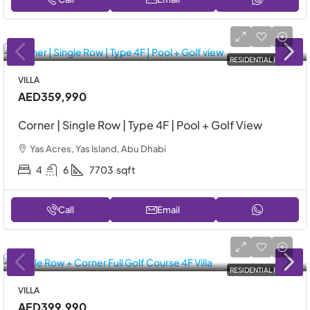
RESIDENTIAL RENT
VILLA
AED359,990
Corner | Single Row | Type 4F | Pool + Golf View
Yas Acres, Yas Island, Abu Dhabi
4
6
7703
sqft
Call
Email
RESIDENTIAL RENT
VILLA
AED399,990