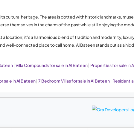
s cultural heritage. The area is dotted with historic landmarks, mus
merse themselves in the charm of the past while still enjoying the mo
ust a location; it’s a harmonious blend of tradition and modernity, lu
 and well-connected place to call home, Al Bateen stands out as a hi
 Bateen
|
Villa Compounds for sale in Al Bateen
|
Properties for sale in 
r sale in Al Bateen
|
7 Bedroom Villas for sale in Al Bateen
|
Residential