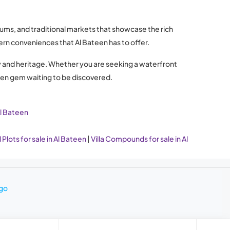
eums, and traditional markets that showcase the rich
dern conveniences that Al Bateen has to offer.
xury and heritage. Whether you are seeking a waterfront
dden gem waiting to be discovered.
Al Bateen
 Plots for sale in Al Bateen
|
Villa Compounds for sale in Al