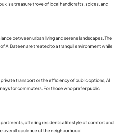
k is a treasure trove of local handicrafts, spices, and
balance between urban living and serene landscapes. The
of Al Bateen are treated to a tranquil environment while
rivate transport or the efficiency of public options, Al
rneys for commuters. For those who prefer public
 apartments, offering residents a lifestyle of comfort and
he overall opulence of the neighborhood.