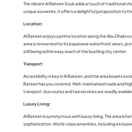
The vibrant Al Bateen Souk adds a touch of traditional ch
unique souvenirs. It offers a delightful juxtaposition to 
Location:
Al Bateen enjoys a prime location along the Abu Dhabi c
area is renowned for its expansive waterfront views, pro
still being within easy reach of the bustling city center.
Transport:
Accessibility is key in Al Bateen, and the area boasts ex
Bateen has you covered. Well-maintained roads and high
transport, bus routes and taxi services are readily availa
Luxury Living:
Al Bateen is synonymous with luxury living. The area is h
sophistication. World-class amenities, including exclusi