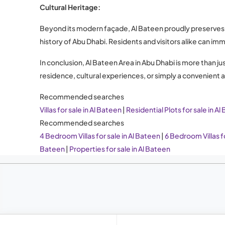
Cultural Heritage:
Beyond its modern façade, Al Bateen proudly preserves it
history of Abu Dhabi. Residents and visitors alike can im
In conclusion, Al Bateen Area in Abu Dhabi is more than j
residence, cultural experiences, or simply a convenient
Recommended searches
Villas for sale in Al Bateen
|
Residential Plots for sale in Al
Recommended searches
4 Bedroom Villas for sale in Al Bateen
|
6 Bedroom Villas fo
Bateen
|
Properties for sale in Al Bateen