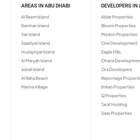
AREAS IN ABU DHABI
DEVELOPERS IN 
Al Reem Island
Aldar Properties
Ramhan Island
Bloom Properties
Yas Island
Modon Properties
Saadiyat Island
One Development
Hudayriyat Island
Eagle Hills
Al Maryah Island
Ohana Developmen
Jubail Island
Ora Developers
Al Raha Beach
Reportage Properti
Marina Village
Imkan Properties
Q Properties
Taraf Holding
Saas Properties