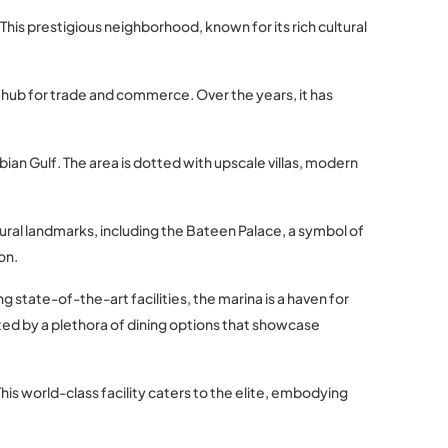
This prestigious neighborhood, known for its rich cultural
tal hub for trade and commerce. Over the years, it has
ian Gulf. The area is dotted with upscale villas, modern
ltural landmarks, including the Bateen Palace, a symbol of
on.
 state-of-the-art facilities, the marina is a haven for
ted by a plethora of dining options that showcase
This world-class facility caters to the elite, embodying