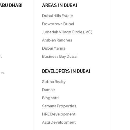
ABU DHABI
AREAS IN DUBAI
Dubai Hills Estate
Downtown Dubai
Jumeriah Village Circle (JVC)
Arabian Ranches
Dubai Marina
t
Business Bay Dubai
DEVELOPERS IN DUBAI
es
Sobha Realty
Damac
Binghatti
Samana Properties
HRE Development
Azizi Development