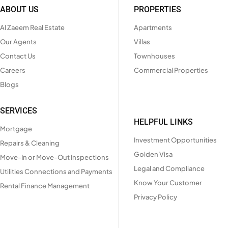
ABOUT US
PROPERTIES
Al Zaeem Real Estate
Apartments
Our Agents
Villas
Contact Us
Townhouses
Careers
Commercial Properties
Blogs
SERVICES
HELPFUL LINKS
Mortgage
Investment Opportunities
Repairs & Cleaning
Golden Visa
Move-In or Move-Out Inspections
Legal and Compliance
Utilities Connections and Payments
Know Your Customer
Rental Finance Management
Privacy Policy