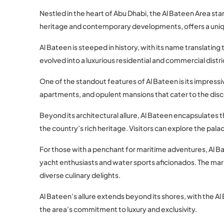
Nestled in the heart of Abu Dhabi, the Al Bateen Area sta
heritage and contemporary developments, offers a unique
Al Bateen is steeped in history, with its name translating 
evolved into a luxurious residential and commercial distr
One of the standout features of Al Bateen is its impressi
apartments, and opulent mansions that cater to the disce
Beyond its architectural allure, Al Bateen encapsulates t
the country’s rich heritage. Visitors can explore the palac
For those with a penchant for maritime adventures, Al Bat
yacht enthusiasts and water sports aficionados. The mari
diverse culinary delights.
Al Bateen’s allure extends beyond its shores, with the Al 
the area’s commitment to luxury and exclusivity.