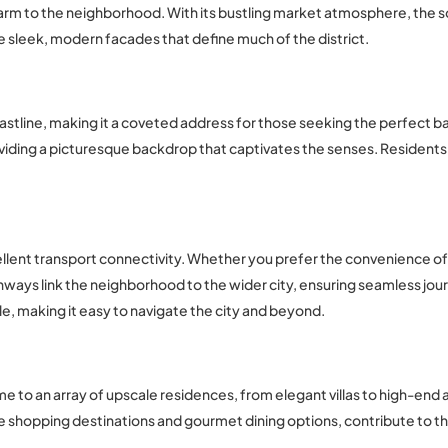
arm to the neighborhood. With its bustling market atmosphere, the sou
the sleek, modern facades that define much of the district.
oastline, making it a coveted address for those seeking the perfect 
viding a picturesque backdrop that captivates the senses. Residents 
cellent transport connectivity. Whether you prefer the convenience of p
ways link the neighborhood to the wider city, ensuring seamless jou
ble, making it easy to navigate the city and beyond.
ome to an array of upscale residences, from elegant villas to high-end
ve shopping destinations and gourmet dining options, contribute to t