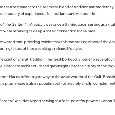
nds as a testament to the seamless blend of tradition and modernity. 
 tapestry of experiences for residents and visitors alike.
to “The Garden” in Arabic. It was once a thriving oasis, serving as a vi
ict while retaining its deep-rooted connection to the past.
ve waterfront, providing residents with breathtaking views of the Arab
rning tastes of those seeking a refined lifestyle.
he spirit of Emirati tradition. The neighborhood is home to several cu
e’s intricate architecture and gain insights into the history of the regi
een Marina offers a gateway to the azure waters of the Gulf. Boasting
na promenade is also a popular spot for leisurely strolls, complemen
Bateen Executive Airport serving as a focal point for private aviation. 