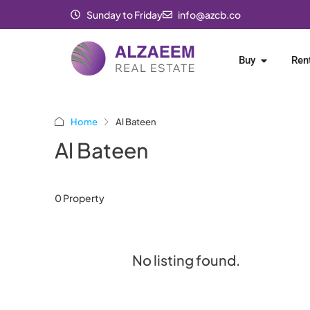
Sunday to Friday
info@azcb.co
Buy
Ren
Home
Al Bateen
Al Bateen
0 Property
No listing found.