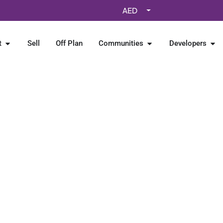
AED
t
Sell
Off Plan
Communities
Developers