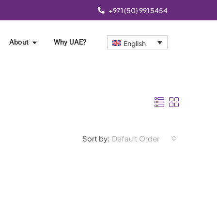
+971 (50) 991 5454
About
Why UAE?
English
Sort by:
Default Order