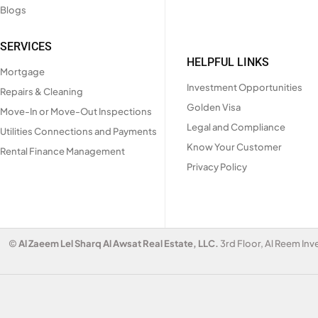
Blogs
SERVICES
HELPFUL LINKS
Mortgage
Investment Opportunities
Repairs & Cleaning
Golden Visa
Move-In or Move-Out Inspections
Legal and Compliance
Utilities Connections and Payments
Know Your Customer
Rental Finance Management
Privacy Policy
©
Al Zaeem Lel Sharq Al Awsat Real Estate, LLC.
3rd Floor, Al Reem Inv