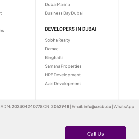
Dubai Marina
t
Business Bay Dubai
DEVELOPERS IN DUBAI
es
Sobha Realty
Damac
Binghatti
Samana Properties
HRE Development
Azizi Development
 | ADM:
202304240778
CN:
2062948
| Email:
info@azcb.co
| WhatsApp:
Call Us