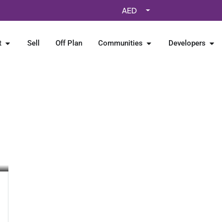
AED
t
Sell
Off Plan
Communities
Developers