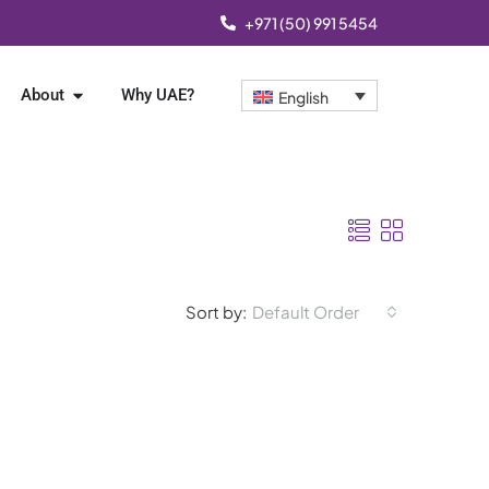
+971 (50) 991 5454
About
Why UAE?
English
Sort by:
Default Order