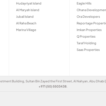
Hudayriyat Island
Eagle Hills
Al Maryah Island
Ohana Developmen
Jubail Island
Ora Developers
Al Raha Beach
Reportage Properti
Marina Village
Imkan Properties
Q Properties
Taraf Holding
Saas Properties
estment Building, Sultan Bin Zayed the First Street, Al Nahyan, Abu Dhabi
+971 (50) 5503438
.