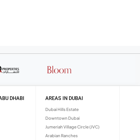
ABU DHABI
AREAS IN DUBAI
Dubai Hills Estate
Downtown Dubai
Jumeriah Village Circle (JVC)
Arabian Ranches