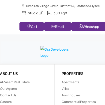
Jumeirah Village Circle, District 13, Pantheon Elysee
Studio
1
380
sqft
Call
Email
WhatsApp
ABOUT US
PROPERTIES
Al Zaeem Real Estate
Apartments
Our Agents
Villas
Contact Us
Townhouses
Careers
Commercial Properties