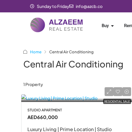
Sunday to Friday
info@azcb.co
Buy
Ren
Home
Central Air Conditioning
Central Air Conditioning
1 Property
RESIDENTIAL SALE
STUDIO APARTMENT
AED660,000
Luxury Living | Prime Location | Studio