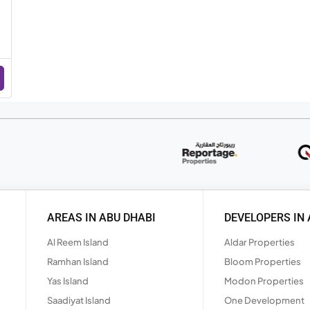
AREAS IN ABU DHABI
DEVELOPERS IN 
Al Reem Island
Aldar Properties
Ramhan Island
Bloom Properties
Yas Island
Modon Properties
Saadiyat Island
One Development