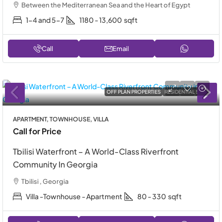
Between the Mediterranean Sea and the Heart of Egypt
1-4 and 5-7
1180 - 13,600
sqft
Call
Email
OFF PLAN PROPERTIES
RESIDENTIAL SALE
APARTMENT, TOWNHOUSE, VILLA
Call for Price
Tbilisi Waterfront – A World-Class Riverfront
Community In Georgia
Tbilisi , Georgia
Villa -Townhouse - Apartment
80 - 330
sqft