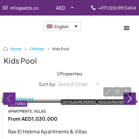
AED
info@azcb.co
+971 (50) 991 5454
English
Home
Children
Kids Pool
Kids Pool
2 Properties
Sort by:
Default Order
OFF PLAN PROPERTIES
MODON PROPERTIES
FEATURED
APARTMENTS, VILLAS
From
AED1,030,000
Ras El Hekma Apartments & Villas