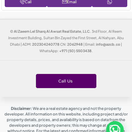
Call
Email
©
Al Zaeem Lel Sharq Al Awsat Real Estate, LLC.
3rd Floor, Al Reem
Investment Building, Sultan Bin Zayed the First Street, Al Nahyan, Abu
Dhabi | ADM:
202304240778
CN:
2062948
| Email:
info@azcb.co
|
WhatsApp:
+971 (50) 5503438
.
Call Us
Disclaimer:
We are a real estate agency and not the property
developer. All information on this website, including project and/or
property details, prices, and availability is based on data from the
developers and property owners; this may change at any time,
without notice. For the latest and confirmed information, please