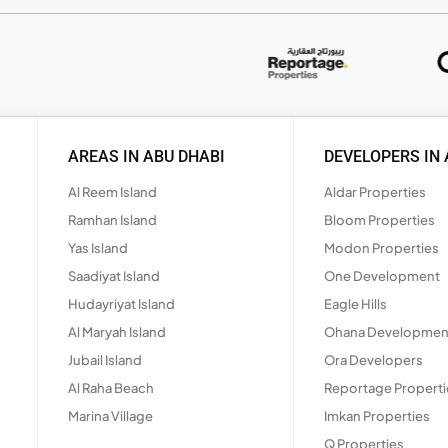
AREAS IN ABU DHABI
DEVELOPERS IN 
Al Reem Island
Aldar Properties
Ramhan Island
Bloom Properties
Yas Island
Modon Properties
Saadiyat Island
One Development
Hudayriyat Island
Eagle Hills
Al Maryah Island
Ohana Developmen
Jubail Island
Ora Developers
Al Raha Beach
Reportage Properti
Marina Village
Imkan Properties
Q Properties