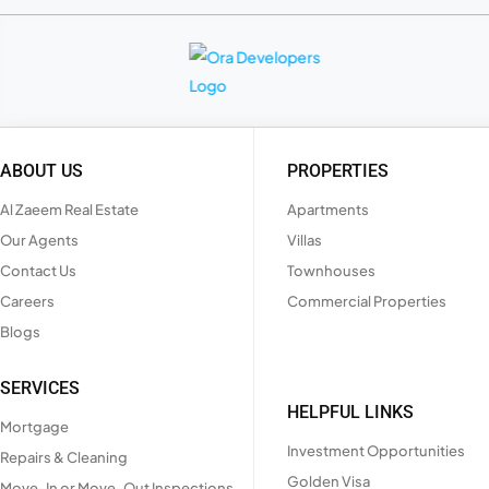
ABOUT US
PROPERTIES
Al Zaeem Real Estate
Apartments
Our Agents
Villas
Contact Us
Townhouses
Careers
Commercial Properties
Blogs
SERVICES
HELPFUL LINKS
Mortgage
Investment Opportunities
Repairs & Cleaning
Golden Visa
Move-In or Move-Out Inspections