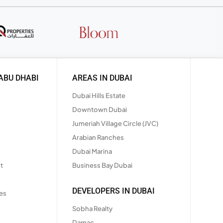
ABU DHABI
AREAS IN DUBAI
Dubai Hills Estate
Downtown Dubai
Jumeriah Village Circle (JVC)
Arabian Ranches
Dubai Marina
t
Business Bay Dubai
DEVELOPERS IN DUBAI
es
Sobha Realty
Damac