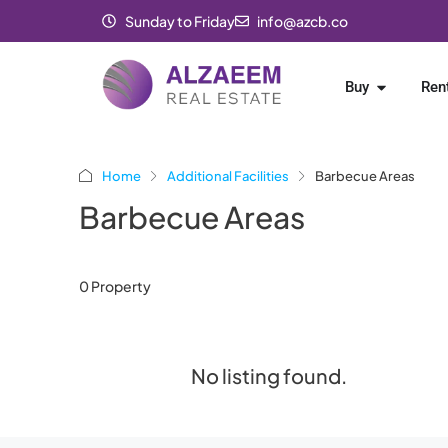
Sunday to Friday
info@azcb.co
Buy
Ren
Home
Additional Facilities
Barbecue Areas
Barbecue Areas
0 Property
No listing found.