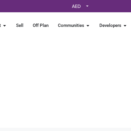
AED
t
Sell
Off Plan
Communities
Developers