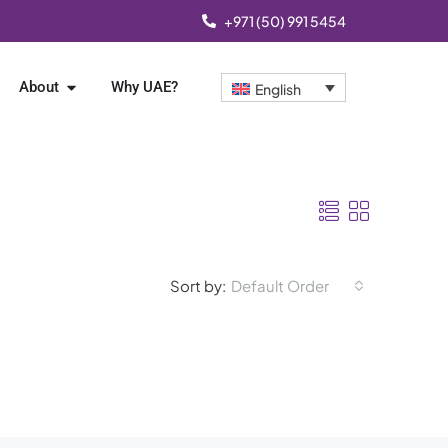
+971 (50) 991 5454
About
Why UAE?
English
Sort by:
Default Order