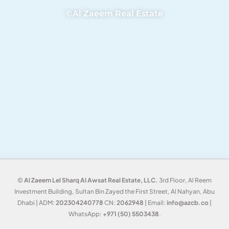
©Al Zaeem Real Estate
©
Al Zaeem Lel Sharq Al Awsat Real Estate, LLC.
3rd Floor, Al Reem
Investment Building, Sultan Bin Zayed the First Street, Al Nahyan, Abu
Dhabi | ADM:
202304240778
CN:
2062948
| Email:
info@azcb.co
|
WhatsApp:
+971 (50) 5503438
.