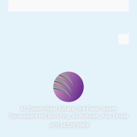
Al Zaeem Real Estate, 3rd Floor, Reem
Developers HQ Building, Al-Nahyan, Abu Dhabi
+971 56 129 9969