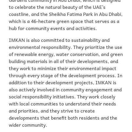
to celebrate the natural beauty of the UAE’s
coastline, and the Sheikha Fatima Park in Abu Dhabi,
which is a 46-hectare green space that serves as a
hub for community events and activities.
IMKAN is also committed to sustainability and
environmental responsibility. They prioritize the use
of renewable energy, water conservation, and green
building materials in all of their developments, and
they work to minimize their environmental impact
through every stage of the development process. In
addition to their development projects, IMKAN is
also actively involved in community engagement and
social responsibility initiatives. They work closely
with local communities to understand their needs
and priorities, and they strive to create
developments that benefit both residents and the
wider community.