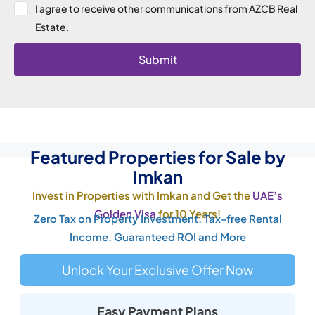
I agree to receive other communications from AZCB Real
Estate.
Submit
Featured Properties for Sale by
Imkan
Invest in Properties with Imkan and Get the
UAE’s
Golden Visa
for 10 Years!
Zero Tax on Property Investment. Tax-free Rental
Income. Guaranteed ROI and More
Unlock Your Exclusive Offer Now
Easy Payment Plans