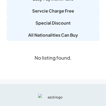
Servcie Charge Free
Special Discount
All Nationalities Can Buy
No listing found.