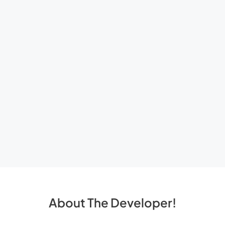
About The Developer!