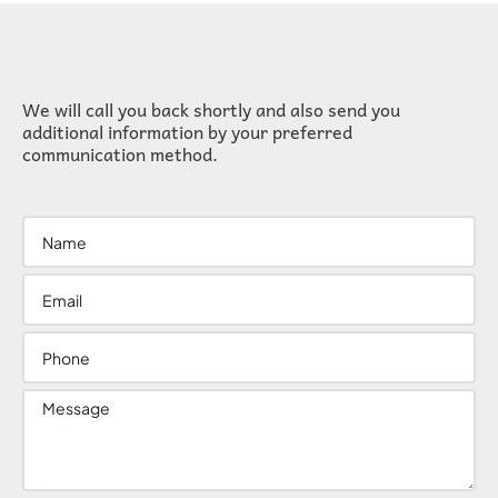
We will call you back shortly and also send you
additional information by your preferred
communication method.