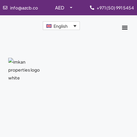
AED
info@azcb.co
+971 (50) 991 5454
English