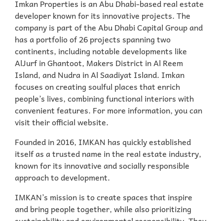
Imkan Properties is an Abu Dhabi-based real estate
developer known for its innovative projects. The
company is part of the Abu Dhabi Capital Group and
has a portfolio of 26 projects spanning two
continents, including notable developments like
AlJurf in Ghantoot, Makers District in Al Reem
Island, and Nudra in Al Saadiyat Island. Imkan
focuses on creating soulful places that enrich
people’s lives, combining functional interiors with
convenient features. For more information, you can
visit their official website.
Founded in 2016, IMKAN has quickly established
itself as a trusted name in the real estate industry,
known for its innovative and socially responsible
approach to development.
IMKAN’s mission is to create spaces that inspire
and bring people together, while also prioritizing
sustainability and environmental responsibility. They