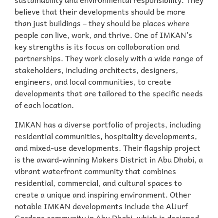
believe that their developments should be more
than just buildings – they should be places where
people can live, work, and thrive. One of IMKAN’s
key strengths is its focus on collaboration and
partnerships. They work closely with a wide range of
stakeholders, including architects, designers,
engineers, and local communities, to create
developments that are tailored to the specific needs
of each location.
IMKAN has a diverse portfolio of projects, including
residential communities, hospitality developments,
and mixed-use developments. Their flagship project
is the award-winning Makers District in Abu Dhabi, a
vibrant waterfront community that combines
residential, commercial, and cultural spaces to
create a unique and inspiring environment. Other
notable IMKAN developments include the AlJurf
Gardens community in Abu Dhabi, which is designed