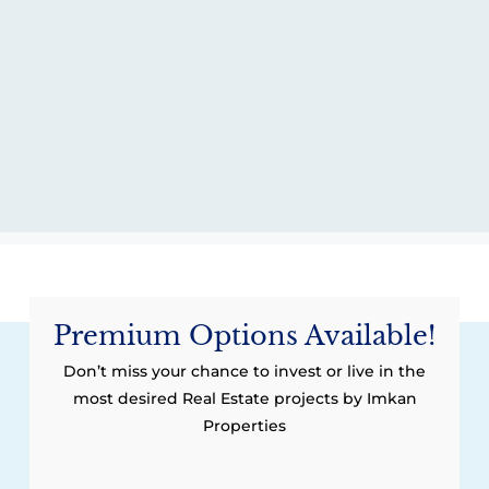
Premium Options Available!
Don’t miss your chance to invest or live in the
most desired Real Estate projects by Imkan
Properties