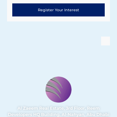
Register Your Interest
Al Zaeem Real Estate, 3rd Floor, Reem
Developers HQ Building, Al-Nahyan, Abu Dhabi