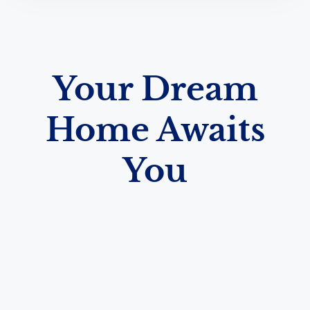
Your Dream
Home Awaits
You