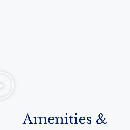
Amenities &