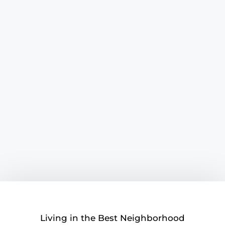
Living in the Best Neighborhood