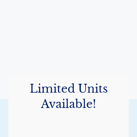
Limited Units
Available!