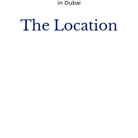
in Dubai
The Location