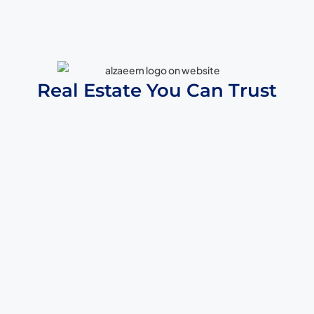
Real Estate You Can Trust