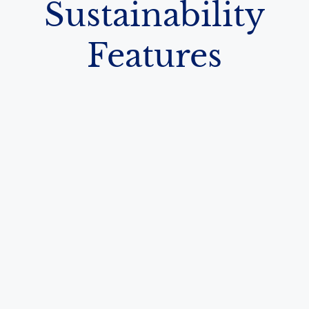
Sustainability
Features