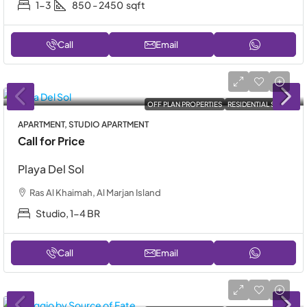
1-3
850 - 2450
sqft
Call
Email
OFF PLAN PROPERTIES
RESIDENTIAL SALE
APARTMENT, STUDIO APARTMENT
Call for Price
Playa Del Sol
Ras Al Khaimah, Al Marjan Island
Studio, 1-4 BR
Call
Email