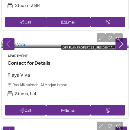
Studio - 3 BR
Call
Email
OFF PLAN PROPERTIES
RESIDENTIAL SALE
APARTMENT
Contact for Details
Playa Viva
Ras AlKhaimah, Al Marjan Island
Studio, 1-4
Call
Email