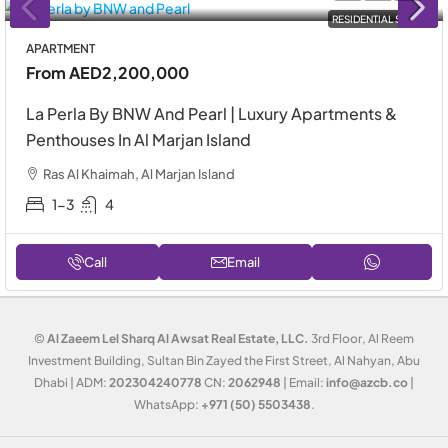
RESIDENTIAL SALE
APARTMENT
From
AED2,200,000
La Perla By BNW And Pearl | Luxury Apartments &
Penthouses In Al Marjan Island
Ras Al Khaimah, Al Marjan Island
1-3
4
Call
Email
©
Al Zaeem Lel Sharq Al Awsat Real Estate, LLC.
3rd Floor, Al Reem
Investment Building, Sultan Bin Zayed the First Street, Al Nahyan, Abu
Dhabi | ADM:
202304240778
CN:
2062948
| Email:
info@azcb.co
|
WhatsApp:
+971 (50) 5503438
.