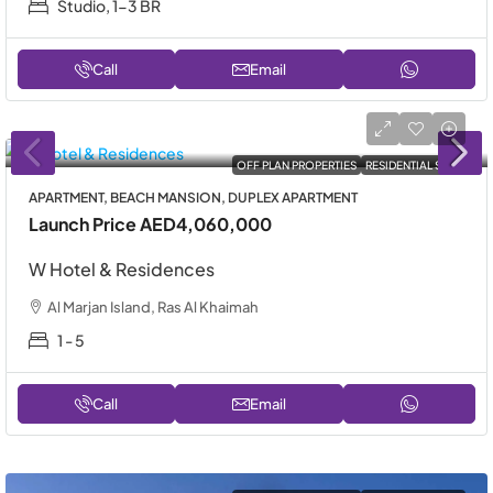
Studio, 1-3 BR
Call
Email
OFF PLAN PROPERTIES
RESIDENTIAL SALE
APARTMENT, BEACH MANSION, DUPLEX APARTMENT
Launch Price
AED4,060,000
W Hotel & Residences
Al Marjan Island, Ras Al Khaimah
1 - 5
Call
Email