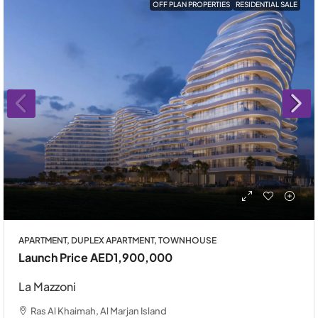
OFF PLAN PROPERTIES
RESIDENTIAL SALE
APARTMENT, DUPLEX APARTMENT, TOWNHOUSE
Launch Price
AED1,900,000
La Mazzoni
Ras Al Khaimah, Al Marjan Island