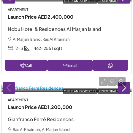
OFF PLAN PROPERTIES
RESIDENTIAL SALE
APARTMENT
Launch Price
AED2,400,000
Nobu Hotel & Residences Al Marjan Island
Al Marjan Island, Ras Al Khaimah
2-3
1462-2551
sqft
Call
Email
OFF PLAN PROPERTIES
RESIDENTIAL SALE
APARTMENT
Launch Price
AED1,200,000
Gianfranco Ferré Residences
Ras Al Khaimah, Al Marjan Island