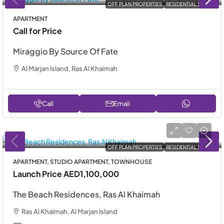
OFF PLAN PROPERTIES
RESIDENTIAL SALE
APARTMENT
Call for Price
Miraggio By Source Of Fate
Al Marjan Island, Ras Al Khaimah
Call
Email
OFF PLAN PROPERTIES
RESIDENTIAL SALE
APARTMENT, STUDIO APARTMENT, TOWNHOUSE
Launch Price
AED1,100,000
The Beach Residences, Ras Al Khaimah
Ras Al Khaimah, Al Marjan Island