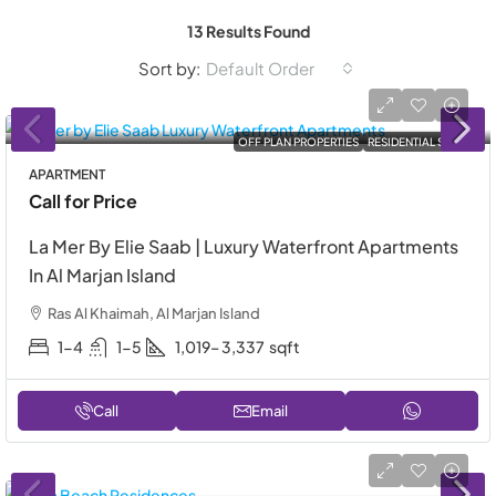
13 Results Found
Sort by:
Default Order
OFF PLAN PROPERTIES
RESIDENTIAL SALE
APARTMENT
Call for Price
La Mer By Elie Saab | Luxury Waterfront Apartments
In Al Marjan Island
Ras Al Khaimah, Al Marjan Island
1-4
1-5
1,019– 3,337
sqft
Call
Email