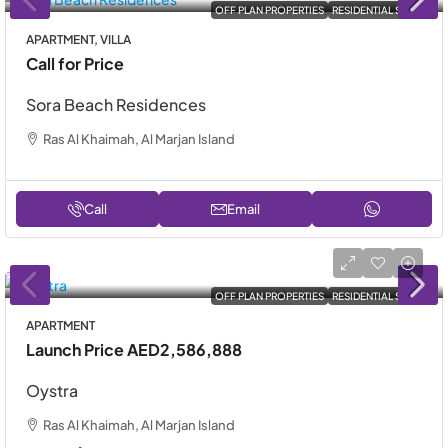
OFF PLAN PROPERTIES
RESIDENTIAL SALE
APARTMENT, VILLA
Call for Price
Sora Beach Residences
Ras Al Khaimah, Al Marjan Island
Call
Email
OFF PLAN PROPERTIES
RESIDENTIAL SALE
APARTMENT
Launch Price
AED2,586,888
Oystra
Ras Al Khaimah, Al Marjan Island