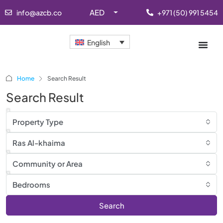
AED
info@azcb.co
+971 (50) 991 5454
English
Home
Search Result
Search Result
Property Type
Ras Al-khaima
Community or Area
Bedrooms
Search