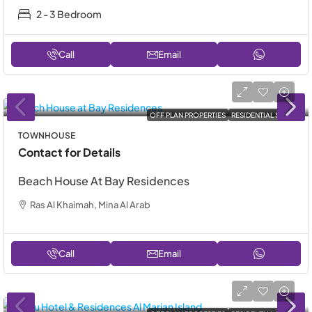
2 - 3 Bedroom
Call
Email
OFF PLAN PROPERTIES
RESIDENTIAL SALE
TOWNHOUSE
Contact for Details
Beach House At Bay Residences
Ras Al Khaimah, Mina Al Arab
Call
Email